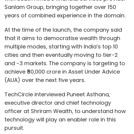
Sanlam Group, bringing together over 150
years of combined experience in the domain.
At the time of the launch, the company said
that it aims to democratise wealth through
multiple modes, starting with India’s top 10
cities and then eventually moving to tier-2
and -3 markets. The company is targeting to
achieve ₹50,000 crore in Asset Under Advice
(AUA) over the next five years.
TechCircle interviewed Puneet Asthana,
executive director and chief technology
officer at Shriram Wealth, to understand how
technology will play an enabler role in this
pursuit.