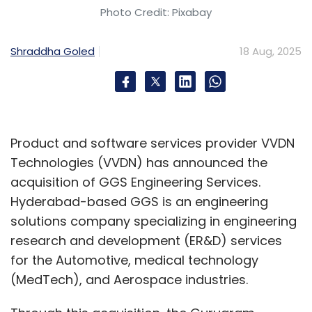
while current operations involve Kambala for
Photo Credit: Pixabay
trading and TechExcel for back-office, with
front-office systems like mobile apps largely
Shraddha Goled
18 Aug, 2025
developed in-house with partners instead of
relying on off-the-shelf solutions. In essence,
while external expertise supports specific
areas such as AMC analytics and back-office
Product and software services provider VVDN
operations, the core wealth platform and
Technologies (VVDN) has announced the
customer-facing applications are being
acquisition of GGS Engineering Services.
custom-built to ensure scalability and
Hyderabad-based GGS is an engineering
personalisation.
solutions company specializing in engineering
research and development (ER&D) services
You work with a range of service providers.
for the Automotive, medical technology
Could you tell us about how you balance
(MedTech), and Aerospace industries.
between building in-house and buying off-
the-shelf solutions?