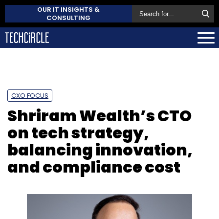
OUR IT INSIGHTS &
CONSULTING
CXO FOCUS
Shriram Wealth’s CTO
on tech strategy,
balancing innovation,
and compliance cost