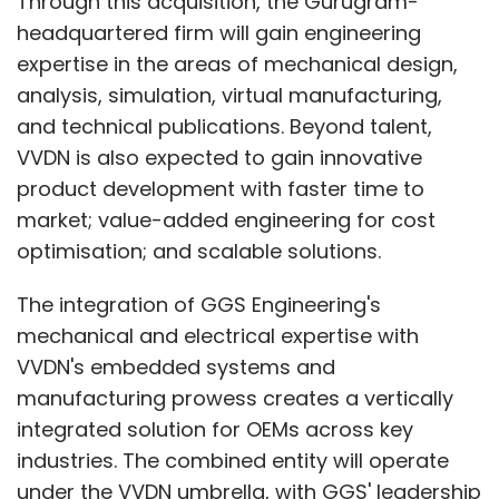
Through this acquisition, the Gurugram-
headquartered firm will gain engineering
From my experience in the BFSI sector and
expertise in the areas of mechanical design,
years of working with fintech partners, I have
analysis, simulation, virtual manufacturing,
come to believe that core platforms such as
and technical publications. Beyond talent,
transaction processing, settlements, and
VVDN is also expected to gain innovative
back-office systems are already solved
product development with faster time to
problems and offer little differentiation.
market; value-added engineering for cost
Rebuilding them from scratch has limited
optimisation; and scalable solutions.
value, so it is more effective to buy or partner
for these.
The integration of GGS Engineering's
mechanical and electrical expertise with
VVDN's embedded systems and
However, middleware and customer-facing
manufacturing prowess creates a vertically
layers like processing structured and
integrated solution for OEMs across key
unstructured data, designing customer
industries. The combined entity will operate
experiences, and building mobile or web
under the VVDN umbrella, with GGS' leadership
platforms must be developed in-house. By in-