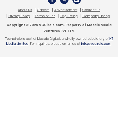
compliance. It has become significant in
About Us
Careers
Advertisement
Contact Us
recent years. There are practices we follow for
Privacy Policy
Terms of use
Tag Listing
Company Listing
hygiene, but many additional requirements
Copyright © 2026 VCCircle.com. Property of Mosaic Media
mandated by regulators add to the cost.
Ventures Pvt. Ltd.
Techcircle is part of Mosaic Digital, a wholly owned subsidiary of
HT
Media Limited
. For inquiries, please email us at
info@vccircle.com
.
Leave Your Comment(s)
Sign up for Newsletter
Select your Newsletter frequency
Daily Newsletter
Weekly Newsletter
Monthly Newsletter