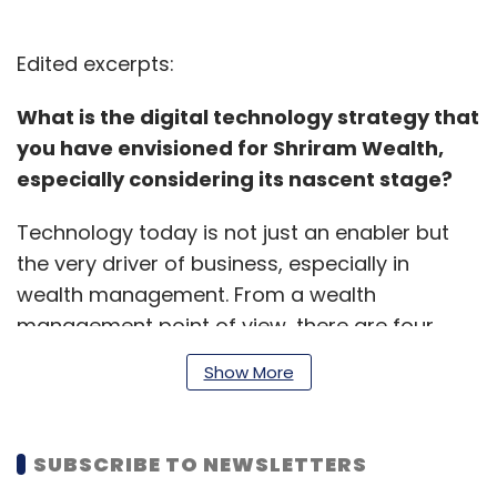
Edited excerpts:
What is the digital technology strategy that
you have envisioned for Shriram Wealth,
especially considering its nascent stage?
Technology today is not just an enabler but
the very driver of business, especially in
wealth management. From a wealth
management point of view, there are four
core pillars of how an organisation is built.
Show More
First is customer onboarding.
SUBSCRIBE TO NEWSLETTERS
In India, digital onboarding is available across