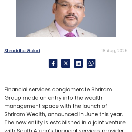
Shraddha Goled
18 Aug, 2025
Financial services conglomerate Shriram
Group made an entry into the wealth
management space with the launch of
Shriram Wealth, announced in June this year.
The new entity is established in a joint venture
with South Africa’s financial services provider