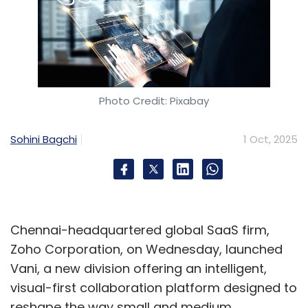
Photo Credit: Pixabay
Sohini Bagchi
1 Oct, 2025
Chennai-headquartered global SaaS firm,
Zoho Corporation, on Wednesday, launched
Vani, a new division offering an intelligent,
visual-first collaboration platform designed to
reshape the way small and medium