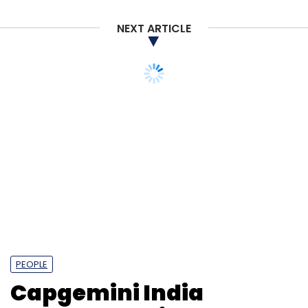
NEXT ARTICLE
PEOPLE
Capgemini India
elevates Sanjay Chalke
to CEO position