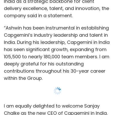
within the Group.
I am equally delighted to welcome Sanjay
Chalke as the new CEO of Capgemini in India.
Under his leadership, we look forward to
accelerating our growth even further,
deepening our impact, and continuing to
strengthen India as a center for innovation,
Show More
technology and transformation. I look forward
to working closely with both Ashwin and
SUBSCRIBE TO NEWSLETTERS
Sanjay,” said Aiman Ezzat, Chief Executive
Officer of Capgemini.
As the COO of Capgemini in India, Chalke led
multiple transformation programs, focused