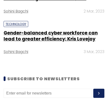
build the full technology stack. Against this
backdrop, Vani is not just a new product but a
Sohini Bagchi
2 Mar, 2023
step in Zoho’s broader strategy to position
itself as a homegrown challenger to global
TECHNOLOGY
incumbents.
Gender-balanced cyber workforce can
lead to greater efficiency: Kris Lovejoy
Sohini Bagchi
3 Mar, 2023
Leave Your Comment(s)
SUBSCRIBE TO NEWSLETTERS
Sign up for Newsletter
Select your Newsletter frequency
Daily Newsletter
Weekly Newsletter