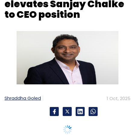
Shraddha Goled
1 Oct, 2025
Tech consultancy and services firm
Capgemini is elevating Sanjay Chalke to the
post of chief executive officer in India. Chalke,
who has been the India chief operating officer,
will assume his post effective January 1 and
will join the Group Executive Committee.
The change of heads comes at the retirement
of Ashwin Yardi from the Group as the India