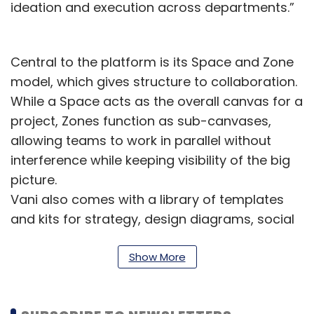
ideation and execution across departments.”
Central to the platform is its Space and Zone
model, which gives structure to collaboration.
While a Space acts as the overall canvas for a
project, Zones function as sub-canvases,
allowing teams to work in parallel without
interference while keeping visibility of the big
picture.
Vani also comes with a library of templates
and kits for strategy, design diagrams, social
media planning, and more. Mind mapping
tools help users connect and organise ideas
Show More
visually, accelerating the shift from raw
concepts to actionable plans.