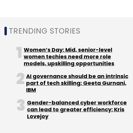
Monthly Newsletter
Subscribe
TRENDING STORIES
Women’s Day: Mid, senior-level
SaaS
Zoho Corporation
Vani
AI
Small And
women techies need more role
Medium Businesses
Indian SMBs
models, upskilling opportunities
AI governance should be an intrinsic
part of tech skilling: Geeta Gurnani,
IBM
Gender-balanced cyber workforce
can lead to greater efficiency: Kris
Lovejoy