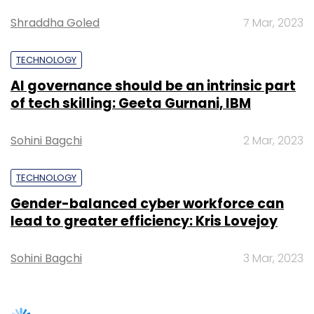
Gender-balanced cyber workforce can
global teams for key clients.
lead to greater efficiency: Kris Lovejoy
Sohini Bagchi
3 Mar, 2023
Leave Your Comment(s)
SUBSCRIBE TO NEWSLETTERS
Sign up for Newsletter
Select your Newsletter frequency
Daily Newsletter
Weekly Newsletter
Monthly Newsletter
Subscribe
TRENDING STORIES