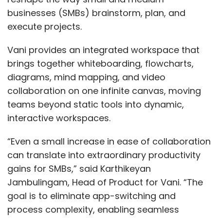
businesses (SMBs) brainstorm, plan, and
execute projects.
Vani provides an integrated workspace that
brings together whiteboarding, flowcharts,
diagrams, mind mapping, and video
collaboration on one infinite canvas, moving
teams beyond static tools into dynamic,
interactive workspaces.
“Even a small increase in ease of collaboration
can translate into extraordinary productivity
gains for SMBs,” said Karthikeyan
Jambulingam, Head of Product for Vani. “The
goal is to eliminate app-switching and
process complexity, enabling seamless