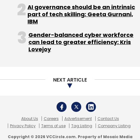
About Us
Careers
Advertisement
Contact Us
Privacy Policy
Terms of use
Tag Listing
Company Listing
Copyright © 2026 VCCircle.com. Property of Mosaic Media
Ventures Pvt. Ltd.
Techcircle is part of Mosaic Digital, a wholly owned subsidiary of
HT
Media Limited
. For inquiries, please email us at
info@vccircle.com
.