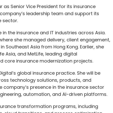
 as Senior Vice President for its insurance
e company’s leadership team and support its
e sector.
in the insurance and IT industries across Asia.
, where she managed delivery, client engagement,
in Southeast Asia from Hong Kong. Earlier, she
e Asia, and MetLife, leading digital
d core insurance modernization projects.
Digital’s global insurance practice. She will be
ross technology solutions, products, and
the company’s presence in the insurance sector
engineering, automation, and AI-driven platforms.
nsurance transformation programs, including