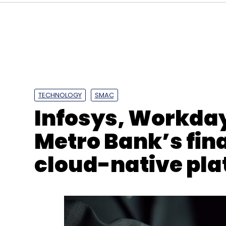
TECHNOLOGY
SMAC
Infosys, Workda
Metro Bank’s fin
cloud-native pla