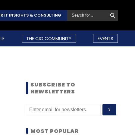
R IT INSIGHTS & CONSULTING
LE
THE CIO COMMUNITY
EVENTS
SUBSCRIBE TO
NEWSLETTERS
MOST POPULAR