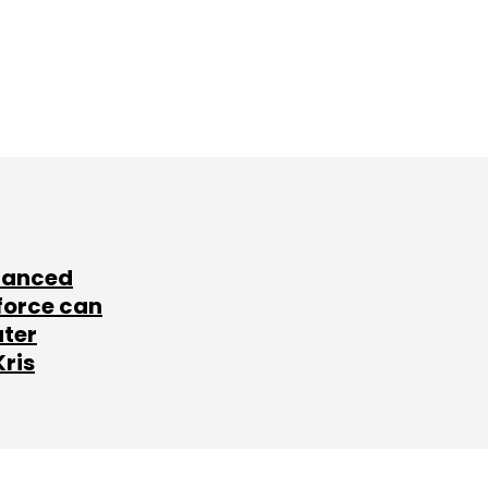
lanced
force can
ater
Kris