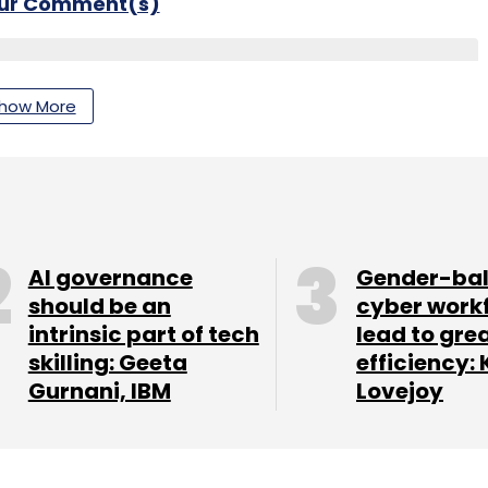
our Comment(s)
how More
nthly Newsletter
Subscribe
AI governance
Gender-ba
should be an
cyber work
intrinsic part of tech
lead to gre
ent Insurance
Fulcrum Digital Leadership
Insurance
 Technology
Insurtech
Fulcrum Digital Appointment
skilling: Geeta
efficiency: 
Gurnani, IBM
Lovejoy