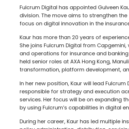
Fulcrum Digital has appointed Gulveen Kaur
division. The move aims to strengthen th
focus on digital innovation in the insuranc
Kaur has more than 20 years of experience 
She joins Fulcrum Digital from Capgemini
and operations for insurance and banking 
held senior roles at AXA Hong Kong, Manulif
transformation, platform development, an
In her new position, Kaur will lead Fulcrum 
responsible for strategy and execution ac
services. Her focus will be on expanding 
by using Fulcrum’s capabilities in digital 
During her career, Kaur has led multiple i