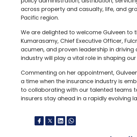
policy administration, distribution, servici
across property and casualty, life, and g
Pacific region.
We are delighted to welcome Gulveen to th
Kumarasamy, Chief Executive Officer, Fulcr
acumen, and proven leadership in driving d
industry will play a vital role in shaping ou
Commenting on her appointment, Gulveen Kau
a time when the insurance industry is emb
to collaborating with our talented teams t
insurers stay ahead in a rapidly evolving 