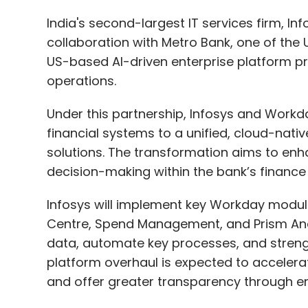
Under this partnership, Infosys and Workda
financial systems to a unified, cloud-nativ
solutions. The transformation aims to enha
decision-making within the bank’s finance 
Infosys will implement key Workday modul
Centre, Spend Management, and Prism Analy
data, automate key processes, and stren
platform overhaul is expected to accelerat
and offer greater transparency through en
“We’re continuing to transform our platfor
our digital advancement,” said Marc Page, C
collaboration with Infosys and Workday wil