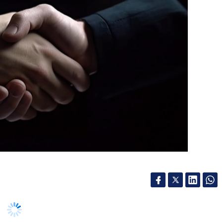
Infosys, on Wednesday, announced a strategic
 UK’s leading independent banks, and Workday, a
ovider, to modernise the bank’s core finance