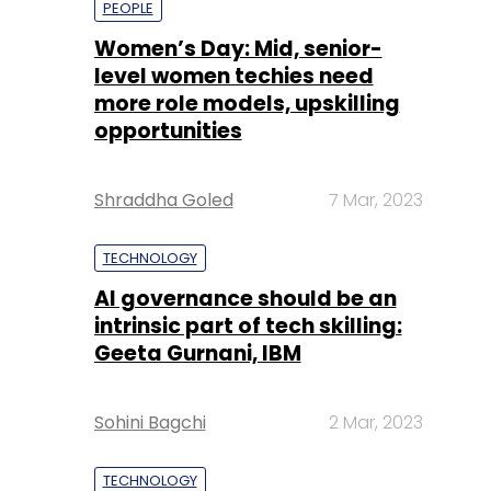
Shraddha Goled
7 Mar, 2023
TECHNOLOGY
AI governance should be an
intrinsic part of tech skilling:
Geeta Gurnani, IBM
Sohini Bagchi
2 Mar, 2023
TECHNOLOGY
Gender-balanced cyber
workforce can lead to
greater efficiency: Kris
Lovejoy