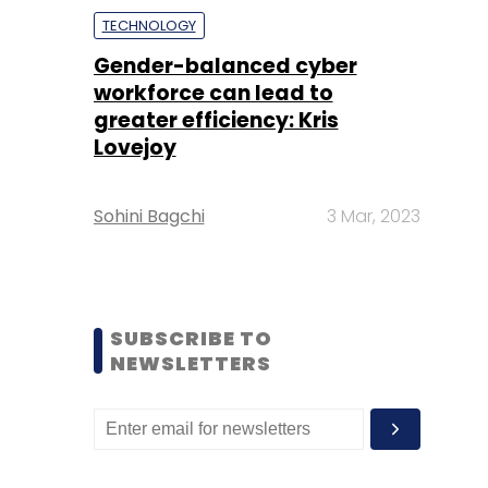
TECHNOLOGY
Gender-balanced cyber
workforce can lead to
greater efficiency: Kris
Lovejoy
Sohini Bagchi
3 Mar, 2023
SUBSCRIBE TO
NEWSLETTERS