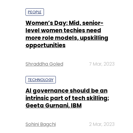
PEOPLE
Women’s Day: Mid, senior-
level women techies need
more role models, upskilling
opportunities
Shraddha Goled
7 Mar, 2023
TECHNOLOGY
AI governance should be an
intrinsic part of tech skilling:
Geeta Gurnani, IBM
Sohini Bagchi
2 Mar, 2023