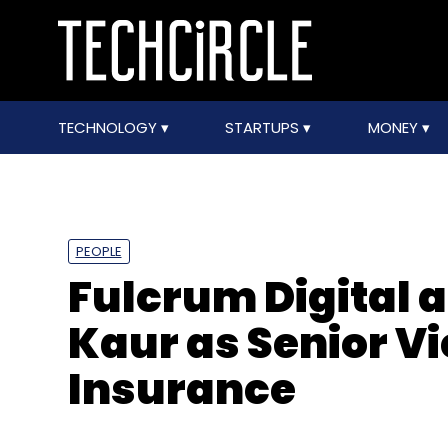
TECHNOLOGY
STARTUPS
MONEY
PEOPLE
Fulcrum Digital 
Kaur as Senior Vi
Insurance