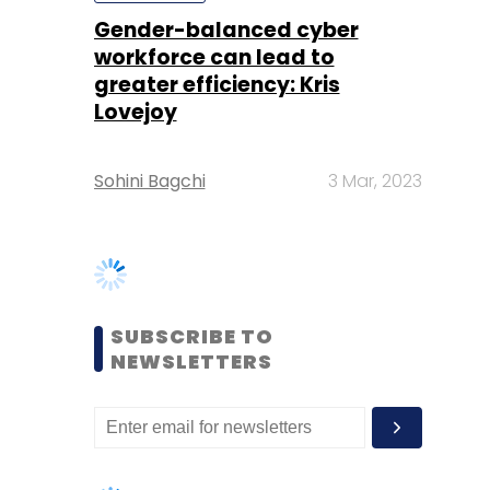
Sohini Bagchi
3 Mar, 2023
SUBSCRIBE TO
NEWSLETTERS