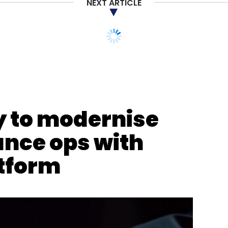
NEXT ARTICLE
y to modernise
ance ops with
tform