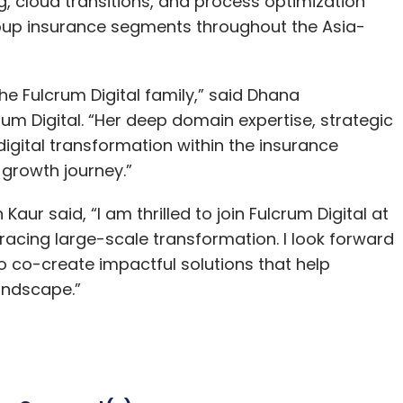
ng, cloud transitions, and process optimization
roup insurance segments throughout the Asia-
e Fulcrum Digital family,” said Dhana
um Digital. “Her deep domain expertise, strategic
igital transformation within the insurance
r growth journey.”
r said, “I am thrilled to join Fulcrum Digital at
racing large-scale transformation. I look forward
o co-create impactful solutions that help
landscape.”