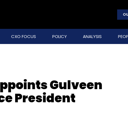
OU
CXO FOCUS
POLICY
ANALYSIS
PEOP
appoints Gulveen
ce President