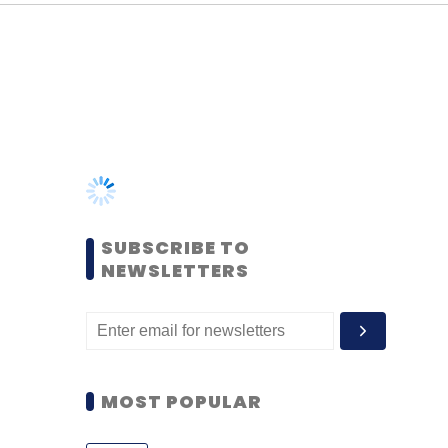
SUBSCRIBE TO
NEWSLETTERS
MOST POPULAR
PEOPLE
Women’s Day: Mid, senior-
level women techies need
more role models, upskilling
opportunities