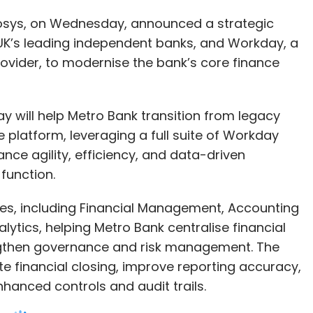
y will help Metro Bank transition from legacy
e platform, leveraging a full suite of Workday
nce agility, efficiency, and data-driven
function.
es, including Financial Management, Accounting
tics, helping Metro Bank centralise financial
gthen governance and risk management. The
e financial closing, improve reporting accuracy,
hanced controls and audit trails.
ms through our partnership with Infosys, helping
hief Financial Officer, Metro Bank. “This
l help to unify our core finance operations,