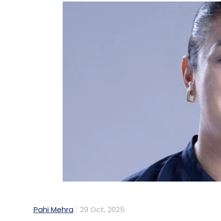
Pahi Mehra
29 Oct, 2025