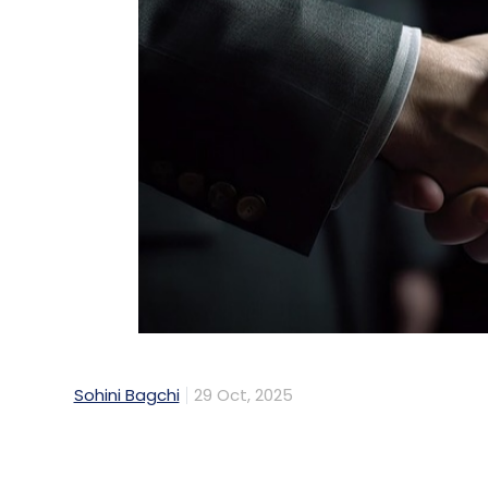
Sohini Bagchi
29 Oct, 2025
India's second-largest IT services firm, 
collaboration with Metro Bank, one of the
US-based AI-driven enterprise platform pr
operations.