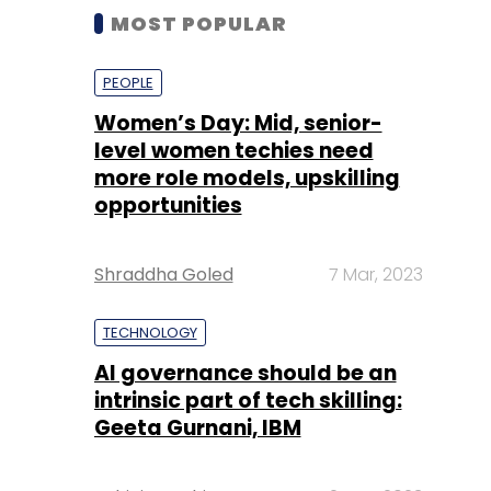
MOST POPULAR
PEOPLE
Women’s Day: Mid, senior-
level women techies need
more role models, upskilling
opportunities
Shraddha Goled
7 Mar, 2023
TECHNOLOGY
AI governance should be an
intrinsic part of tech skilling:
Geeta Gurnani, IBM