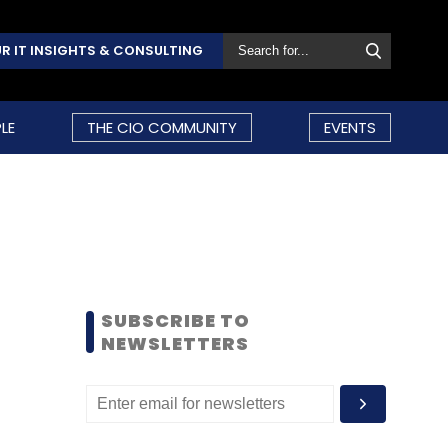
R IT INSIGHTS & CONSULTING
LE
THE CIO COMMUNITY
EVENTS
SUBSCRIBE TO
NEWSLETTERS