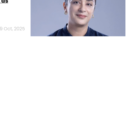
 as
9 Oct, 2025