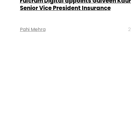
Fulcrum Digital appoints Gulveen Kaur
Senior Vice President Insurance
Pahi Mehra
2