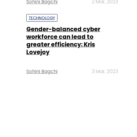
Sohini Bagchi
2 Mar, 2023
TECHNOLOGY
Gender-balanced cyber
workforce can lead to
greater efficiency: Kris
Lovejoy
Sohini Bagchi
3 Mar, 2023