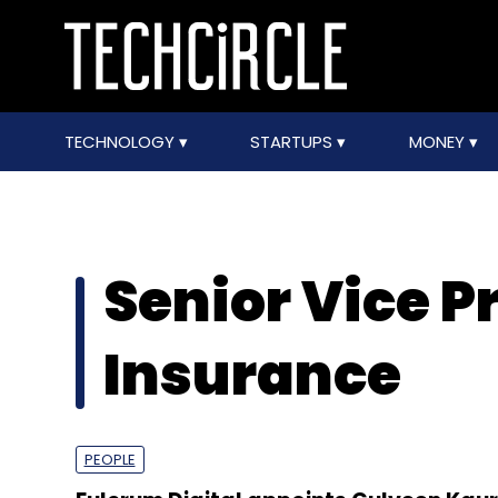
TECHNOLOGY
STARTUPS
MONEY
Senior Vice P
Insurance
PEOPLE