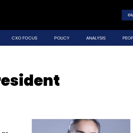
OU
CXO FOCUS
POLICY
ANALYSIS
PEOP
resident