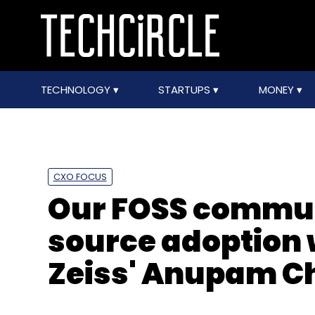
TECHNOLOGY
STARTUPS
MONEY
CXO FOCUS
Our FOSS commun
source adoption 
Zeiss' Anupam C