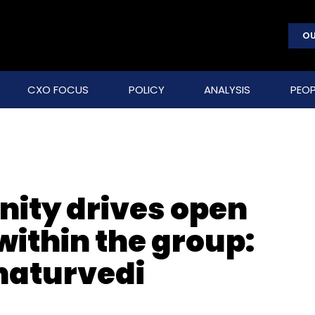
OU
CXO FOCUS
POLICY
ANALYSIS
PEOP
ity drives open
within the group:
haturvedi