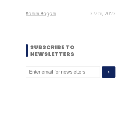
Sohini Bagchi
3 Mar, 2023
SUBSCRIBE TO
NEWSLETTERS