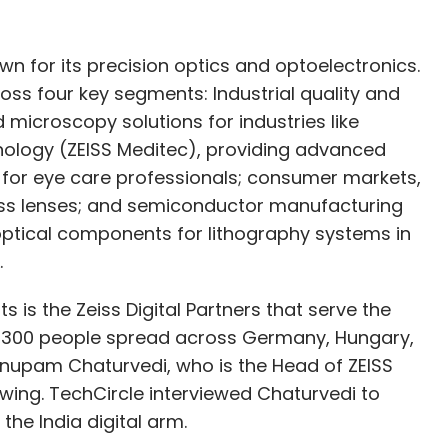
 for its precision optics and optoelectronics.
oss four key segments: Industrial quality and
 microscopy solutions for industries like
ology (ZEISS Meditec), providing advanced
 for eye care professionals; consumer markets,
ass lenses; and semiconductor manufacturing
optical components for lithography systems in
.
 is the Zeiss Digital Partners that serve the
t 1,300 people spread across Germany, Hungary,
 Anupam Chaturvedi, who is the Head of ZEISS
rowing. TechCircle interviewed Chaturvedi to
he India digital arm.