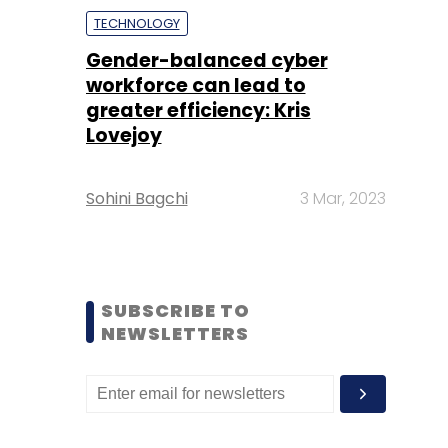
TECHNOLOGY
Gender-balanced cyber
workforce can lead to
greater efficiency: Kris
Lovejoy
Sohini Bagchi
3 Mar, 2023
SUBSCRIBE TO
NEWSLETTERS