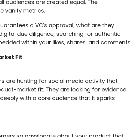
 all audiences are created equal. The
 vanity metrics.
customer-facing devices as well. A good example
dels to recommend the most suitable frames
 guarantees a VC's approval, what are they
igital due diligence, searching for authentic
bedded within your likes, shares, and comments.
now taking AI adoption beyond product
y function across the organization from sales
rket Fit
pment, and business operations.
 are hunting for social media activity that
nAI unit, which focuses on enabling broader
oduct-market fit. They are looking for evidence
ms. One key example is our in-house Zeiss GPT+, a
deeply with a core audience that it sparks
 our own servers to ensure that company data
duct extensive training and learning programs to
ponsibly.
e software. How has the company contributed
mers so passionate about your product that