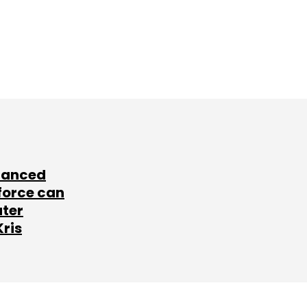
lanced
force can
ater
Kris