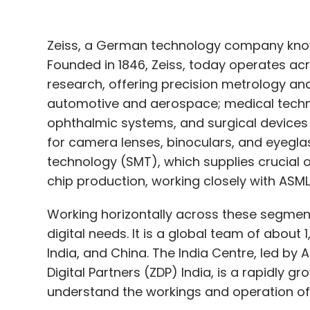
Zeiss, a German technology company known
Founded in 1846, Zeiss, today operates acr
research, offering precision metrology and
automotive and aerospace; medical techn
ophthalmic systems, and surgical devices
for camera lenses, binoculars, and eyegl
technology (SMT), which supplies crucial 
chip production, working closely with ASML
Working horizontally across these segments
digital needs. It is a global team of abou
India, and China. The India Centre, led by
Digital Partners (ZDP) India, is a rapidly g
understand the workings and operation of t