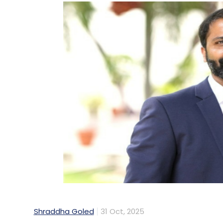
Shraddha Goled
31 Oct, 2025