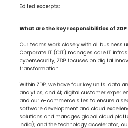
Edited excerpts:
What are the key responsibilities of ZDP
Our teams work closely with all business uni
Corporate IT (CIT) manages core IT infrast
cybersecurity, ZDP focuses on digital inn
transformation.
Within ZDP, we have four key units: data an
analytics, and AI; digital customer exper
and our e-commerce sites to ensure a se
software development and cloud excellenc
solutions and manages global cloud platfo
India); and the technology accelerator, ou