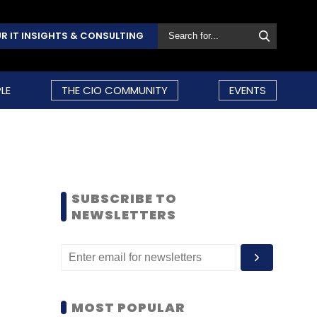
R IT INSIGHTS & CONSULTING
LE
THE CIO COMMUNITY
EVENTS
SUBSCRIBE TO
NEWSLETTERS
MOST POPULAR