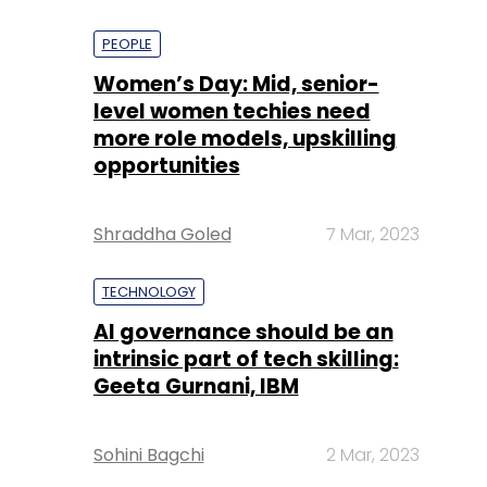
PEOPLE
Women’s Day: Mid, senior-
level women techies need
more role models, upskilling
opportunities
Shraddha Goled
7 Mar, 2023
TECHNOLOGY
AI governance should be an
intrinsic part of tech skilling:
Geeta Gurnani, IBM
Sohini Bagchi
2 Mar, 2023