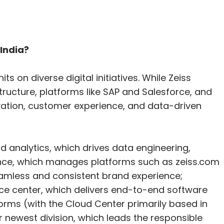
 India?
ts on diverse digital initiatives. While Zeiss
ructure, platforms like SAP and Salesforce, and
ovation, customer experience, and data-driven
d analytics, which drives data engineering,
ience, which manages platforms such as zeiss.com
amless and consistent brand experience;
e center, which delivers end-to-end software
rms (with the Cloud Center primarily based in
r newest division, which leads the responsible