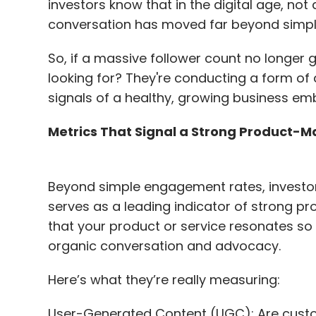
investors know that in the digital age, not
conversation has moved far beyond simple
In the Vision Care segment, we use AI in 
is our VisualFit device, which uses AI mo
So, if a massive follower count no longer
based on an individual’s facial structure.
looking for? They're conducting a form of d
signals of a healthy, growing business em
With the advent of Generative AI, we are 
development teams and bringing it to ever
Metrics That Signal a Strong Product-Ma
and marketing to HR, learning and develo
Beyond simple engagement rates, investors
We have since established a dedicated Ge
serves as a leading indicator of strong pr
adoption through secure, internal platfor
that your product or service resonates so 
private, secure version of GPT hosted on
organic conversation and advocacy.
remains protected. Alongside this, we con
help employees understand and use AI res
Here’s what they’re really measuring:
Zeiss is a big proponent of open sourc
User-Generated Content (UGC): Are custo