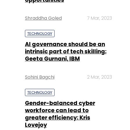
Shraddha Goled
7 Mar, 2023
TECHNOLOGY
AI governance should be an
intrinsic part of tech skilling:
Geeta Gurnani, IBM
Sohini Bagchi
2 Mar, 2023
TECHNOLOGY
Gender-balanced cyber
workforce can lead to
greater efficiency: Kris
Lovejoy