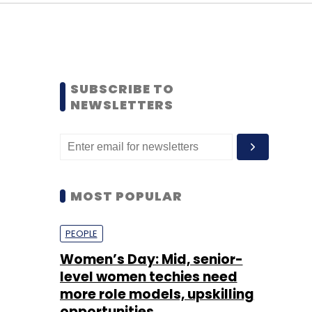
SUBSCRIBE TO
NEWSLETTERS
MOST POPULAR
PEOPLE
Women’s Day: Mid, senior-
level women techies need
more role models, upskilling
opportunities