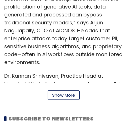
proliferation of generative AI tools, data
generated and processed can bypass
traditional security models,” says Arjun
Nagulapally, CTO at AIONOS. He adds that
enterprise attacks today target customer PII,
sensitive business algorithms, and proprietary
code—often in AI workflows outside monitored
environments.​
Dr. Kannan Srinivasan, Practice Head at
Happiest Minds Technologies, notes a parallel
concern: “Unauthorized use of AI tools has
Show More
emerged as a major challenge across
industries…measuring the extent of this
exposure remains a challenge.” Approaches
SUBSCRIBE TO NEWSLETTERS
like technical monitoring, process audits, and