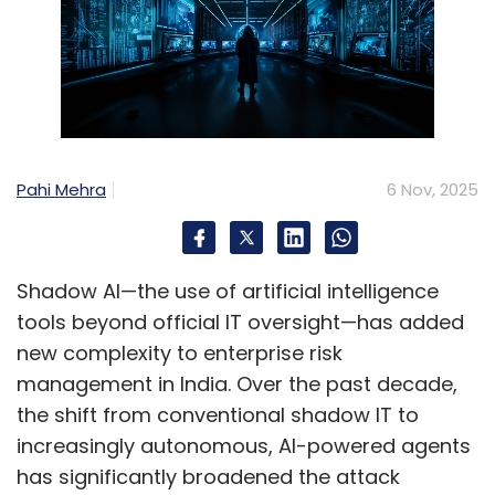
Pahi Mehra
6 Nov, 2025
Shadow AI—the use of artificial intelligence
tools beyond official IT oversight—has added
new complexity to enterprise risk
management in India. Over the past decade,
the shift from conventional shadow IT to
increasingly autonomous, AI-powered agents
has significantly broadened the attack