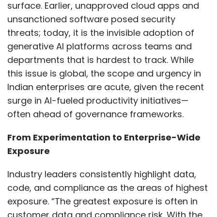
surface. Earlier, unapproved cloud apps and
unsanctioned software posed security
threats; today, it is the invisible adoption of
generative AI platforms across teams and
departments that is hardest to track. While
this issue is global, the scope and urgency in
Indian enterprises are acute, given the recent
surge in AI-fueled productivity initiatives—
often ahead of governance frameworks.
From Experimentation to Enterprise-Wide
Exposure
Industry leaders consistently highlight data,
code, and compliance as the areas of highest
exposure. “The greatest exposure is often in
customer data and compliance risk. With the