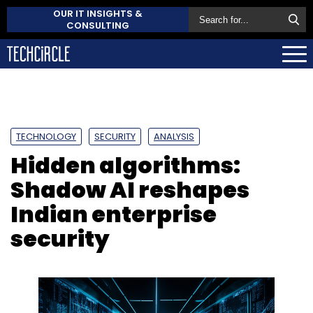
OUR IT INSIGHTS &
CONSULTING
TECHNOLOGY
SECURITY
ANALYSIS
Hidden algorithms:
Shadow AI reshapes
Indian enterprise
security