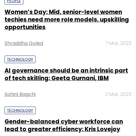
PEOPLE
Women’s Day: Mid, senior-level women
techies need more role models, upskilling
opportunities
Shraddha Goled
7 Mar, 2023
TECHNOLOGY
AI governance should be an intrinsic part
of tech skilling: Geeta Gurnani, IBM
Sohini Bagchi
2 Mar, 2023
TECHNOLOGY
Gender-balanced cyber workforce can
lead to greater efficiency: Kris Lovejoy