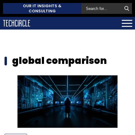
OUR IT INSIGHTS &
CONSULTING
global comparison