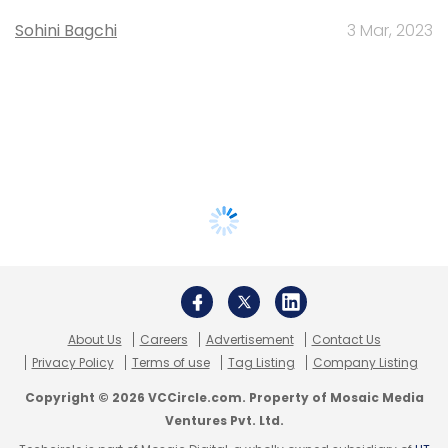
Sohini Bagchi
3 Mar, 2023
About Us
Careers
Advertisement
Contact Us
Privacy Policy
Terms of use
Tag Listing
Company Listing
Copyright © 2026 VCCircle.com. Property of Mosaic Media
Ventures Pvt. Ltd.