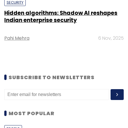
SECURITY
Hidden algorithms: Shadow AI reshapes
Indian enterprise security
Pahi Mehra
6 Nov, 2025
SUBSCRIBE TO NEWSLETTERS
MOST POPULAR