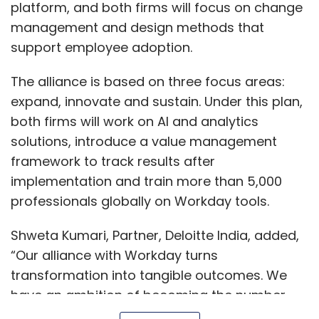
platform, and both firms will focus on change
management and design methods that
support employee adoption.
The alliance is based on three focus areas:
expand, innovate and sustain. Under this plan,
both firms will work on AI and analytics
solutions, introduce a value management
framework to track results after
implementation and train more than 5,000
professionals globally on Workday tools.
Shweta Kumari, Partner, Deloitte India, added,
“Our alliance with Workday turns
transformation into tangible outcomes. We
have an ambition of becoming the number
one trusted transformation alliance for Indian