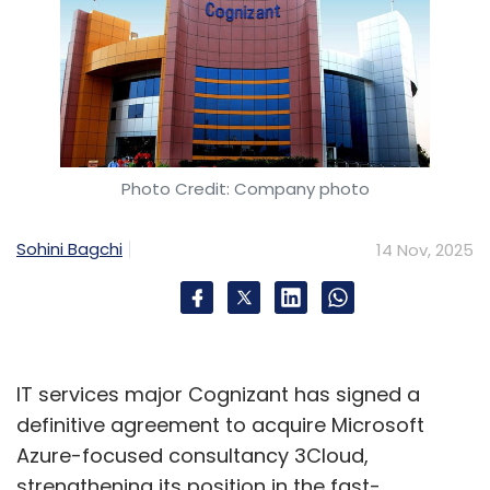
Photo Credit: Company photo
Sohini Bagchi
14 Nov, 2025
IT services major Cognizant has signed a
definitive agreement to acquire Microsoft
Azure-focused consultancy 3Cloud,
strengthening its position in the fast-