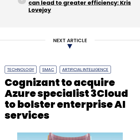
can lead to greater efficiency: Kris
Lovejoy
NEXT ARTICLE
TECHNOLOGY
SMAC
ARTIFICIAL INTELLIGENCE
Cognizant to acquire
Azure specialist 3Cloud
to bolster enterprise AI
services