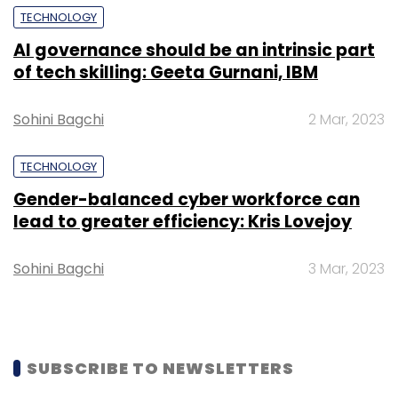
TECHNOLOGY
AI governance should be an intrinsic part
of tech skilling: Geeta Gurnani, IBM
Leave Your Comment(s)
Sohini Bagchi
2 Mar, 2023
Sign up for Newsletter
TECHNOLOGY
Select your Newsletter frequency
Gender-balanced cyber workforce can
Daily Newsletter
Weekly Newsletter
lead to greater efficiency: Kris Lovejoy
Monthly Newsletter
Sohini Bagchi
3 Mar, 2023
Subscribe
SUBSCRIBE TO NEWSLETTERS
Deloitte India
Workday
AI Cloud Platform