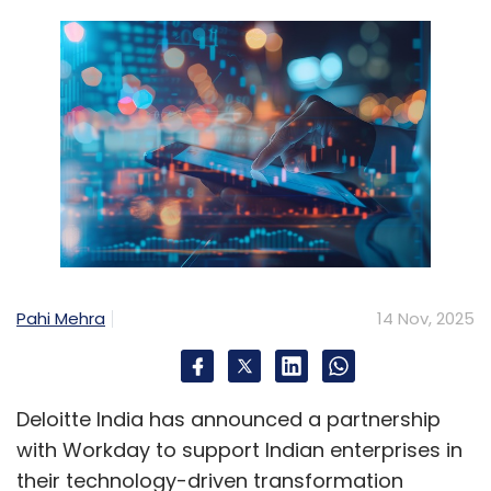
Pahi Mehra
14 Nov, 2025
Deloitte India has announced a partnership
with Workday to support Indian enterprises in
their technology-driven transformation