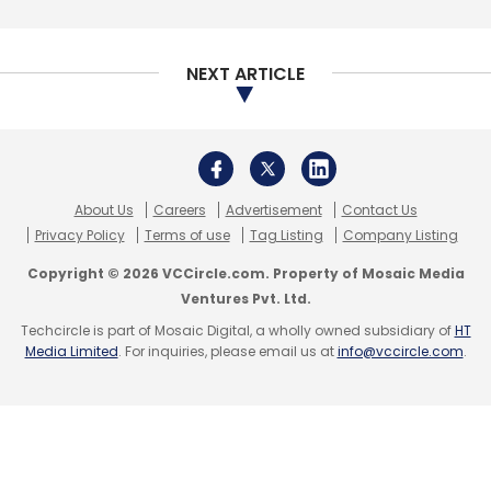
Daily Newsletter
Weekly Newsletter
Monthly Newsletter
NEXT ARTICLE
Subscribe
About Us
Careers
Advertisement
Contact Us
IT Services
Cognizant
Microsoft Azure
3Cloud
Privacy Policy
Terms of use
Tag Listing
Company Listing
Enterprise AI
Digital Transformation
Copyright © 2026 VCCircle.com. Property of Mosaic Media
Ventures Pvt. Ltd.
Techcircle is part of Mosaic Digital, a wholly owned subsidiary of
HT
Media Limited
. For inquiries, please email us at
info@vccircle.com
.