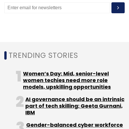
Enterprise Transformation India
HR Tech India
Finance Transformation
Digital Transformation
TRENDING STORIES
Women’s Day: Mid, senior-level
women techies need more role
models, upskilling opportunities
AI governance should be an intrinsic
part of tech skilling: Geeta Gurnani,
IBM
Gender-balanced cyber workforce