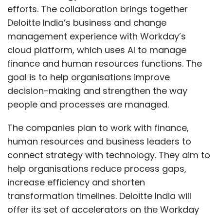
efforts. The collaboration brings together
Deloitte India’s business and change
management experience with Workday’s
cloud platform, which uses AI to manage
finance and human resources functions. The
goal is to help organisations improve
decision-making and strengthen the way
people and processes are managed.
The companies plan to work with finance,
human resources and business leaders to
connect strategy with technology. They aim to
help organisations reduce process gaps,
increase efficiency and shorten
transformation timelines. Deloitte India will
offer its set of accelerators on the Workday