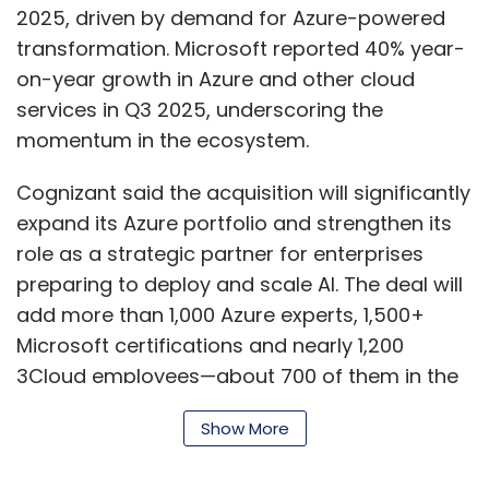
2025, driven by demand for Azure-powered
transformation. Microsoft reported 40% year-
on-year growth in Azure and other cloud
services in Q3 2025, underscoring the
momentum in the ecosystem.
Cognizant said the acquisition will significantly
expand its Azure portfolio and strengthen its
role as a strategic partner for enterprises
preparing to deploy and scale AI. The deal will
add more than 1,000 Azure experts, 1,500+
Microsoft certifications and nearly 1,200
3Cloud employees—about 700 of them in the
US—to Cognizant’s workforce. Cognizant
Show More
currently has nearly 20,000 Azure-certified
associates globally.