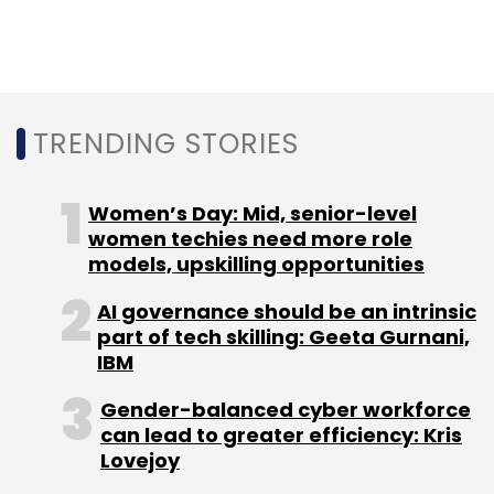
cloud-native AI app development and
managed services. The acquisition is
expected to make Cognizant one of
Microsoft’s largest global partners by
influenced Azure consumption revenue,
TRENDING STORIES
further deepening a longstanding alliance
between the two companies.
Women’s Day: Mid, senior-level
women techies need more role
models, upskilling opportunities
AI governance should be an intrinsic
part of tech skilling: Geeta Gurnani,
Leave Your Comment(s)
IBM
Gender-balanced cyber workforce
Sign up for Newsletter
can lead to greater efficiency: Kris
Lovejoy
Select your Newsletter frequency