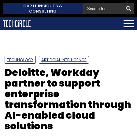
OUR IT INSIGHTS &
CONSULTING
TECHNOLOGY
ARTIFICIAL INTELLIGENCE
Deloitte, Workday
partner to support
enterprise
transformation through
AI-enabled cloud
solutions