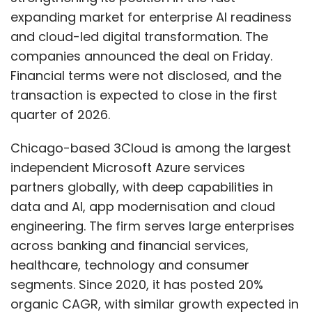
expanding market for enterprise AI readiness
and cloud-led digital transformation. The
companies announced the deal on Friday.
Financial terms were not disclosed, and the
transaction is expected to close in the first
quarter of 2026.
Chicago-based 3Cloud is among the largest
independent Microsoft Azure services
partners globally, with deep capabilities in
data and AI, app modernisation and cloud
engineering. The firm serves large enterprises
across banking and financial services,
healthcare, technology and consumer
segments. Since 2020, it has posted 20%
organic CAGR, with similar growth expected in