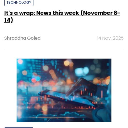
TECHNOLOGY
It's a wrap: News this week (November 8-
14)
Shraddha Goled
14 Nov, 2025