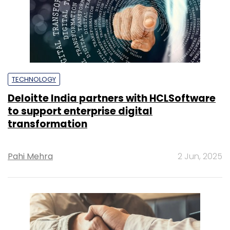
TECHNOLOGY
Deloitte India partners with HCLSoftware
to support enterprise digital
transformation
Pahi Mehra
2 Jun, 2025