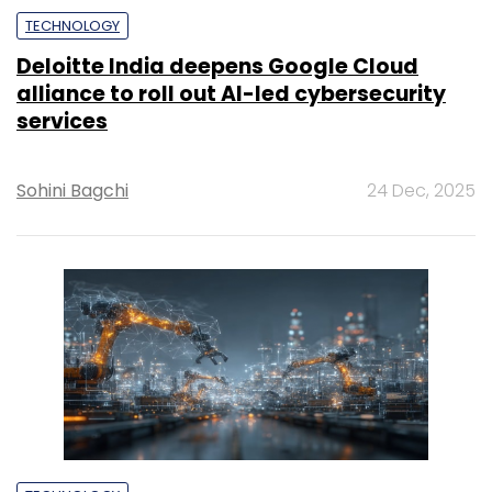
TECHNOLOGY
Deloitte India deepens Google Cloud
alliance to roll out AI-led cybersecurity
services
Sohini Bagchi
24 Dec, 2025