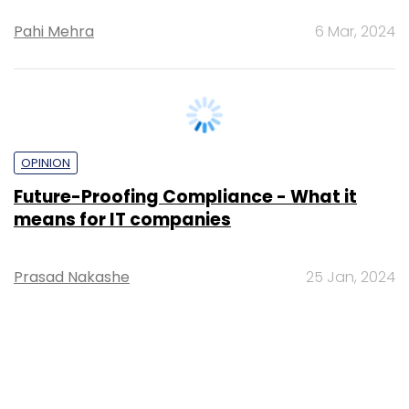
Pahi Mehra
6 Mar, 2024
OPINION
Future-Proofing Compliance - What it
means for IT companies
Prasad Nakashe
25 Jan, 2024
TECHNOLOGY