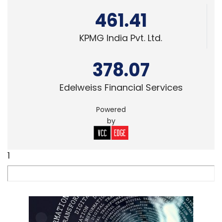
461.41
KPMG India Pvt. Ltd.
378.07
Edelweiss Financial Services
Powered
by
1