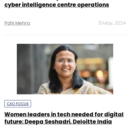
cyber intelligence centre operations
Pahi Mehra
31 May, 2024
CXO FOCUS
Women leaders in tech needed for digital
future: Deepa Seshadri, Deloitte India