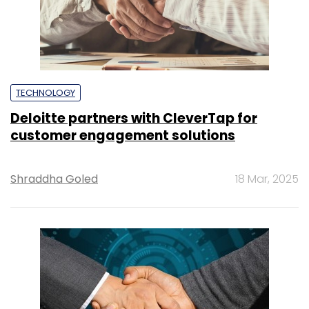
TECHNOLOGY
Deloitte partners with CleverTap for
customer engagement solutions
Shraddha Goled
18 Mar, 2025