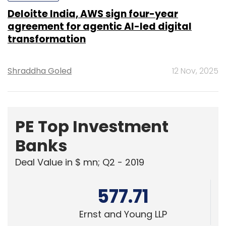
Deloitte India, AWS sign four-year
agreement for agentic AI-led digital
transformation
Shraddha Goled
12 Nov, 2025
PE Top Investment
Banks
Deal Value in $ mn; Q2 - 2019
577.71
Ernst and Young LLP