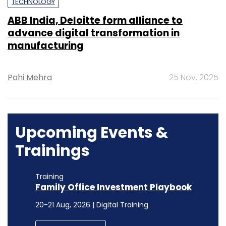
TECHNOLOGY
ABB India, Deloitte form alliance to
advance digital transformation in
manufacturing
Pahi Mehra
25 Nov, 2025
Upcoming Events &
Trainings
Training
Family Office Investment Playbook
20-21 Aug, 2026 | Digital Training