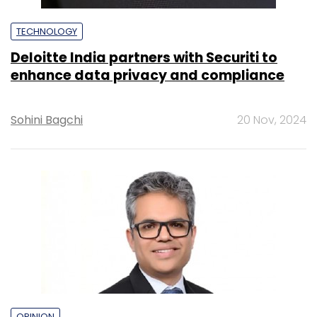
TECHNOLOGY
Deloitte India partners with Securiti to
enhance data privacy and compliance
Sohini Bagchi
20 Nov, 2024
OPINION