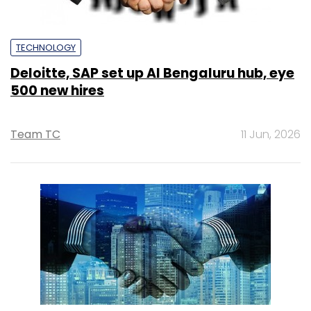
TECHNOLOGY
Deloitte, SAP set up AI Bengaluru hub, eye
500 new hires
Team TC
11 Jun, 2026