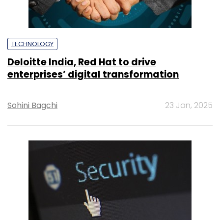
TECHNOLOGY
Deloitte India, Red Hat to drive
enterprises’ digital transformation
Sohini Bagchi
23 Jan, 2025