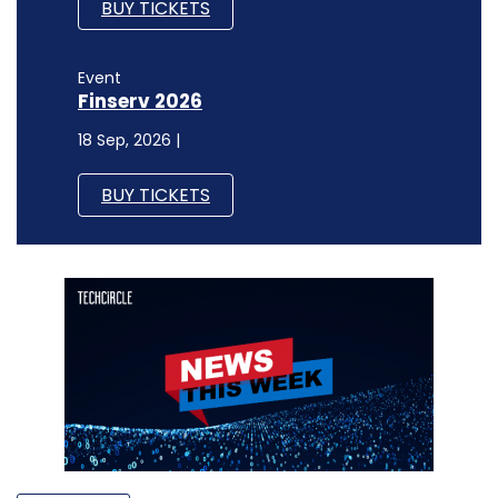
BUY TICKETS
Event
Finserv 2026
18 Sep, 2026 |
BUY TICKETS