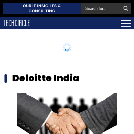
OUR IT INSIGHTS &
CONSULTING
Deloitte India