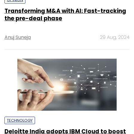
Transforming M&A with AI: Fast-tracking
the pre-deal phase
Anuj Suneja
29 Aug, 2024
TECHNOLOGY
Deloitte India adopts IBM Cloud to boost