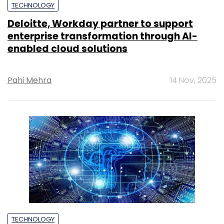
TECHNOLOGY
Deloitte, Workday partner to support
enterprise transformation through AI-
enabled cloud solutions
Pahi Mehra
14 Nov, 2025
TECHNOLOGY