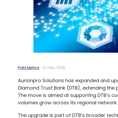
Pahi Mehra
10 Feb, 2026
Aurionpro Solutions has expanded and up
Diamond Trust Bank (DTB), extending the 
The move is aimed at supporting DTB’s co
volumes grow across its regional network.
The upgrade is part of DTB’s broader tec