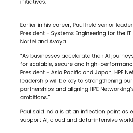
initiatives.
Earlier in his career, Paul held senior lead
President – Systems Engineering for the IT
Nortel and Avaya.
“As businesses accelerate their AI journey
for scalable, secure and high-performance d
President – Asia Pacific and Japan, HPE Ne
leadership will be key to strengthening ou
partnerships and aligning HPE Networking’
ambitions.”
Paul said India is at an inflection point as
support AI, cloud and data-intensive work