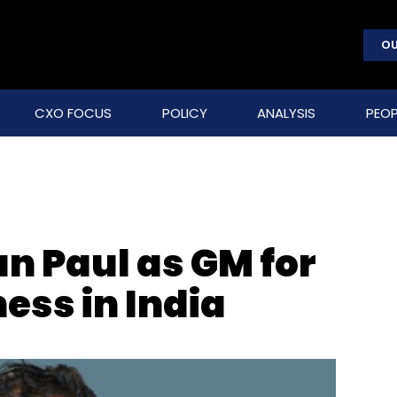
OU
CXO FOCUS
POLICY
ANALYSIS
PEOP
n Paul as GM for
ess in India