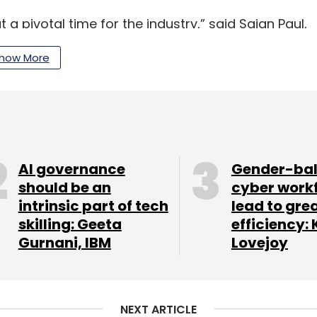
t a pivotal time for the industry,” said Sajan Paul,
telligent and secure networking will be
how More
eshapes enterprise infrastructure. My focus will
networks with confidence and driving
e, AI-native networking solutions.”
folio globally, positioning AI-native and cloud-
rprise digital infrastructure, with India
AI governance
Gender-ba
should be an
cyber work
intrinsic part of tech
lead to gre
skilling: Geeta
efficiency: 
Gurnani, IBM
Lovejoy
our Comment(s)
NEXT ARTICLE