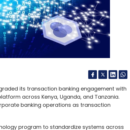
graded its transaction banking engagement with
platform across Kenya, Uganda, and Tanzania.
rporate banking operations as transaction
hnology program to standardize systems across