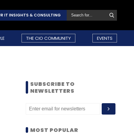
R IT INSIGHTS & CONSULTING
LE
THE CIO COMMUNITY
EVENTS
SUBSCRIBE TO
NEWSLETTERS
MOST POPULAR