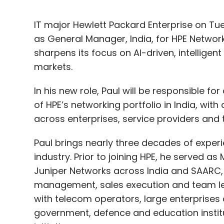
IT major Hewlett Packard Enterprise on T
as General Manager, India, for HPE Networ
sharpens its focus on AI-driven, intelligen
markets.
In his new role, Paul will be responsible f
of HPE’s networking portfolio in India, with
across enterprises, service providers and t
Paul brings nearly three decades of expe
industry. Prior to joining HPE, he served 
Juniper Networks across India and SAARC, 
management, sales execution and team lea
with telecom operators, large enterprises 
government, defence and education instit