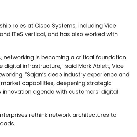
ership roles at Cisco Systems, including Vice
 and ITeS vertical, and has also worked with
s, networking is becoming a critical foundation
igital infrastructure,” said Mark Ablett, Vice
tworking. “Sajan’s deep industry experience and
r market capabilities, deepening strategic
s innovation agenda with customers’ digital
 enterprises rethink network architectures to
loads.