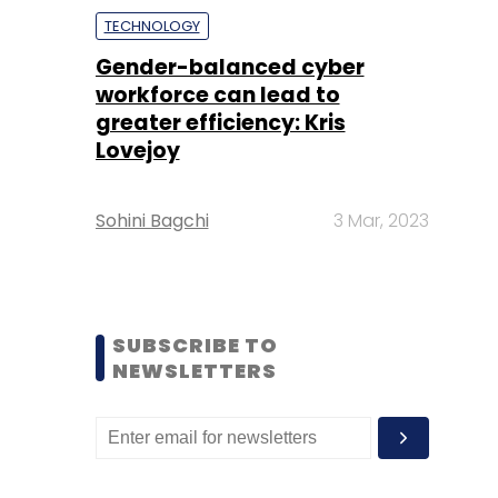
TECHNOLOGY
Gender-balanced cyber
workforce can lead to
greater efficiency: Kris
Lovejoy
Sohini Bagchi
3 Mar, 2023
SUBSCRIBE TO
NEWSLETTERS