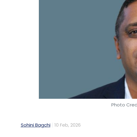
Photo Cred
Sohini Bagchi
10 Feb, 2026