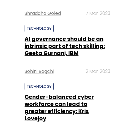
Shraddha Goled
7 Mar, 2023
TECHNOLOGY
AI governance should be an
intrinsic part of tech skilling:
Geeta Gurnani, IBM
Sohini Bagchi
2 Mar, 2023
TECHNOLOGY
Gender-balanced cyber
workforce can lead to
greater efficiency: Kris
Lovejoy