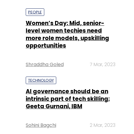
PEOPLE
Women’s Day: Mid, senior-
level women techies need
more role models, upskilling
opportunities
Shraddha Goled
7 Mar, 2023
TECHNOLOGY
AI governance should be an
intrinsic part of tech skilling:
Geeta Gurnani, IBM
Sohini Bagchi
2 Mar, 2023