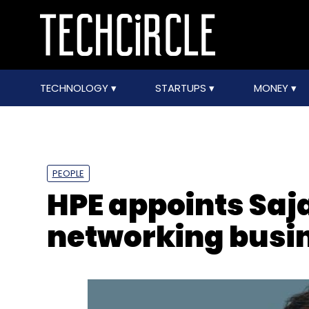
TECHNOLOGY
STARTUPS
MONEY
PEOPLE
HPE appoints Saja
networking busin