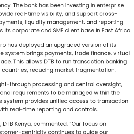
cy. The bank has been investing in enterprise
vide real-time visibility, and support cross-
ayments, liquidity management, and reporting
its corporate and SME client base in East Africa.
o has deployed an upgraded version of its
e system brings payments, trade finance, virtual
face. This allows DTB to run transaction banking
countries, reducing market fragmentation.
ght-through processing and central oversight,
tional requirements to be managed within the
e system provides unified access to transaction
ith real-time reporting and controls.
O, DTB Kenya, commented, “Our focus on
stomer-centricity continues to guide our