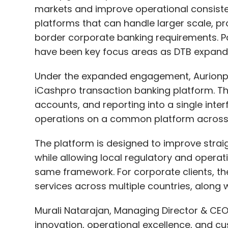
markets and improve operational consisten
platforms that can handle larger scale, pro
border corporate banking requirements. P
have been key focus areas as DTB expands 
Under the expanded engagement, Aurionpr
iCashpro transaction banking platform. Th
accounts, and reporting into a single inter
operations on a common platform across 
The platform is designed to improve strai
while allowing local regulatory and opera
same framework. For corporate clients, th
services across multiple countries, along w
Murali Natarajan, Managing Director & CE
innovation, operational excellence, and cu