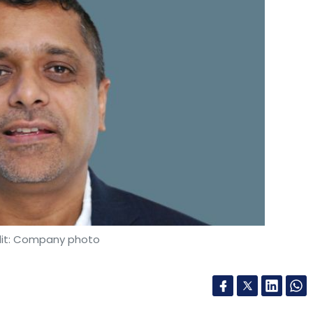
it: Company photo