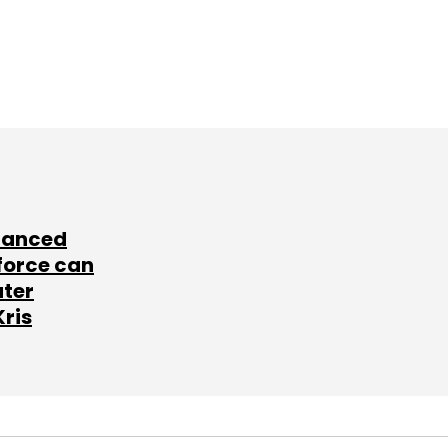
lanced
force can
ater
Kris