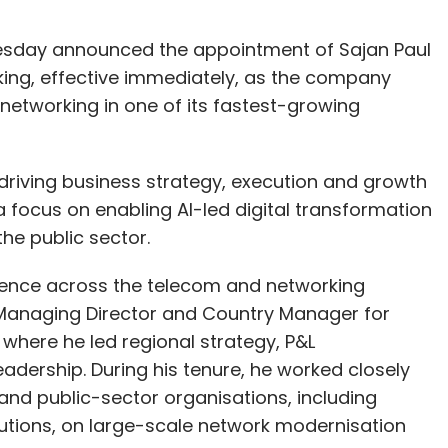
uesday announced the appointment of Sajan Paul
king, effective immediately, as the company
t networking in one of its fastest-growing
or driving business strategy, execution and growth
 a focus on enabling AI-led digital transformation
he public sector.
rience across the telecom and networking
as Managing Director and Country Manager for
where he led regional strategy, P&L
dership. During his tenure, he worked closely
and public-sector organisations, including
utions, on large-scale network modernisation