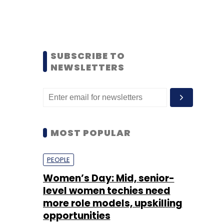
SUBSCRIBE TO
NEWSLETTERS
MOST POPULAR
PEOPLE
Women’s Day: Mid, senior-
level women techies need
more role models, upskilling
opportunities