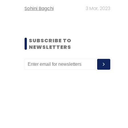
Sohini Bagchi
3 Mar, 2023
SUBSCRIBE TO
NEWSLETTERS