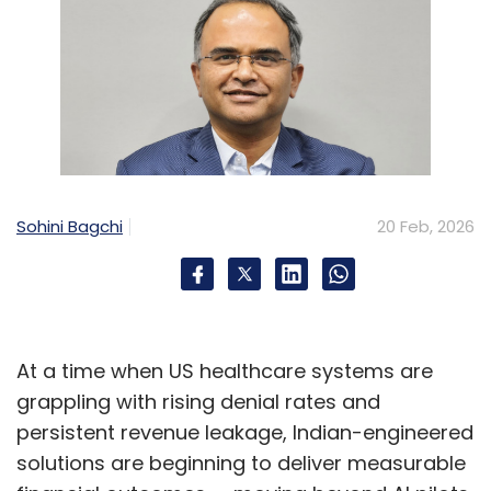
Sohini Bagchi
20 Feb, 2026
At a time when US healthcare systems are
grappling with rising denial rates and
persistent revenue leakage, Indian-engineered
solutions are beginning to deliver measurable