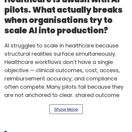
pilots. What actually breaks
when organisations try to
scale AI into production?
AI struggles to scale in healthcare because
structural realities surface simultaneously.
Healthcare workflows don’t have a single
objective — clinical outcomes, cost, access,
reimbursement accuracy, and compliance
often compete. Many pilots fail because they
are not anchored to clear, shared outcome
metrics across providers, payers and
Show More
regulators. A second challenge is annotation
and validation. Scaling requires continuous
oversight from clinicians and revenue cycle