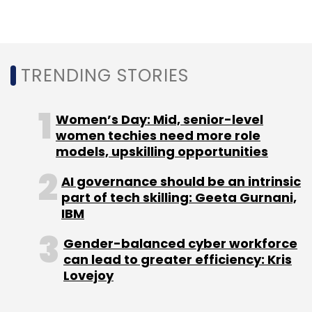
As AI-generated data enters
healthcare systems, how do
TRENDING STORIES
enterprises avoid model
collapse?
Women’s Day: Mid, senior-level
women techies need more role
models, upskilling opportunities
Strict data provenance is critical. AI outputs
must never be treated as ground truth.
AI governance should be an intrinsic
part of tech skilling: Geeta Gurnani,
Enterprises need separation between source
IBM
data and AI-generated data, along with
lineage tracking and audit logs.
Gender-balanced cyber workforce
Continuous validation is equally important.
can lead to greater efficiency: Kris
Lovejoy
Drift, bias and reliability must be monitored,
with exceptions routed back to experts.