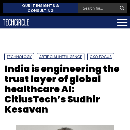
OUR IT INSIGHTS &
CONSULTING
TECHNOLOGY
ARTIFICIAL INTELLIGENCE
CXO FOCUS
India is engineering the
trust layer of global
healthcare AI:
CitiusTech’s Sudhir
Kesavan