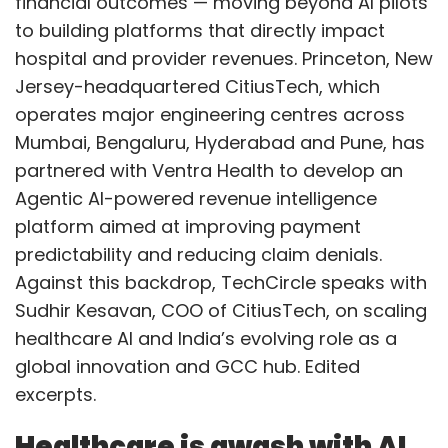
financial outcomes — moving beyond AI pilots
to building platforms that directly impact
hospital and provider revenues. Princeton, New
Jersey-headquartered CitiusTech, which
operates major engineering centres across
Mumbai, Bengaluru, Hyderabad and Pune, has
partnered with Ventra Health to develop an
Agentic AI-powered revenue intelligence
platform aimed at improving payment
predictability and reducing claim denials.
Against this backdrop, TechCircle speaks with
Sudhir Kesavan, COO of CitiusTech, on scaling
healthcare AI and India’s evolving role as a
global innovation and GCC hub. Edited
excerpts.
Healthcare is awash with AI