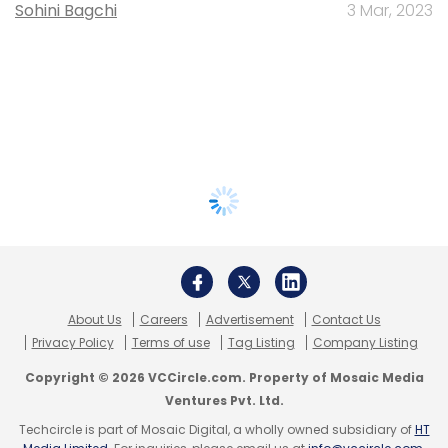
Sohini Bagchi
3 Mar, 2023
About Us
Careers
Advertisement
Contact Us
Privacy Policy
Terms of use
Tag Listing
Company Listing
Copyright © 2026 VCCircle.com. Property of Mosaic Media
Ventures Pvt. Ltd.
Techcircle is part of Mosaic Digital, a wholly owned subsidiary of
HT