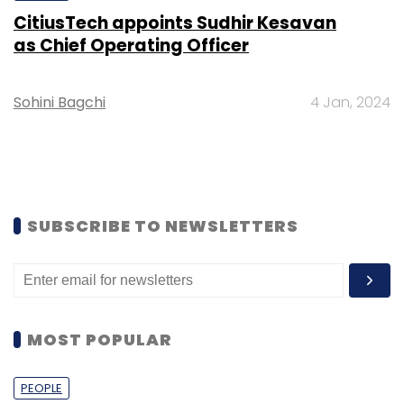
CitiusTech appoints Sudhir Kesavan
as Chief Operating Officer
Sohini Bagchi
4 Jan, 2024
SUBSCRIBE TO NEWSLETTERS
MOST POPULAR
PEOPLE