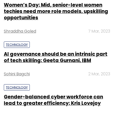
Women’s Day: Mid, senior-level women
techies need more role models, upskilling
opportunities
Shraddha Goled
7 Mar, 2023
TECHNOLOGY
AI governance should be an intrinsic part
of tech skilling: Geeta Gurnani, IBM
Sohini Bagchi
2 Mar, 2023
TECHNOLOGY
Gender-balanced cyber workforce can
lead to greater efficiency: Kris Lovejoy