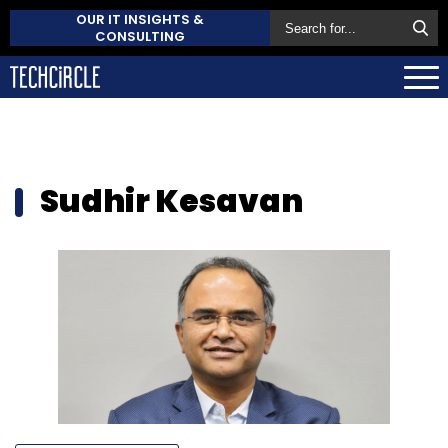
OUR IT INSIGHTS &
CONSULTING
Sudhir Kesavan