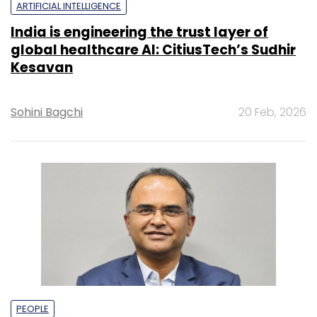
ARTIFICIAL INTELLIGENCE
India is engineering the trust layer of
global healthcare AI: CitiusTech’s Sudhir
Kesavan
Sohini Bagchi
20 Feb, 2026
PEOPLE