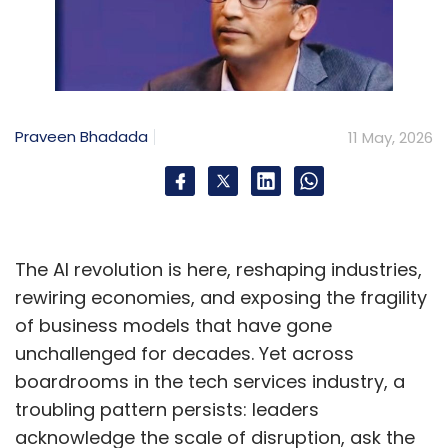
Praveen Bhadada
11 May, 2026
The AI revolution is here, reshaping industries,
rewiring economies, and exposing the fragility
of business models that have gone
unchallenged for decades. Yet across
boardrooms in the tech services industry, a
troubling pattern persists: leaders
acknowledge the scale of disruption, ask the