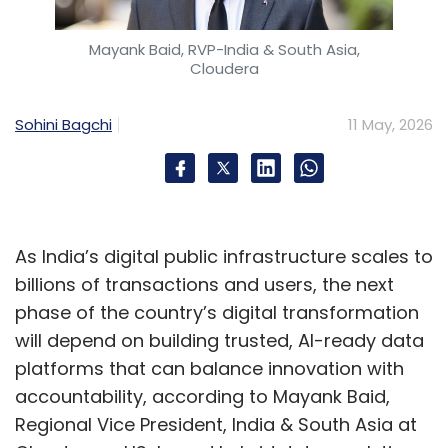
domain expertise, and AI into platforms that
deliver continuous, measurable client
Mayank Baid, RVP-India & South Asia,
outcomes. Generic "AI-enabled" offerings will
Cloudera
race to the bottom as hyperscalers and SaaS
vendors commoditize the basics.
Sohini Bagchi
11 May, 2026
The firms that win will own the intellectual
property, data, and institutional knowledge
that make their solutions genuinely defensible.
Workflow redesign, not tool deployment, is
As India’s digital public infrastructure scales to
where real productivity gains live. Layering
billions of transactions and users, the next
copilots onto broken processes produces
phase of the country’s digital transformation
marginal improvements. The step-change
will depend on building trusted, AI-ready data
comes when entire value chains are re-
platforms that can balance innovation with
architected around AI: from sales and
accountability, according to Mayank Baid,
solutioning to delivery and operations.
Regional Vice President, India & South Asia at