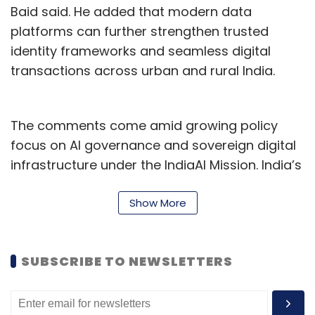
clients demanding more, talent gravitating
Baid said. He added that modern data
toward firms with a clearer future. The
platforms can further strengthen trusted
industry stands at an inflection point that will
identity frameworks and seamless digital
determine who remains strategically relevant
transactions across urban and rural India.
for the next decade and who slowly fades into
commodity execution. The time for cautious
The comments come amid growing policy
experimentation has passed. Re-founding is
focus on AI governance and sovereign digital
now the only responsible bet.
infrastructure under the IndiaAI Mission. India’s
digital economy is projected to contribute
nearly 20% of GDP by 2030, while UPI is already
Show More
processing more than 20 billion transactions a
month.
SUBSCRIBE TO NEWSLETTERS
The broader conversation around sovereign AI
and trusted infrastructure has also been