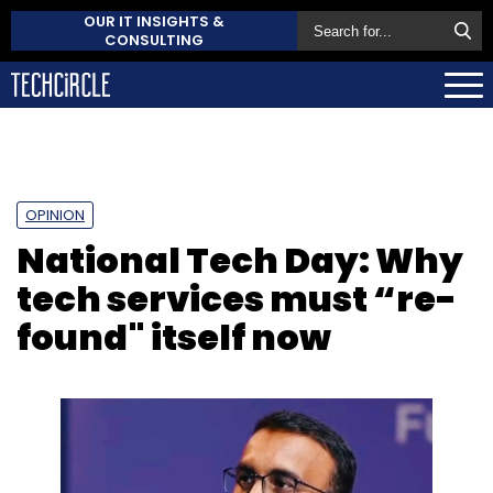
OUR IT INSIGHTS &
CONSULTING
OPINION
National Tech Day: Why
tech services must “re-
found" itself now