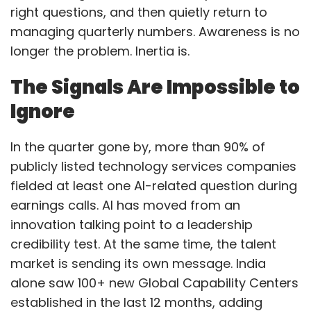
right questions, and then quietly return to
managing quarterly numbers. Awareness is no
longer the problem. Inertia is.
The Signals Are Impossible to
Ignore
In the quarter gone by, more than 90% of
publicly listed technology services companies
fielded at least one AI-related question during
earnings calls. AI has moved from an
innovation talking point to a leadership
credibility test. At the same time, the talent
market is sending its own message. India
alone saw 100+ new Global Capability Centers
established in the last 12 months, adding