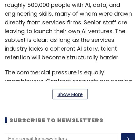
roughly 500,000 people with AI, data, and
engineering skills, many of whom were drawn
directly from services firms. Senior staff are
leaving to launch their own AI ventures. The
subtext is clear: as long as the services
industry lacks a coherent AI story, talent
retention will become structurally harder.
The commercial pressure is equally
unambiguous. Contract renewals are coming
in at 20–30% lower price points. Procurement
Show More
teams are demanding that the productivity
gains AI enables be shared immediately. And
competition is no longer just other services
SUBSCRIBE TO NEWSLETTERS
firms but also platform companies, in-house
enterprise teams, and nimble startups who