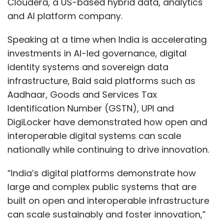
Cloudera, a US-based hybrid data, analytics
and AI platform company.
And the metrics must change. Tracking hours
Speaking at a time when India is accelerating
saved is no longer sufficient. The measures
investments in AI-led governance, digital
that matter are cycle time, revenue per FTE,
identity systems and sovereign data
margin expansion, and profit per FTE, all
infrastructure, Baid said platforms such as
indicators that reflect genuine economic
Aadhaar, Goods and Services Tax
impact rather than activity.
Identification Number (GSTN), UPI and
The Window Is Narrowing
DigiLocker have demonstrated how open and
interoperable digital systems can scale
Tech services firms have built formidable
nationally while continuing to drive innovation.
businesses on scale, offshore leverage, and
billable hours. That model is under siege, and
“India’s digital platforms demonstrate how
the erosion will not announce itself with a
large and complex public systems that are
single dramatic event. It will happen gradually,
built on open and interoperable infrastructure
then suddenly, i.e., margins compressing,
can scale sustainably and foster innovation,”