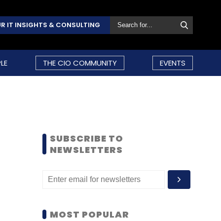
R IT INSIGHTS & CONSULTING
LE
THE CIO COMMUNITY
EVENTS
SUBSCRIBE TO
NEWSLETTERS
MOST POPULAR