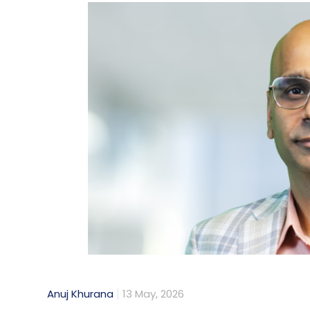
Anuj Khurana
13 May, 2026