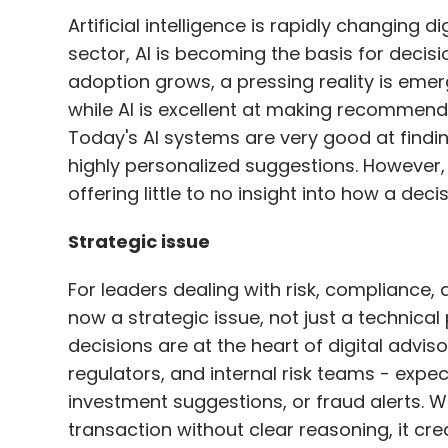
Artificial intelligence is rapidly changing d
sector, AI is becoming the basis for deci
adoption grows, a pressing reality is eme
while AI is excellent at making recommendat
Today's AI systems are very good at findin
highly personalized suggestions. However, 
offering little to no insight into how a de
Strategic issue
For leaders dealing with risk, compliance, 
now a strategic issue, not just a technical
decisions are at the heart of digital adviso
regulators, and internal risk teams - expec
investment suggestions, or fraud alerts. W
transaction without clear reasoning, it cre