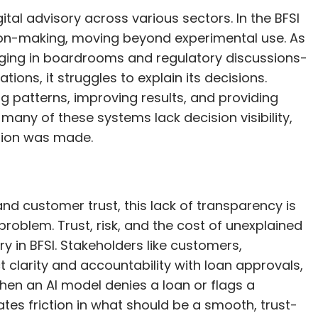
igital advisory across various sectors. In the BFSI
sion-making, moving beyond experimental use. As
rging in boardrooms and regulatory discussions-
ions, it struggles to explain its decisions.
g patterns, improving results, and providing
many of these systems lack decision visibility,
cision was made.
and customer trust, this lack of transparency is
 problem. Trust, risk, and the cost of unexplained
ry in BFSI. Stakeholders like customers,
t clarity and accountability with loan approvals,
hen an AI model denies a loan or flags a
ates friction in what should be a smooth, trust-