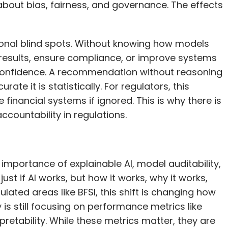
 about bias, fairness, and governance. The effects
ational blind spots. Without knowing how models
results, ensure compliance, or improve systems
s confidence. A recommendation without reasoning
e it is statistically. For regulators, this
financial systems if ignored. This is why there is
countability in regulations.
importance of explainable AI, model auditability,
ust if AI works, but how it works, why it works,
ulated areas like BFSI, this shift is changing how
is still focusing on performance metrics like
pretability. While these metrics matter, they are