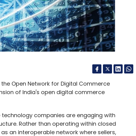
the industry is at an inflection point. While
o longer be the sole measure of success. The true
o explain, justify, and support AI-driven decisions.
iver results - it clearly can. The real question is
rstood, and governed. In BFSI, where trust holds
 The future of digital advisory will rely not just on
 most transparent ones.
n the Open Network for Digital Commerce
nsion of India's open digital commerce
r and CEO at Anaptyss.
ge technology companies are engaging with
ucture. Rather than operating within closed
s an interoperable network where sellers,