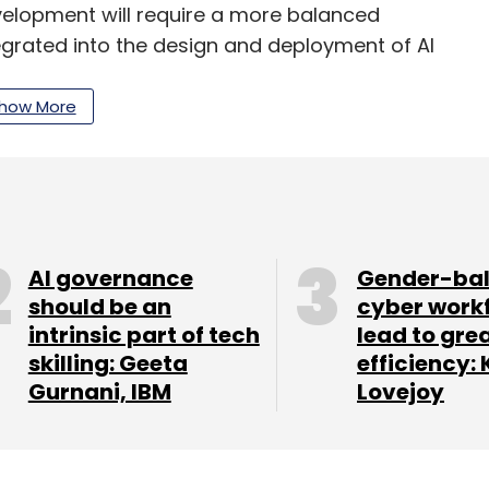
velopment will require a more balanced
egrated into the design and deployment of AI
.
how More
ying complex algorithms into basic reasons. It's
ul, context-aware insights into decision-
l-agnostic explanation layers, interpretable
merge rule-based logic with machine learning.
simplicity, but to ensure that complexity does not
AI governance
Gender-ba
should be an
cyber work
intrinsic part of tech
lead to gre
skilling: Geeta
efficiency: 
n opportunity for CXOs. The challenge lies in
Gurnani, IBM
Lovejoy
ency without hurting performance. This may
 frameworks, and collaborative skills that
It also involves a cultural shift that values