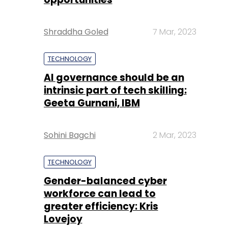
Shraddha Goled
7 Mar, 2023
TECHNOLOGY
AI governance should be an
intrinsic part of tech skilling:
Geeta Gurnani, IBM
Sohini Bagchi
2 Mar, 2023
TECHNOLOGY
Gender-balanced cyber
workforce can lead to
greater efficiency: Kris
Lovejoy