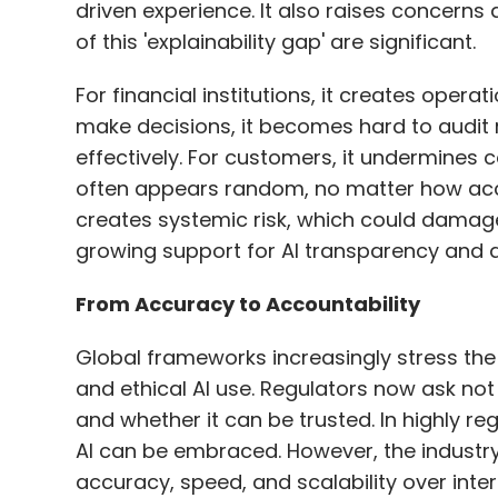
driven experience. It also raises concerns
of this 'explainability gap' are significant.
For financial institutions, it creates oper
make decisions, it becomes hard to audit 
effectively. For customers, it undermine
often appears random, no matter how accurat
creates systemic risk, which could damage 
growing support for AI transparency and ac
From Accuracy to Accountability
Global frameworks increasingly stress the 
and ethical AI use. Regulators now ask not j
and whether it can be trusted. In highly reg
AI can be embraced. However, the industry 
accuracy, speed, and scalability over inter