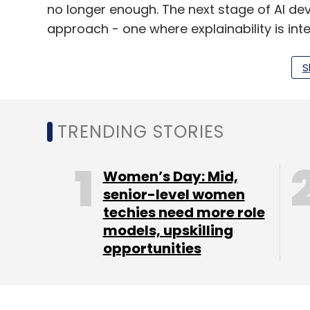
no longer enough. The next stage of AI de
approach - one where explainability is int
systems instead of being an afterthought
S
Explainability in AI isn't about oversimplif
about developing ways to provide meaningf
making processes. This could involve mode
TRENDING STORIES
architectures, or combined systems that 
The aim is not to trade sophistication for 
Women’s Day: Mid,
sacrifice clarity.
senior-level women
Rethinking AI Strategies
techies need more role
models, upskilling
This shift presents both a challenge and a
opportunities
redesigning AI strategies to add transpar
require investing in new tools, governance
connect data science, risk, and compliance. 