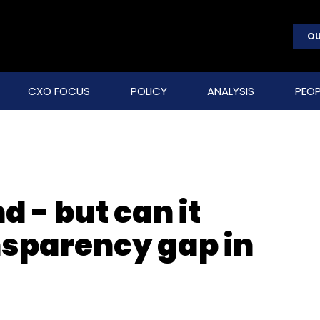
OU
CXO FOCUS
POLICY
ANALYSIS
PEOP
 - but can it
nsparency gap in