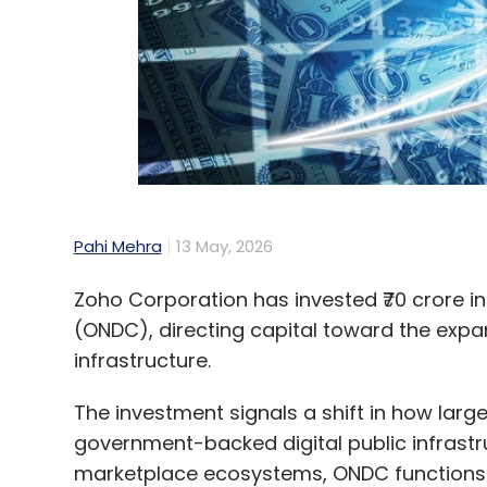
As AI continues to grow in digital advisory, 
accuracy will continue to matter, it will n
distinguishing factor will be the capacity t
The focus is no longer on whether AI can del
whether those results can be trusted, unde
significant value, this difference is crucial.
the most advanced algorithms but on the
Pahi Mehra
13 May, 2026
Zoho Corporation has invested ₹70 crore i
Anuj Khurana
(ONDC), directing capital toward the expa
infrastructure.
Anuj Khurana is Co-Founde
The investment signals a shift in how lar
government-backed digital public infrastr
marketplace ecosystems, ONDC functions a