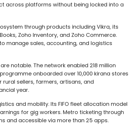
ct across platforms without being locked into a
system through products including Vikra, its
o Books, Zoho Inventory, and Zoho Commerce.
our Comment(s)
to manage sales, accounting, and logistics
re notable. The network enabled 218 million
an programme onboarded over 10,000 kirana stores
nthly Newsletter
rural sellers, farmers, artisans, and
Subscribe
ancial year.
tics and mobility. Its FIFO fleet allocation model
arnings for gig workers. Metro ticketing through
ms and accessible via more than 25 apps.
 AI
AI In Banking And Finance
Digital Advisory AI
Ethical
i
AI Transparency
BFSI Digital Transformation
AI Risk