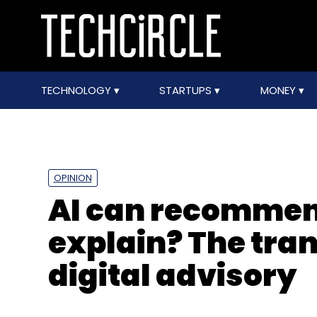
TECHNOLOGY
STARTUPS
MONEY
OPINION
AI can recommend
explain? The tra
digital advisory