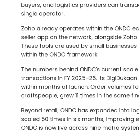
buyers, and logistics providers can transa
single operator.
Zoho already operates within the ONDC eco
seller app on the network, alongside Zoh
Leave Y
These tools are used by small businesses 
within the ONDC framework.
Sign up for Newsletter
The numbers behind ONDC's current scale a
Select your Newsletter frequency
transactions in FY 2025–26. Its DigiDuka
Daily Newsletter
Weekly Newsletter
Mo
within months of launch. Order volumes for 
craftspeople, grew 11 times in the same fin
Beyond retail, ONDC has expanded into logis
scaled 50 times in six months, improving e
ONDC is now live across nine metro syste
AI Explainability
Explainable AI In BFSI
Transparent
AI
AI Governance
AI Compliance
Trustworthy A