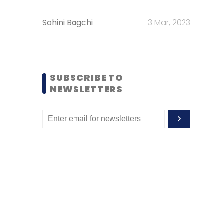
Sohini Bagchi
3 Mar, 2023
SUBSCRIBE TO
NEWSLETTERS