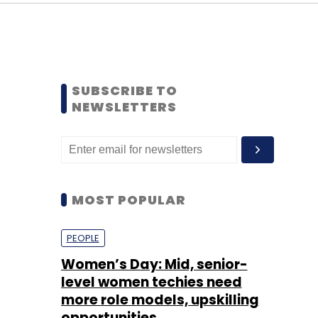
SUBSCRIBE TO
NEWSLETTERS
MOST POPULAR
PEOPLE
Women’s Day: Mid, senior-
level women techies need
more role models, upskilling
opportunities