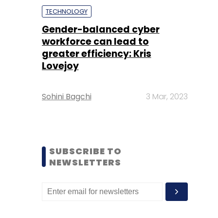
TECHNOLOGY
Gender-balanced cyber
workforce can lead to
greater efficiency: Kris
Lovejoy
Sohini Bagchi
3 Mar, 2023
SUBSCRIBE TO
NEWSLETTERS