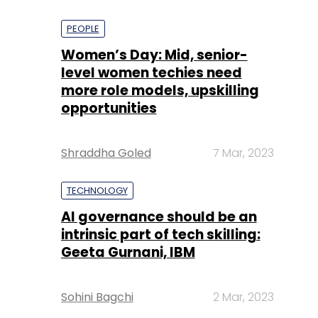
PEOPLE
Women’s Day: Mid, senior-
level women techies need
more role models, upskilling
opportunities
Shraddha Goled
7 Mar, 2023
TECHNOLOGY
AI governance should be an
intrinsic part of tech skilling:
Geeta Gurnani, IBM
Sohini Bagchi
2 Mar, 2023