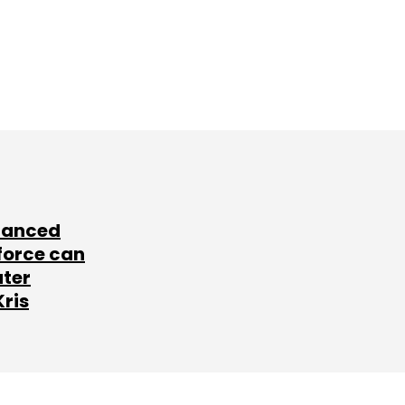
lanced
force can
ater
Kris