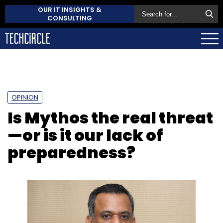
OUR IT INSIGHTS &
CONSULTING
OPINION
Is Mythos the real threat
—or is it our lack of
preparedness?