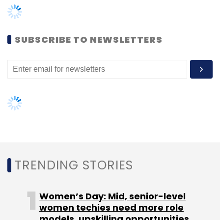
Women’s Day: Mid, senior-level
women techies need more role
models, upskilling opportunities
AI governance should be an intrinsic
part of tech skilling: Geeta Gurnani,
IBM
Gender-balanced cyber workforce
can lead to greater efficiency: Kris
Lovejoy
NEXT ARTICLE
Adobe's Biggest AI Update of 2025: Next-
Generation Partner AI Models