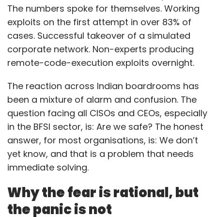
The numbers spoke for themselves. Working
exploits on the first attempt in over 83% of
cases. Successful takeover of a simulated
corporate network. Non-experts producing
remote-code-execution exploits overnight.
The reaction across Indian boardrooms has
been a mixture of alarm and confusion. The
question facing all CISOs and CEOs, especially
in the BFSI sector, is: Are we safe? The honest
answer, for most organisations, is: We don’t
yet know, and that is a problem that needs
immediate solving.
Why the fear is rational, but
the panic is not