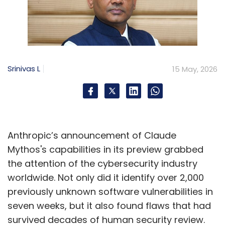
Srinivas L
15 May, 2026
Anthropic’s announcement of Claude
Mythos's capabilities in its preview grabbed
the attention of the cybersecurity industry
worldwide. Not only did it identify over 2,000
previously unknown software vulnerabilities in
seven weeks, but it also found flaws that had
survived decades of human security review.