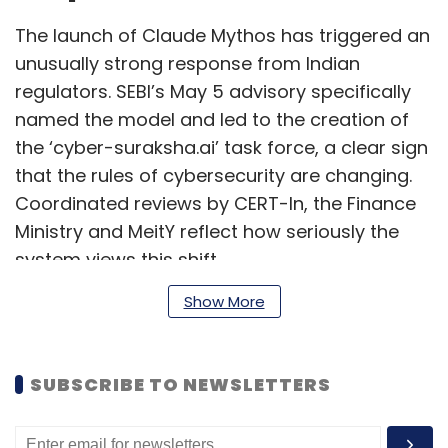
The launch of Claude Mythos has triggered an
unusually strong response from Indian
regulators. SEBI’s May 5 advisory specifically
named the model and led to the creation of
the ‘cyber-suraksha.ai’ task force, a clear sign
that the rules of cybersecurity are changing.
Coordinated reviews by CERT-In, the Finance
Ministry and MeitY reflect how seriously the
system views this shift.
Show More
However, what is needed is building resilience.
The truth is: Even before Mythos, most Indian
SUBSCRIBE TO NEWSLETTERS
enterprises were not patching fast enough,
ran security operations centres that ignored