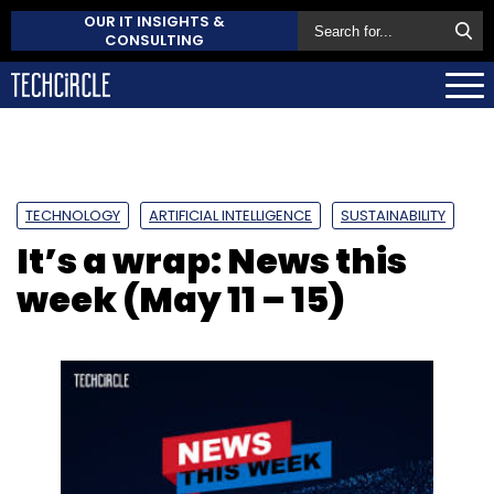
OUR IT INSIGHTS &
CONSULTING
TECHNOLOGY
ARTIFICIAL INTELLIGENCE
SUSTAINABILITY
It’s a wrap: News this
week (May 11 – 15)