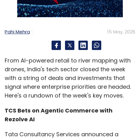
Pahi Mehra
15 May, 2026
From AI-powered retail to river mapping with
drones, India's tech sector closed the week
with a string of deals and investments that
signal where enterprise priorities are headed.
Here's a rundown of the week's key moves.
TCS Bets on Agentic Commerce with
Rezolve AI
Tata Consultancy Services announced a