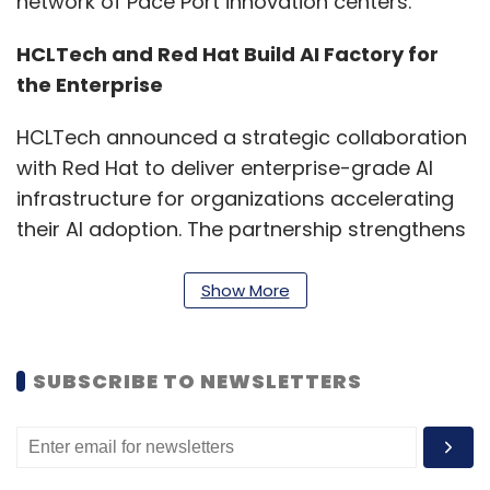
network of Pace Port innovation centers.
HCLTech and Red Hat Build AI Factory for
the Enterprise
HCLTech announced a strategic collaboration
with Red Hat to deliver enterprise-grade AI
infrastructure for organizations accelerating
their AI adoption. The partnership strengthens
HCLTech's AI Factory solution ecosystem, built
on Red Hat AI Enterprise, providing an
Show More
integrated foundation for running AI
workloads consistently across on-premises,
SUBSCRIBE TO NEWSLETTERS
cloud, and edge environments.
The solutions are designed to improve
infrastructure efficiency and reduce inference