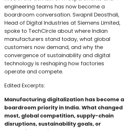
Edited Excerpts:
Manufacturing digitalization has become a
boardroom priority in India. What changed
most, global competition, supply-chain
disruptions, sustainability goals, or
something else?
It is a combination of all these factors.
However, the biggest shift is that digitalization
is no longer seen as an IT or engineering
initiative, it is now a business survival
imperative. Boards are asking hard questions:
How quickly can we adapt? How resilient is our
factory? How efficiently are we using energy,