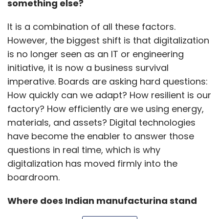
materials, and assets? Digital technologies
have become the enabler to answer those
questions in real time, which is why
digitalization has moved firmly into the
boardroom.
Where does Indian manufacturing stand
today on the Industry 4.0 maturity curve
Show More
compared to markets like Germany or
China? Are we still piloting, or moving
toward scale?
SUBSCRIBE TO NEWSLETTERS
Many Indian manufacturers have already
completed successful pilots, especially in
areas like automation, energy monitoring, and
predictive maintenance, and are now scaling
MOST POPULAR
these solutions across plants, lines, and