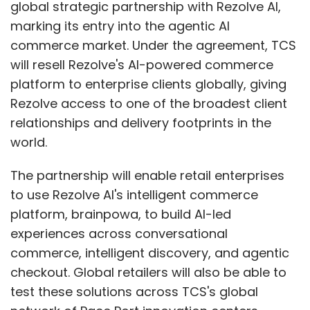
global strategic partnership with Rezolve AI,
marking its entry into the agentic AI
commerce market. Under the agreement, TCS
will resell Rezolve's AI-powered commerce
platform to enterprise clients globally, giving
Rezolve access to one of the broadest client
relationships and delivery footprints in the
world.
The partnership will enable retail enterprises
to use Rezolve AI's intelligent commerce
platform, brainpowa, to build AI-led
experiences across conversational
commerce, intelligent discovery, and agentic
checkout. Global retailers will also be able to
test these solutions across TCS's global