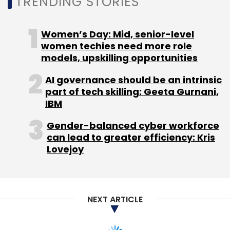
TRENDING STORIES
Genesys International Corporation secured a
project from the National Mission for Clean
Women’s Day: Mid, senior-level
Ganga under the Ministry of Jal Shakti to
women techies need more role
conduct an aerial LiDAR survey and
models, upskilling opportunities
geotagged videography of the drainage
AI governance should be an intrinsic
system of River Ganga. The project spans four
part of tech skilling: Geeta Gurnani,
states — Uttar Pradesh, Bihar, Jharkhand, and
IBM
West Bengal — and will use manned aerial
Gender-balanced cyber workforce
platforms and drones to capture high-
can lead to greater efficiency: Kris
resolution geospatial data for the river
Lovejoy
corridor and its associated drainage systems.
The work covers aerial LiDAR survey,
photogrammetry, orthorectified imagery, and
NEXT ARTICLE
geotagged videography of natural and man-
made drainage systems that feed into the