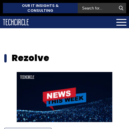
OUR IT INSIGHTS &
CONSULTING
Rezolve