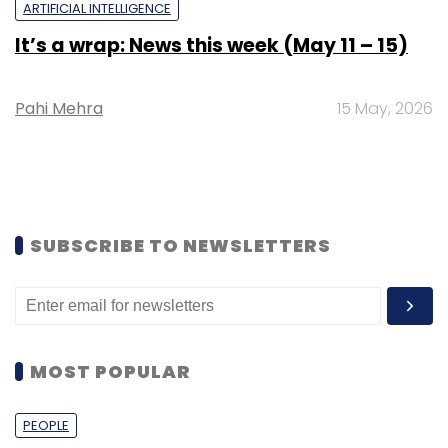
ARTIFICIAL INTELLIGENCE
It’s a wrap: News this week (May 11 – 15)
Pahi Mehra
15 May, 2026
SUBSCRIBE TO NEWSLETTERS
MOST POPULAR
PEOPLE