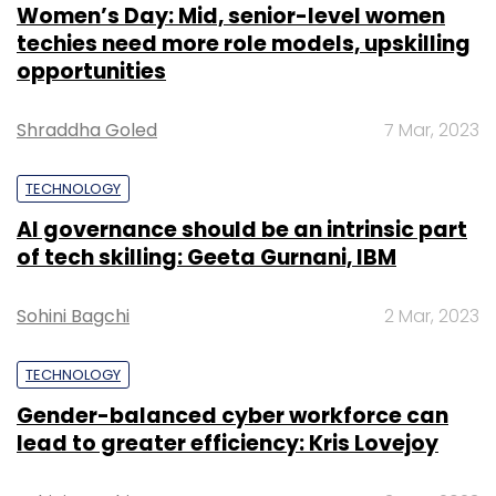
Women’s Day: Mid, senior-level women
techies need more role models, upskilling
opportunities
Shraddha Goled
7 Mar, 2023
TECHNOLOGY
AI governance should be an intrinsic part
of tech skilling: Geeta Gurnani, IBM
Sohini Bagchi
2 Mar, 2023
TECHNOLOGY
Gender-balanced cyber workforce can
lead to greater efficiency: Kris Lovejoy