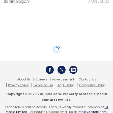
Sohini Bagchi
3 Mar, 2023
About Us
Careers
Advertisement
Contact Us
Privacy Policy
Terms of use
Tag Listing
Company Listing
Copyright © 2026 VCCircle.com. Property of Mosaic Media
Ventures Pvt. Ltd.
Techcircle is part of Mosaic Digital, a wholly owned subsidiary of
HT
Media Limited
. For inquiries, please email us at
info@vccircle.com
.