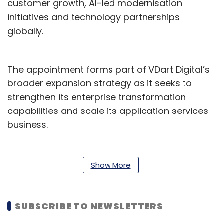
customer growth, AI-led modernisation
initiatives and technology partnerships
globally.
The appointment forms part of VDart Digital’s
broader expansion strategy as it seeks to
strengthen its enterprise transformation
capabilities and scale its application services
business.
“Rajesh’s appointment is an important step in
strengthening our enterprise application
Show More
services and transformation capabilities as
organisations continue modernising their core
business platforms,” said Mohamed Irfan
SUBSCRIBE TO NEWSLETTERS
Peeran, CEO of VDart Digital. He added that