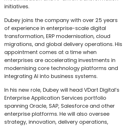
initiatives.
Dubey joins the company with over 25 years
of experience in enterprise-scale digital
transformation, ERP modernisation, cloud
migrations, and global delivery operations. His
appointment comes at a time when
enterprises are accelerating investments in
modernising core technology platforms and
integrating AI into business systems.
In his new role, Dubey will head VDart Digital’s
Enterprise Application Services portfolio
spanning Oracle, SAP, Salesforce and other
enterprise platforms. He will also oversee
strategy, innovation, delivery operations,