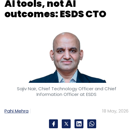
AI tools, not AI
outcomes: ESDS CTO
Sajiv Nair, Chief Technology Officer and Chief
Information Officer at ESDS
Pahi Mehra
18 May, 2026