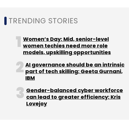
Subscribe
TRENDING STORIES
Women’s Day: Mid, senior-level
women techies need more role
VDart Digital
Rajesh Dubey
Enterprise Applications
models, upskilling opportunities
AI Transformation
ERP Modernization
Cloud
Migration
Enterprise Software
CXO Movement.
AI governance should be an intrinsic
part of tech skilling: Geeta Gurnani,
IBM
Gender-balanced cyber workforce
can lead to greater efficiency: Kris
Lovejoy