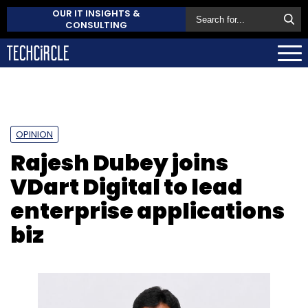
OUR IT INSIGHTS &
CONSULTING
OPINION
Rajesh Dubey joins
VDart Digital to lead
enterprise applications
biz