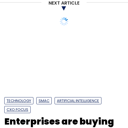
NEXT ARTICLE
TECHNOLOGY
SMAC
ARTIFICIAL INTELLIGENCE
CXO FOCUS
Enterprises are buying