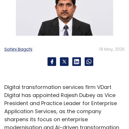
Sohini Bagchi
18 May, 2026
Digital transformation services firm VDart
Digital has appointed Rajesh Dubey as Vice
President and Practice Leader for Enterprise
Application Services, as the company
sharpens its focus on enterprise
modernisation and AI-driven transformation