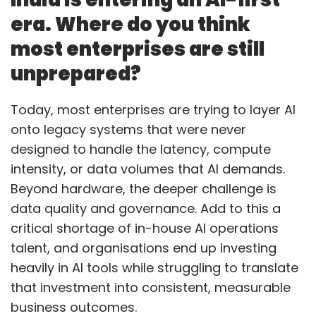
era. Where do you think
most enterprises are still
unprepared?
Today, most enterprises are trying to layer AI
onto legacy systems that were never
designed to handle the latency, compute
intensity, or data volumes that AI demands.
Beyond hardware, the deeper challenge is
data quality and governance. Add to this a
critical shortage of in-house AI operations
talent, and organisations end up investing
heavily in AI tools while struggling to translate
that investment into consistent, measurable
business outcomes.