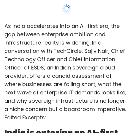
As India accelerates into an AI-first era, the
gap between enterprise ambition and
infrastructure reality is widening. In a
conversation with TechCircle, Sajiv Nair, Chief
Technology Officer and Chief Information
Officer at ESDS, an Indian sovereign cloud
provider, offers a candid assessment of
where businesses are falling short, what the
next wave of enterprise IT demands looks like,
and why sovereign infrastructure is no longer
a niche concern but a boardroom imperative.
Edited Excerpts:
India is entering an AI-first