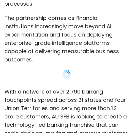
processes.
Monthly Newsletter
The partnership comes as financial
Subscribe
institutions increasingly move beyond AI
experimentation and focus on deploying
enterprise-grade intelligence platforms
capable of delivering measurable business
SalesForce
Agentforce
MuleSoft
Hyperforce
outcomes.
Arundhati Bhattacharya
Marc Benioff
AI Voice
Enterprise AI Platform
With a network of over 2,790 banking
touchpoints spread across 21 states and four
Union Territories and serving more than 1.2
crore customers, AU SFB is looking to create a
technology-led banking franchise that can