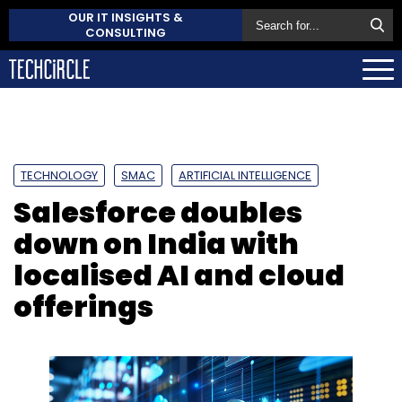
OUR IT INSIGHTS &
CONSULTING
TECHNOLOGY
SMAC
ARTIFICIAL INTELLIGENCE
Salesforce doubles
down on India with
localised AI and cloud
offerings