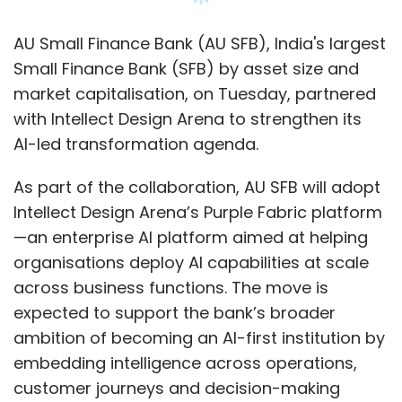
Slack.
AU Small Finance Bank (AU SFB), India's largest
Benioff also said enterprises will increasingly
Small Finance Bank (SFB) by asset size and
require orchestration layers capable of
market capitalisation, on Tuesday, partnered
intelligently routing tasks between expensive
with Intellect Design Arena to strengthen its
frontier AI models and smaller, cost-efficient
AI-led transformation agenda.
systems as adoption scales.
As part of the collaboration, AU SFB will adopt
Intellect Design Arena’s Purple Fabric platform
—an enterprise AI platform aimed at helping
organisations deploy AI capabilities at scale
Leave Your Comment(s)
across business functions. The move is
expected to support the bank’s broader
Sign up for Newsletter
ambition of becoming an AI-first institution by
embedding intelligence across operations,
Select your Newsletter frequency
customer journeys and decision-making
Daily Newsletter
Weekly Newsletter