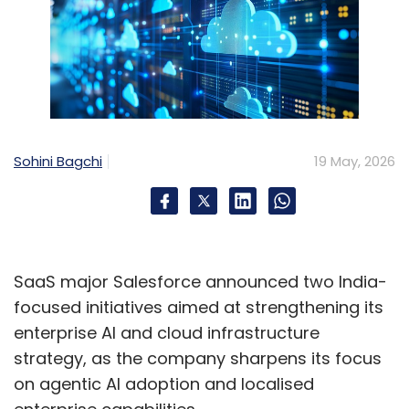
Sohini Bagchi
19 May, 2026
SaaS major Salesforce announced two India-
focused initiatives aimed at strengthening its
enterprise AI and cloud infrastructure
strategy, as the company sharpens its focus
on agentic AI adoption and localised