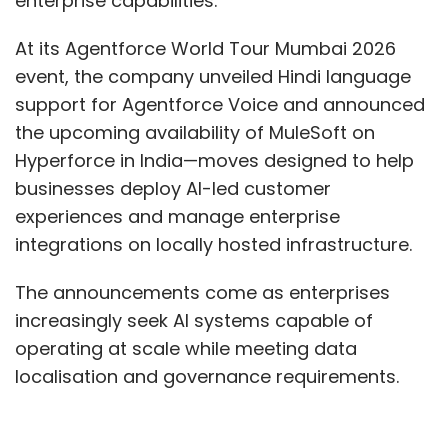
enterprise capabilities.
At its Agentforce World Tour Mumbai 2026
event, the company unveiled Hindi language
support for Agentforce Voice and announced
the upcoming availability of MuleSoft on
Hyperforce in India—moves designed to help
businesses deploy AI-led customer
experiences and manage enterprise
integrations on locally hosted infrastructure.
The announcements come as enterprises
increasingly seek AI systems capable of
operating at scale while meeting data
localisation and governance requirements.