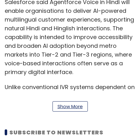
Salesforce said Agentforce Voice in Hindi will
enable organisations to deliver AI-powered
multilingual customer experiences, supporting
natural Hindi and Hinglish interactions. The
capability is intended to improve accessibility
and broaden AI adoption beyond metro
markets into Tier-2 and Tier-3 regions, where
voice-based interactions often serve as a
primary digital interface.
Unlike conventional IVR systems dependent on
predefined decision trees, Agentforce Voice
uses conversational AI with action-oriented
Show More
reasoning to support more contextual and
autonomous interactions. The platform
combines enterprise data, workflows and AI
SUBSCRIBE TO NEWSLETTERS
capabilities while operating within policy-