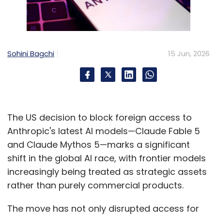
Sohini Bagchi
15 Jun, 2026
The US decision to block foreign access to
Anthropic's latest AI models—Claude Fable 5
and Claude Mythos 5—marks a significant
shift in the global AI race, with frontier models
increasingly being treated as strategic assets
rather than purely commercial products.
The move has not only disrupted access for