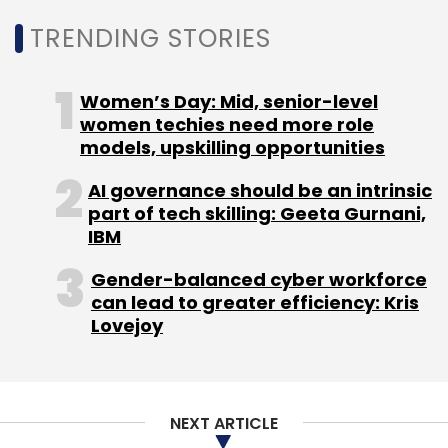
TRENDING STORIES
Leave Your Comment(s)
Women’s Day: Mid, senior-level
women techies need more role
Sign up for Newsletter
models, upskilling opportunities
Select your Newsletter frequency
AI governance should be an intrinsic
Daily Newsletter
Weekly Newsletter
part of tech skilling: Geeta Gurnani,
Monthly Newsletter
IBM
Gender-balanced cyber workforce
Subscribe
can lead to greater efficiency: Kris
Lovejoy
LTM
BlueVerse For IRun
Agentic AI
Artificial
NEXT ARTICLE
Intelligence
Managed Services
IT Operations
Enterprise AI
AI Automation
Intelligent Operations