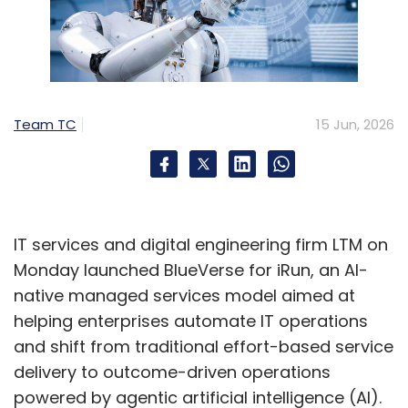
Team TC
15 Jun, 2026
IT services and digital engineering firm LTM on
Monday launched BlueVerse for iRun, an AI-
native managed services model aimed at
helping enterprises automate IT operations
and shift from traditional effort-based service
delivery to outcome-driven operations
powered by agentic artificial intelligence (AI).