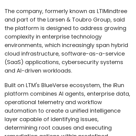
The company, formerly known as LTIMindtree
and part of the Larsen & Toubro Group, said
the platform is designed to address growing
complexity in enterprise technology
environments, which increasingly span hybrid
cloud infrastructure, software-as-a-service
(SaaS) applications, cybersecurity systems
and AI-driven workloads.
Built on LTM's BlueVerse ecosystem, the iRun
platform combines AI agents, enterprise data,
operational telemetry and workflow
automation to create a unified intelligence
layer capable of identifying issues,
determining root causes and executing