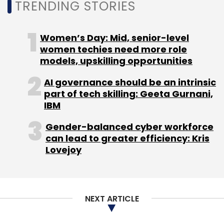
TRENDING STORIES
applications.
The concern stems from their potential use in
Women’s Day: Mid, senior-level
cybersecurity and critical infrastructure.
women techies need more role
Mythos 5, in particular, has been associated
models, upskilling opportunities
with advanced vulnerability analysis, while
AI governance should be an intrinsic
Fable 5 is Anthropic's flagship reasoning and
part of tech skilling: Geeta Gurnani,
coding model. Policymakers therefore appear
IBM
to regard them as strategically important
Gender-balanced cyber workforce
technologies rather than ordinary commercial
can lead to greater efficiency: Kris
AI products.
Lovejoy
What does the decision mean
for Indian users?
NEXT ARTICLE