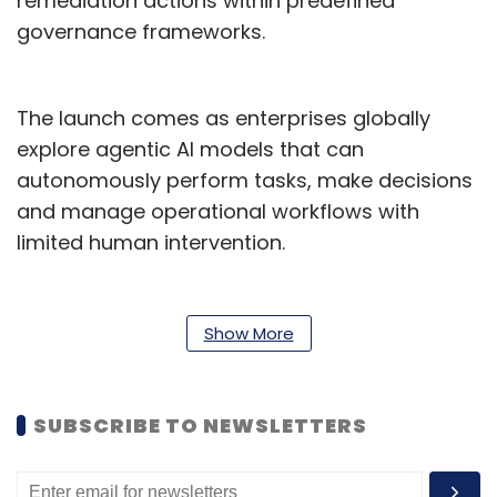
remediation actions within predefined
governance frameworks.
The launch comes as enterprises globally
explore agentic AI models that can
autonomously perform tasks, make decisions
and manage operational workflows with
limited human intervention.
According to LTM, BlueVerse for iRun can
automate 60-70% of issue resolutions,
Show More
accelerate incident closure by 40-60%, and
proactively prevent up to half of potential
service disruptions before they occur.
SUBSCRIBE TO NEWSLETTERS
"Enterprises today expect managed services