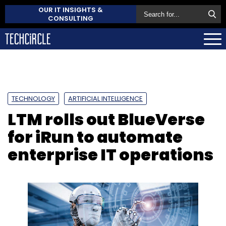
OUR IT INSIGHTS &
CONSULTING
TECHNOLOGY
ARTIFICIAL INTELLIGENCE
LTM rolls out BlueVerse
for iRun to automate
enterprise IT operations