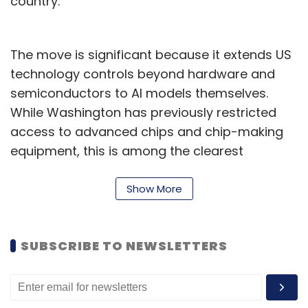
country.
The move is significant because it extends US
technology controls beyond hardware and
semiconductors to AI models themselves.
While Washington has previously restricted
access to advanced chips and chip-making
equipment, this is among the clearest
examples of the government limiting who can
use a frontier AI system.
Show More
Why has the US government
intervened?
SUBSCRIBE TO NEWSLETTERS
The US government says the move is aimed at
protecting national security.