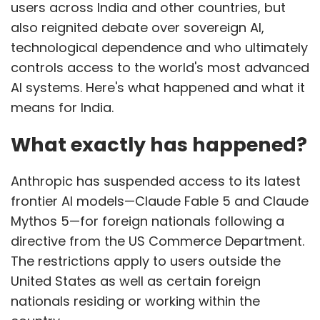
users across India and other countries, but
also reignited debate over sovereign AI,
technological dependence and who ultimately
controls access to the world's most advanced
AI systems. Here's what happened and what it
means for India.
What exactly has happened?
Anthropic has suspended access to its latest
frontier AI models—Claude Fable 5 and Claude
Mythos 5—for foreign nationals following a
directive from the US Commerce Department.
The restrictions apply to users outside the
United States as well as certain foreign
nationals residing or working within the