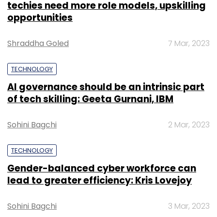
techies need more role models, upskilling
opportunities
Shraddha Goled
7 Mar, 2023
TECHNOLOGY
AI governance should be an intrinsic part
of tech skilling: Geeta Gurnani, IBM
Sohini Bagchi
2 Mar, 2023
TECHNOLOGY
Gender-balanced cyber workforce can
lead to greater efficiency: Kris Lovejoy
Sohini Bagchi
3 Mar, 2023