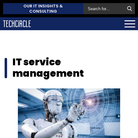
OUR IT INSIGHTS &
CONSULTING
IT service
management