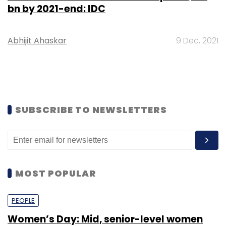
bn by 2021-end: IDC
Abhijit Ahaskar
9 Dec, 2021
SUBSCRIBE TO NEWSLETTERS
MOST POPULAR
PEOPLE
Women’s Day: Mid, senior-level women