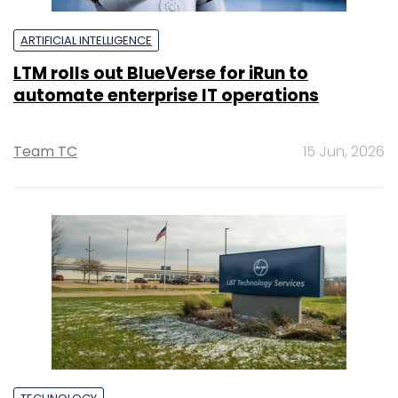
ARTIFICIAL INTELLIGENCE
LTM rolls out BlueVerse for iRun to
automate enterprise IT operations
Team TC
15 Jun, 2026