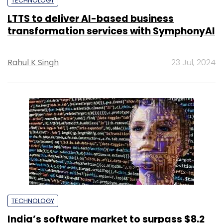
TECHNOLOGY
LTTS to deliver AI-based business
transformation services with SymphonyAI
Rahul K Singh
23 Jul, 2024
TECHNOLOGY
India’s software market to surpass $8.2