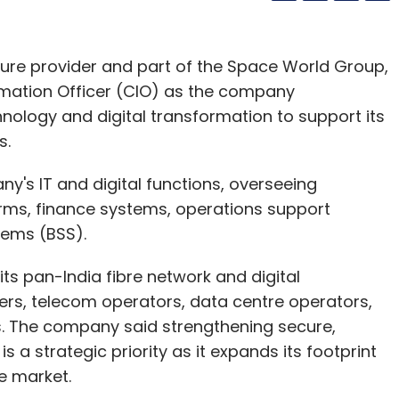
ucture provider and part of the Space World Group,
rmation Officer (CIO) as the company
nology and digital transformation to support its
s.
ny's IT and digital functions, overseeing
forms, finance systems, operations support
tems (BSS).
s pan-India fibre network and digital
lers, telecom operators, data centre operators,
s. The company said strengthening secure,
 a strategic priority as it expands its footprint
re market.