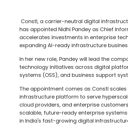
Constl, a carrier-neutral digital infrastr
has appointed Nidhi Pandey as Chief Info
accelerates investments in enterprise tech
expanding AI-ready infrastructure busines
In her new role, Pandey will lead the compa
technology initiatives across digital plat
systems (OSS), and business support sys
The appointment comes as Constl scales it
infrastructure platform to serve hypersca
cloud providers, and enterprise customer
scalable, future-ready enterprise systems is
in India's fast-growing digital infrastructu