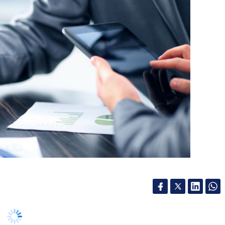
BFC) Hero FinCorp said that it has achieved a
wheeler loan processing after deploying
ate key stages of its lending operations,