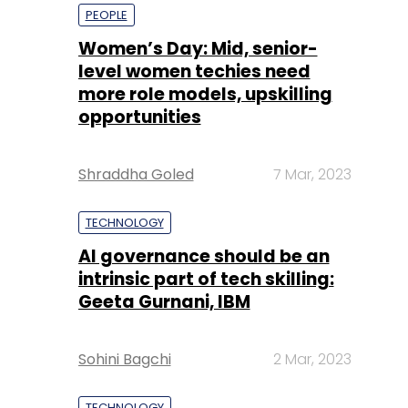
opportunities
Shraddha Goled
7 Mar, 2023
TECHNOLOGY
AI governance should be an
intrinsic part of tech skilling:
Geeta Gurnani, IBM
Sohini Bagchi
2 Mar, 2023
TECHNOLOGY
Gender-balanced cyber
workforce can lead to
greater efficiency: Kris
Lovejoy