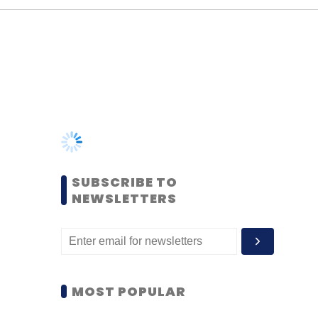
SUBSCRIBE TO
NEWSLETTERS
MOST POPULAR
PEOPLE
Women’s Day: Mid, senior-
level women techies need
more role models, upskilling