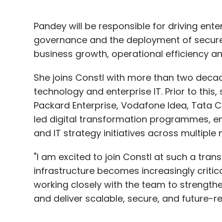
Pandey will be responsible for driving ent
governance and the deployment of secure
business growth, operational efficiency 
She joins Constl with more than two deca
technology and enterprise IT. Prior to this, 
Packard Enterprise, Vodafone Idea, Tata
led digital transformation programmes, en
and IT strategy initiatives across multiple
"I am excited to join Constl at such a trans
infrastructure becomes increasingly critical
working closely with the team to strengthe
and deliver scalable, secure, and future-r