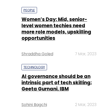
PEOPLE
Women’s Day: Mid, senior-
level women techies need
more role models, upskilling
opportunities
Shraddha Goled
7 Mar, 2023
TECHNOLOGY
AI governance should be an
intrinsic part of tech skilling:
Geeta Gurnani, IBM
Sohini Bagchi
2 Mar, 2023