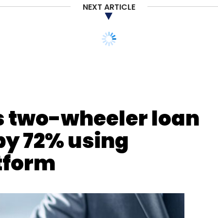
NEXT ARTICLE
 Transformation
AI-Ready Infrastructure
Telecom
ndia
s two-wheeler loan
by 72% using
atform