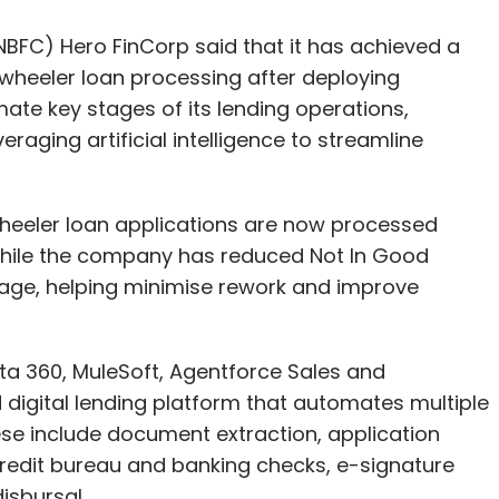
raging artificial intelligence to streamline
wheeler loan applications are now processed
hile the company has reduced Not In Good
tage, helping minimise rework and improve
a 360, MuleSoft, Agentforce Sales and
 digital lending platform that automates multiple
se include document extraction, application
credit bureau and banking checks, e-signature
isbursal.
ently supports 6,461 dealers across India and is
ile improving operational efficiency.