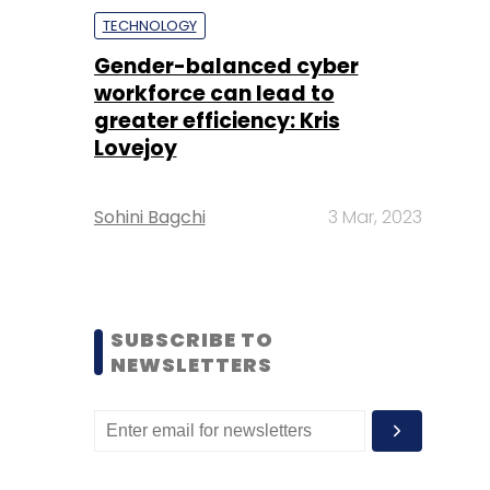
TECHNOLOGY
Gender-balanced cyber
workforce can lead to
greater efficiency: Kris
Lovejoy
Sohini Bagchi
3 Mar, 2023
SUBSCRIBE TO
NEWSLETTERS