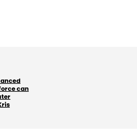
lanced
force can
ater
Kris