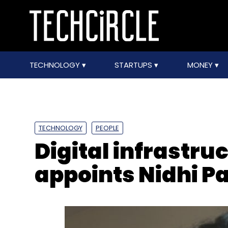
TECHNOLOGY
STARTUPS
MONEY
TECHNOLOGY
PEOPLE
Digital infrastru
appoints Nidhi P