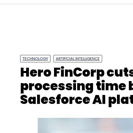
Constl
Nidhi Pandey
CIO Appointment
Digital
Technology
Enterprise IT
Digital Infrastructure I
TECHNOLOGY
ARTIFICIAL INTELLIGENCE
Hero FinCorp cut
processing time 
Salesforce AI pl