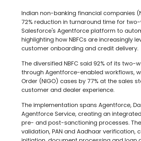
highlighting how NBFCs are increasingly leve
customer onboarding and credit delivery.
The diversified NBFC said 92% of its two-
through Agentforce-enabled workflows, w
Order (NIGO) cases by 77% at the sales s
customer and dealer experience.
The implementation spans Agentforce, Dat
Agentforce Service, creating an integrated
pre- and post-sanctioning processes. The
validation, PAN and Aadhaar verification, 
initiation, document processing and loan d
According to the company, the system curr
helping it manage growing loan volumes wh