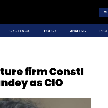
OU
CXO FOCUS
POLICY
ANALYSIS
PEOP
cture firm Constl
andey as CIO