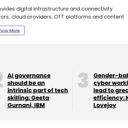
vides digital infrastructure and connectivity
tors, cloud providers, OTT platforms and content
mpany is focused on building an AI-ready
how More
major data centres across India.
our Comment(s)
AI governance
Gender-ba
should be an
cyber work
intrinsic part of tech
lead to gre
skilling: Geeta
efficiency: 
nthly Newsletter
Gurnani, IBM
Lovejoy
Subscribe