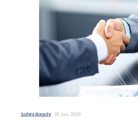
Sohini Bagchi
16 Jun, 2026
Indian non-banking financial companies (N
72% reduction in turnaround time for two-
Salesforce's Agentforce platform to autom