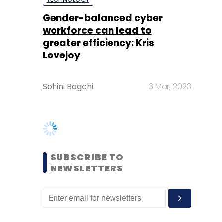
Sohini Bagchi
3 Mar, 2023
SUBSCRIBE TO
NEWSLETTERS