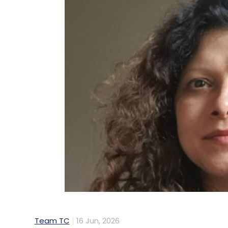
Team TC
16 Jun, 2026