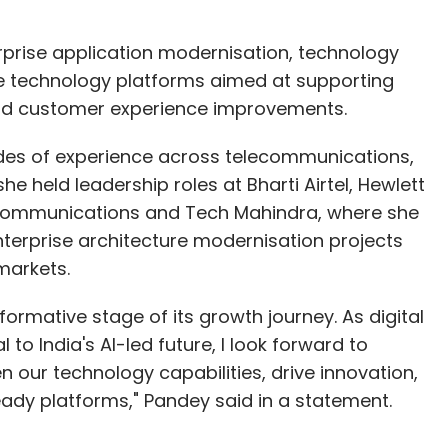
erprise application modernisation, technology
 technology platforms aimed at supporting
and customer experience improvements.
des of experience across telecommunications,
she held leadership roles at Bharti Airtel, Hewlett
 Communications and Tech Mahindra, where she
terprise architecture modernisation projects
 markets.
formative stage of its growth journey. As digital
 to India's AI-led future, I look forward to
n our technology capabilities, drive innovation,
eady platforms," Pandey said in a statement.