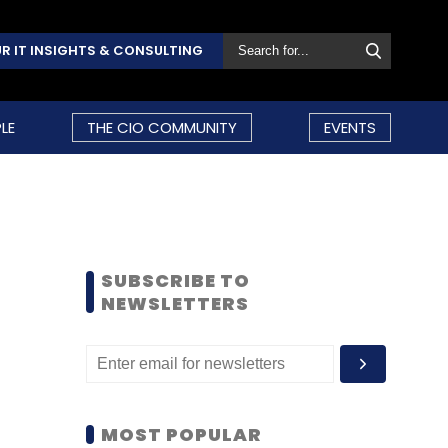
R IT INSIGHTS & CONSULTING
LE
THE CIO COMMUNITY
EVENTS
SUBSCRIBE TO
NEWSLETTERS
MOST POPULAR