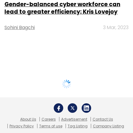
Gender-balanced cyber workforce can
lead to greater efficiency: Kris Lovejoy
Sohini Bagchi
3 Mar, 2023
About Us
Careers
Advertisement
Contact Us
Privacy Policy
Terms of use
Tag Listing
Company Listing