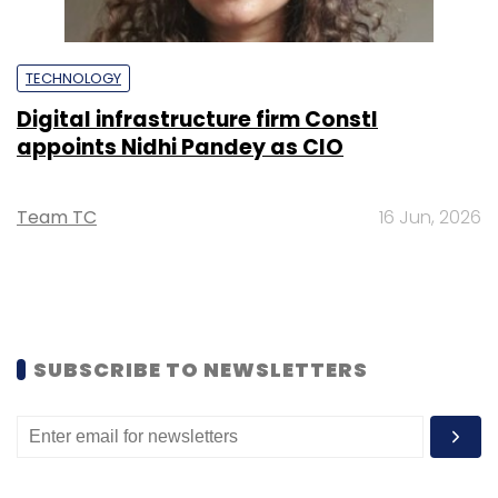
TECHNOLOGY
Digital infrastructure firm Constl
appoints Nidhi Pandey as CIO
Team TC
16 Jun, 2026
SUBSCRIBE TO NEWSLETTERS