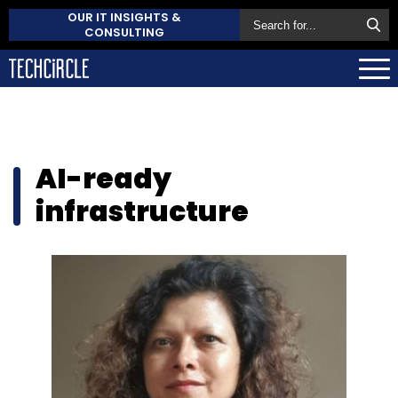
OUR IT INSIGHTS &
CONSULTING
AI-ready
infrastructure