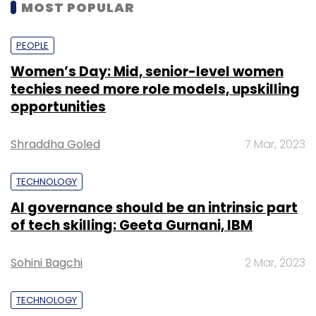
MOST POPULAR
PEOPLE
Women’s Day: Mid, senior-level women
techies need more role models, upskilling
opportunities
Shraddha Goled
7 Mar, 2023
TECHNOLOGY
AI governance should be an intrinsic part
of tech skilling: Geeta Gurnani, IBM
Sohini Bagchi
2 Mar, 2023
TECHNOLOGY