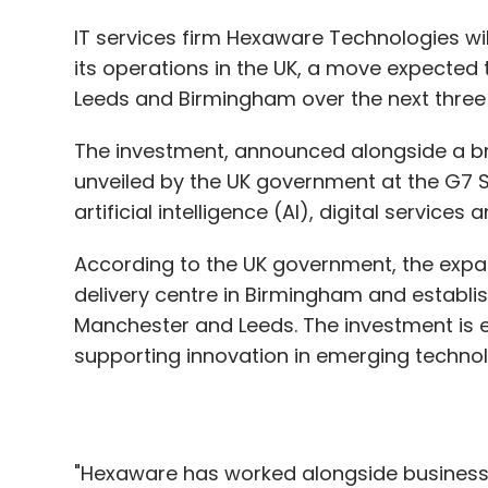
Intelligent cloud platforms combined with
The investment, announced alongside a br
can do. They no longer simply store infor
unveiled by the UK government at the G7 S
patterns, and support real-time decision-
artificial intelligence (AI), digital service
respond to operational changes faster, an
According to the UK government, the expan
delivery centre in Birmingham and establi
Organisations embracing these platforms 
Manchester and Leeds. The investment is e
control over increasingly intricate system
supporting innovation in emerging techno
adaptability determine success, these inte
for enterprises. They are shaping the fut
act decisively, harness insights effectively
"Hexaware has worked alongside businesse
landscape.
have very high ambitions for our growth, 
the Government's inclusive vision for AI," sa
Hexaware Technologies.
Niraj Kumar
The announcement comes weeks after Hex
Niraj Kumar is Chief Techn
firm Consulting Professionals Services (CPS)