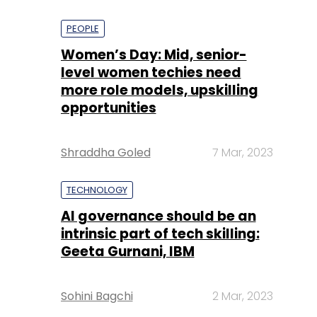
PEOPLE
Women’s Day: Mid, senior-
level women techies need
more role models, upskilling
opportunities
Shraddha Goled
7 Mar, 2023
TECHNOLOGY
AI governance should be an
intrinsic part of tech skilling:
Geeta Gurnani, IBM
Sohini Bagchi
2 Mar, 2023