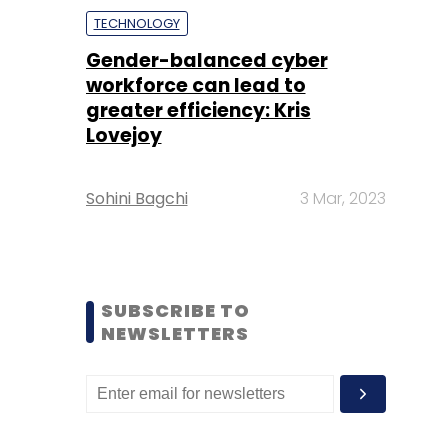
TECHNOLOGY
Gender-balanced cyber
workforce can lead to
greater efficiency: Kris
Lovejoy
Sohini Bagchi
3 Mar, 2023
SUBSCRIBE TO
NEWSLETTERS