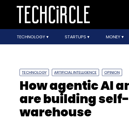
TECHNOLOGY
STARTUPS
MONEY
TECHNOLOGY
ARTIFICIAL INTELLIGENCE
OPINION
How agentic AI a
are building sel
warehouse