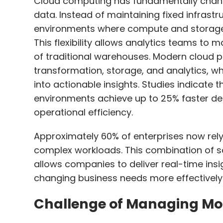
Cloud computing has fundamentally chang
data. Instead of maintaining fixed infrast
environments where compute and storage
This flexibility allows analytics teams to
of traditional warehouses. Modern cloud pl
transformation, storage, and analytics, wh
into actionable insights. Studies indicate
environments achieve up to 25% faster d
operational efficiency.
Approximately 60% of enterprises now re
complex workloads. This combination of sc
allows companies to deliver real-time ins
changing business needs more effectively
Challenge of Managing Mo