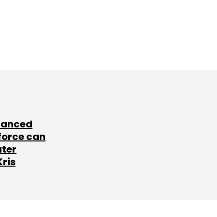
lanced
force can
ater
Kris