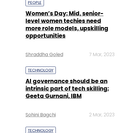
opportunities
Shraddha Goled
7 Mar, 2023
TECHNOLOGY
AI governance should be an
intrinsic part of tech skilling:
Geeta Gurnani, IBM
Sohini Bagchi
2 Mar, 2023
TECHNOLOGY
Gender-balanced cyber
workforce can lead to
greater efficiency: Kris
Lovejoy