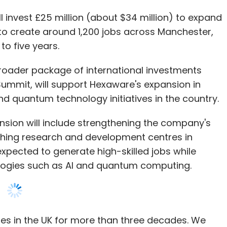
 agentic AI are redefining what data warehouses
oader package of international investments
mation but actively manage workflows, detect
ummit, will support Hexaware's expansion in
making. Teams can explore new insights,
s and quantum technology initiatives in the country.
d turn complex data into actionable strategies.
sion will include strengthening the company's
shing research and development centres in
are finding ways to innovate while maintaining
xpected to generate high-skilled jobs while
s. In a world where speed, accuracy, and
logies such as AI and quantum computing.
lligent platforms are emerging as essential tools
ure of data warehousing, enabling companies to
, and stay ahead in a rapidly evolving digital
s in the UK for more than three decades. We
creating impact in the UK and proudly supporting
id R Srikrishna, chief executive officer of
aware agreed to acquire UK-based consulting
ology Officer (CTO) at Onix, a services-as-a-software
 for up to £11 million, strengthening its advisory