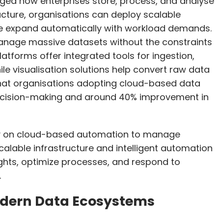
ed how enterprises store, process, and analyse
ructure, organisations can deploy scalable
 expand automatically with workload demands.
 manage massive datasets without the constraints
atforms offer integrated tools for ingestion,
ile visualisation solutions help convert raw data
 that organisations adopting cloud-based data
ecision-making and around 40% improvement in
ly on cloud-based automation to manage
alable infrastructure and intelligent automation
ights, optimize processes, and respond to
.
dern Data Ecosystems