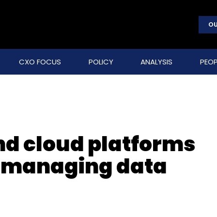
OU
CXO FOCUS
POLICY
ANALYSIS
PEOP
nd cloud platforms
f-managing data