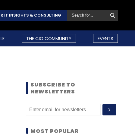
R IT INSIGHTS & CONSULTING
LE
THE CIO COMMUNITY
EVENTS
SUBSCRIBE TO
NEWSLETTERS
MOST POPULAR