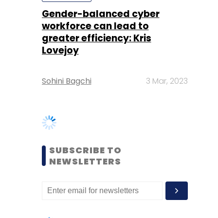
Sohini Bagchi
3 Mar, 2023
SUBSCRIBE TO
NEWSLETTERS