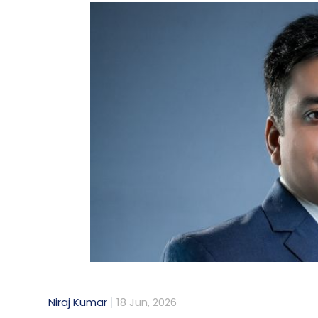
Niraj Kumar
18 Jun, 2026