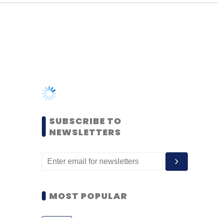
SUBSCRIBE TO
NEWSLETTERS
MOST POPULAR
PEOPLE
Women’s Day: Mid, senior-
level women techies need
more role models, upskilling