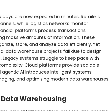
k days are now expected in minutes. Retailers
nnels, while logistics networks monitor
nancial platforms process transactions
ing massive amounts of information. These
nize, store, and analyze data efficiently. Yet
onal data warehouse projects fail due to design
s. Legacy systems struggle to keep pace with
complexity. Cloud platforms provide scalable
gentic AI introduces intelligent systems
naging, and optimizing modern data warehouses
d Data Warehousing