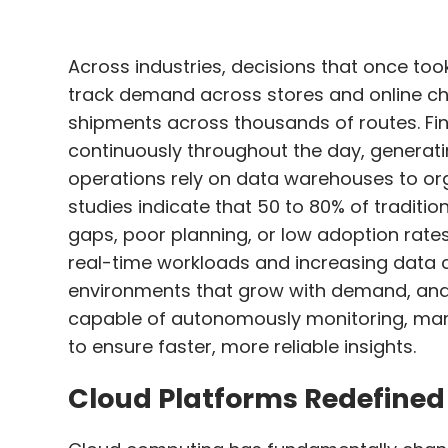
Across industries, decisions that once too
track demand across stores and online cha
shipments across thousands of routes. Fi
continuously throughout the day, generat
operations rely on data warehouses to orga
studies indicate that 50 to 80% of traditi
gaps, poor planning, or low adoption rate
real-time workloads and increasing data 
environments that grow with demand, and a
capable of autonomously monitoring, ma
to ensure faster, more reliable insights.
Cloud Platforms Redefine