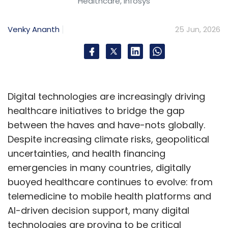
Healthcare, Infosys
Hexaware Technologies
Anthropic Claude
Amazon
Venky Ananth
25 Jun, 2026
Bedrock
AWS
Enterprise AI
Generative AI
AI
Centre Of Excellence
AI-Powered SDLC
Responsible
AI
IT Services
Digital technologies are increasingly driving
healthcare initiatives to bridge the gap
between the haves and have-nots globally.
Despite increasing climate risks, geopolitical
uncertainties, and health financing
emergencies in many countries, digitally
buoyed healthcare continues to evolve: from
telemedicine to mobile health platforms and
AI-driven decision support, many digital
technologies are proving to be critical