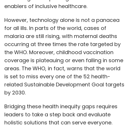
enablers of inclusive healthcare.
However, technology alone is not a panacea
for all ills. In parts of the world, cases of
malaria are still rising, with maternal deaths
occurring at three times the rate targeted by
the WHO. Moreover, childhood vaccination
coverage is plateauing or even falling in some
areas. The WHO, in fact, warns that the world
is set to miss every one of the 52 health-
related Sustainable Development Goal targets
by 2030.
Bridging these health inequity gaps requires
leaders to take a step back and evaluate
holistic solutions that can serve everyone.