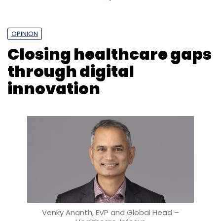
OPINION
Closing healthcare gaps
through digital
innovation
Leave Your Comment(s)
Sign up for Newsletter
Select your Newsletter frequency
Daily Newsletter
Weekly Newsletter
Monthly Newsletter
Subscribe
Venky Ananth, EVP and Global Head –