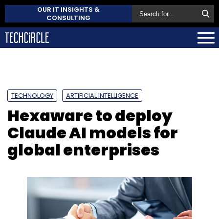
OUR IT INSIGHTS &
CONSULTING
TECHNOLOGY
ARTIFICIAL INTELLIGENCE
Hexaware to deploy
Claude AI models for
global enterprises