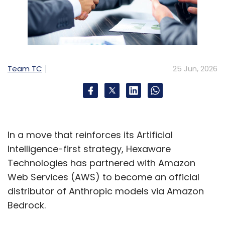
Team TC
25 Jun, 2026
In a move that reinforces its Artificial
Intelligence-first strategy, Hexaware
Technologies has partnered with Amazon
Web Services (AWS) to become an official
distributor of Anthropic models via Amazon
Bedrock.