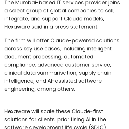
The Mumbai-based IT services provider joins
a select group of global companies to sell,
integrate, and support Claude models,
Hexaware said in a press statement.
The firm will offer Claude-powered solutions
across key use cases, including intelligent
document processing, automated
compliance, advanced customer service,
clinical data summarisation, supply chain
intelligence, and AI-assisted software
engineering, among others.
Hexaware will scale these Claude-first
solutions for clients, prioritising AI in the
software development life cycle (SDLC),