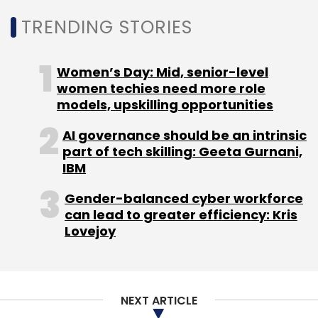
(RAG), custom prompts, and specific domain
TRENDING STORIES
tuning, all managed under a unified
commercial framework that provides
consolidated billing, SLA-backed support, and
Women’s Day: Mid, senior-level
single-point accountability.
women techies need more role
models, upskilling opportunities
The partnership adds to a growing trend
AI governance should be an intrinsic
among Indian IT services firms deepening
part of tech skilling: Geeta Gurnani,
their collaboration with Anthropic as
IBM
enterprises accelerate the adoption of
generative AI. Companies including TCS,
Gender-balanced cyber workforce
can lead to greater efficiency: Kris
Infosys, Cognizant and LTIMindtree have
Lovejoy
expanded their offerings around Claude
models in recent months, integrating them
into software engineering, customer
operations, enterprise automation and
NEXT ARTICLE
industry-specific AI solutions.