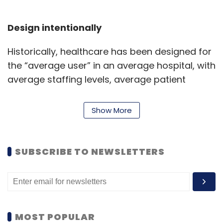
Design intentionally
Historically, healthcare has been designed for
the “average user” in an average hospital, with
average staffing levels, average patient
complexity, and average distance from a
major medical centre. In contrast, intentional
Show More
design posits that the greatest healthcare
gains come from designing for the most
constrained environments – what were
SUBSCRIBE TO NEWSLETTERS
previously considered “edge cases.” If rural
communities, understaffed teams, and
resource-limited hospitals are considered the
norm, solution design becomes more
MOST POPULAR
inclusive, and the benefits are felt across the