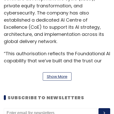
private equity transformation, and
cybersecurity. The company has also
established a dedicated AI Centre of
Excellence (CoE) to support its AI strategy,
architecture, and implementation across its
global delivery network.
“This authorisation reflects the Foundational AI
capability that we’ve built and the trust our
clients have placed in us. Claude’s safety-first
design is what highly-regulated industries
Show More
need, and Hexaware has the domain
knowledge, engineering excellence, and
delivery scale to take it from a model to a
SUBSCRIBE TO NEWSLETTERS
working solution,” said Siddharth Dhar,
President & Global Head–Digital IT Operations