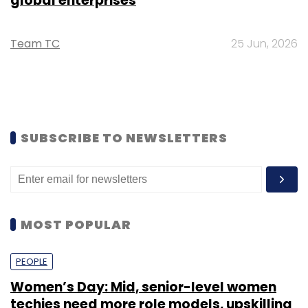
global enterprises
Team TC
25 Jun, 2026
SUBSCRIBE TO NEWSLETTERS
MOST POPULAR
PEOPLE
Women’s Day: Mid, senior-level women
techies need more role models, upskilling