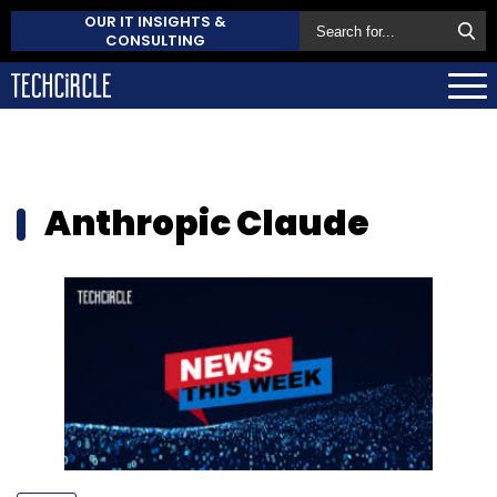
OUR IT INSIGHTS &
CONSULTING
Anthropic Claude