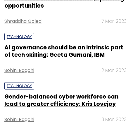
opportunities
Shraddha Goled
7 Mar, 2023
TECHNOLOGY
AI governance should be an intrinsic part
of tech skilling: Geeta Gurnani, IBM
Sohini Bagchi
2 Mar, 2023
TECHNOLOGY
Gender-balanced cyber workforce can
lead to greater efficiency: Kris Lovejoy
Sohini Bagchi
3 Mar, 2023