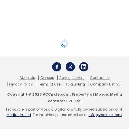
About Us
Careers
Advertisement
Contact Us
Privacy Policy
Terms of use
Tag Listing
Company Listing
Copyright © 2026 VCCircle.com. Property of Mosaic Media
Ventures Pvt. Ltd.
Techcircle is part of Mosaic Digital, a wholly owned subsidiary of
HT
Media Limited
. For inquiries, please email us at
info@vccircle.com
.