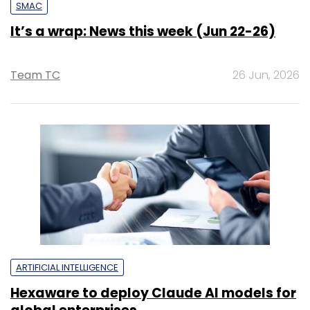
SMAC
It’s a wrap: News this week (Jun 22-26)
Team TC
26 Jun, 2026
ARTIFICIAL INTELLIGENCE
Hexaware to deploy Claude AI models for