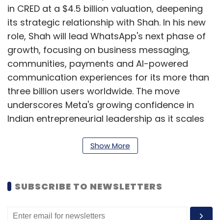
in CRED at a $4.5 billion valuation, deepening
its strategic relationship with Shah. In his new
role, Shah will lead WhatsApp's next phase of
growth, focusing on business messaging,
communities, payments and AI-powered
communication experiences for its more than
three billion users worldwide. The move
underscores Meta's growing confidence in
Indian entrepreneurial leadership as it scales
its global consumer platforms.
Show More
Amazon to invest $48B more
in India in AI, cloud, quick
SUBSCRIBE TO NEWSLETTERS
commerce
Amazon will invest an additional $48 billion