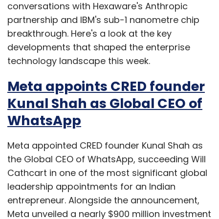
conversations with Hexaware's Anthropic
partnership and IBM's sub-1 nanometre chip
breakthrough. Here's a look at the key
developments that shaped the enterprise
technology landscape this week.
Meta appoints CRED founder
Kunal Shah as Global CEO of
WhatsApp
Meta appointed CRED founder Kunal Shah as
the Global CEO of WhatsApp, succeeding Will
Cathcart in one of the most significant global
leadership appointments for an Indian
entrepreneur. Alongside the announcement,
Meta unveiled a nearly $900 million investment