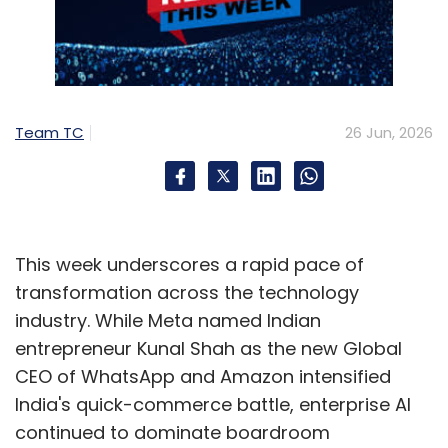
Team TC
26 Jun, 2026
This week underscores a rapid pace of
transformation across the technology
industry. While Meta named Indian
entrepreneur Kunal Shah as the new Global
CEO of WhatsApp and Amazon intensified
India's quick-commerce battle, enterprise AI
continued to dominate boardroom