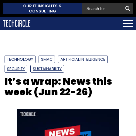
OUR IT INSIGHTS &
CONSULTING
TECHNOLOGY
SMAC
ARTIFICIAL INTELLIGENCE
SECURITY
SUSTAINABILITY
It’s a wrap: News this
week (Jun 22-26)