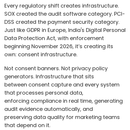
Every regulatory shift creates infrastructure.
SOX created the audit software category. PCI-
DSS created the payment security category.
Just like GDPR in Europe, India's Digital Personal
Leave Your Comment(s)
Data Protection Act, with enforcement
beginning November 2026, it’s creating its
Sign up for Newsletter
own: consent infrastructure.
Select your Newsletter frequency
Not consent banners. Not privacy policy
Daily Newsletter
Weekly Newsletter
generators. Infrastructure that sits
Monthly Newsletter
between consent capture and every system
that processes personal data,
Subscribe
enforcing compliance in real time, generating
audit evidence automatically, and
preserving data quality for marketing teams
that depend on it.
Meta
Kunal Shah
WhatsApp CEO
Cred
Amazon