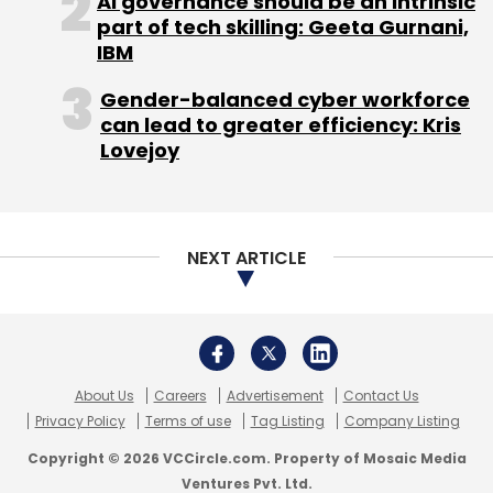
AI governance should be an intrinsic
Indian enterprises at the intersection of
part of tech skilling: Geeta Gurnani,
IBM
marketing performance and data
compliance. Founded in Bengaluru, the
Gender-balanced cyber workforce
company builds infrastructure that helps
can lead to greater efficiency: Kris
brands market effectively, measure
Lovejoy
accurately, and stay compliant under India's
evolving regulatory environment.
NEXT ARTICLE
NodGuard, its first product, is a consent
infrastructure for the DPDP era.
Additional products are in development
across marketing intelligence, feed
management, and local marketing
About Us
Careers
Advertisement
Contact Us
infrastructure.
Privacy Policy
Terms of use
Tag Listing
Company Listing
Copyright © 2026 VCCircle.com. Property of Mosaic Media
About NodGuard
Ventures Pvt. Ltd.