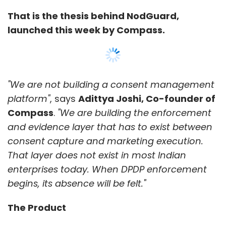
Now
Quick Commerce
Hexaware
AWS
Anthropic
That is the thesis behind NodGuard,
Claude
Amazon Bedrock
Enterprise AI
Generative
launched this week by Compass.
AI
AI Partnerships
Digital Commerce
Enterprise
Technology
"We are not building a consent management
platform"
, says
Adittya Joshi, Co-founder of
Compass
.
"We are building the enforcement
and evidence layer that has to exist between
consent capture and marketing execution.
That layer does not exist in most Indian
enterprises today. When DPDP enforcement
begins, its absence will be felt."
The Product