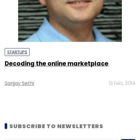
STARTUPS
Decoding the online marketplace
Sanjay Sethi
13 Feb, 2014
SUBSCRIBE TO NEWSLETTERS