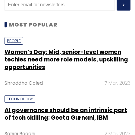
MOST POPULAR
PEOPLE
Women’s Day: Mid, senior-level women
techies need more role models, upskilling
opportunities
Shraddha Goled
7 Mar, 2023
TECHNOLOGY
AI governance should be an intrinsic part
of tech skilling: Geeta Gurnani, IBM
Sohini Bagchi
2 Mar, 2023