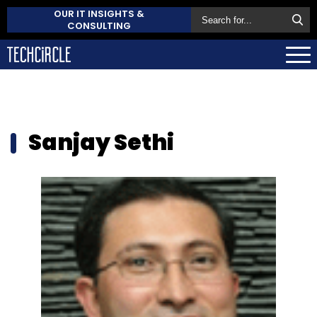
OUR IT INSIGHTS &
CONSULTING
Sanjay Sethi