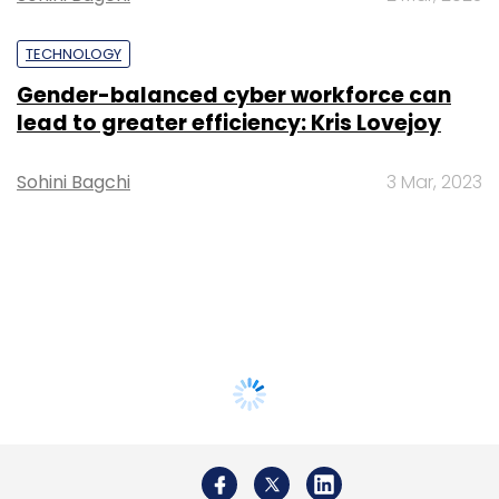
TECHNOLOGY
Gender-balanced cyber workforce can
lead to greater efficiency: Kris Lovejoy
Sohini Bagchi
3 Mar, 2023