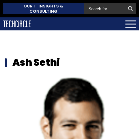
OUR IT INSIGHTS &
CONSULTING
Ash Sethi