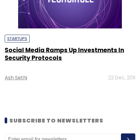
STARTUPS
Social Media Ramps Up Investments In
Security Protocols
Ash Sethi
22 Dec, 2011
SUBSCRIBE TO NEWSLETTERS