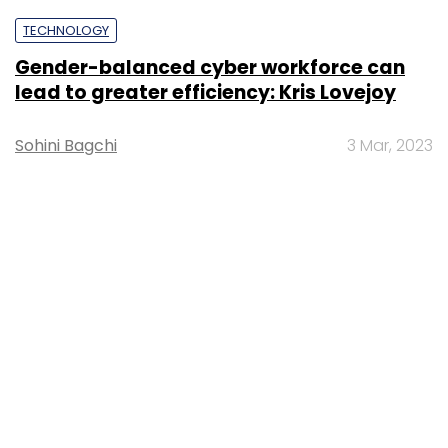
TECHNOLOGY
Gender-balanced cyber workforce can
lead to greater efficiency: Kris Lovejoy
Sohini Bagchi
3 Mar, 2023