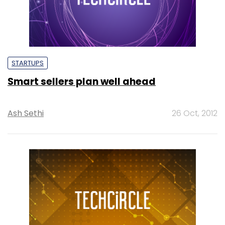
STARTUPS
Smart sellers plan well ahead
Ash Sethi
26 Oct, 2012