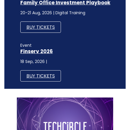
Family Office Investment Playbook
20-21 Aug, 2026 | Digital Training
BUY TICKETS
Event
Finserv 2026
18 Sep, 2026 |
BUY TICKETS