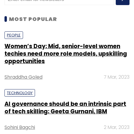
MOST POPULAR
PEOPLE
Women’s Day: Mid, senior-level women
techies need more role models, upskilling
opportunities
Shraddha Goled
7 Mar, 2023
TECHNOLOGY
AI governance should be an intrinsic part
of tech skilling: Geeta Gurnani, IBM
Sohini Bagchi
2 Mar, 2023