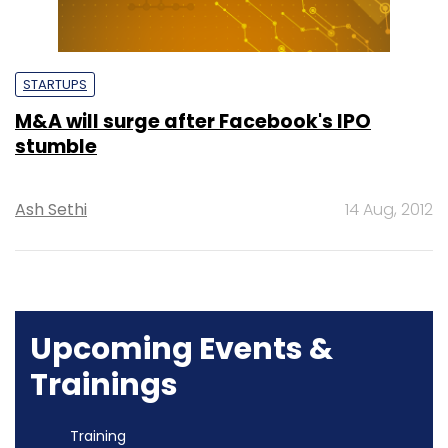
STARTUPS
M&A will surge after Facebook's IPO
stumble
Ash Sethi
14 Aug, 2012
Upcoming Events &
Trainings
Training