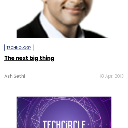
TECHNOLOGY
The next big thing
Ash Sethi
18 Apr, 2013