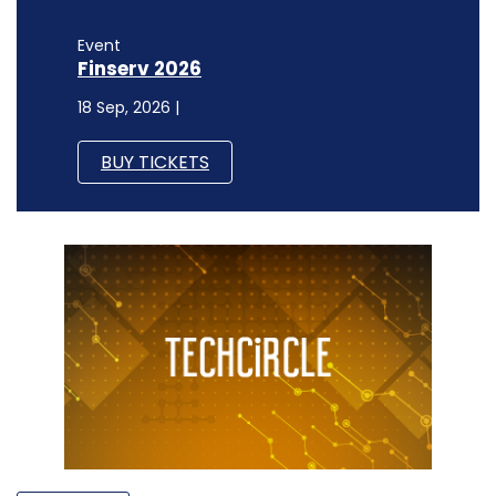
Event
Finserv 2026
18 Sep, 2026 |
BUY TICKETS