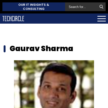
OUR IT INSIGHTS &
CONSULTING
Gaurav Sharma