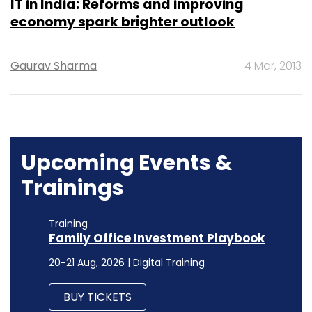
IT in India: Reforms and improving
economy spark brighter outlook
Gaurav Sharma
4 Mar, 2013
Upcoming Events &
Trainings
Training
Family Office Investment Playbook
20-21 Aug, 2026 | Digital Training
BUY TICKETS