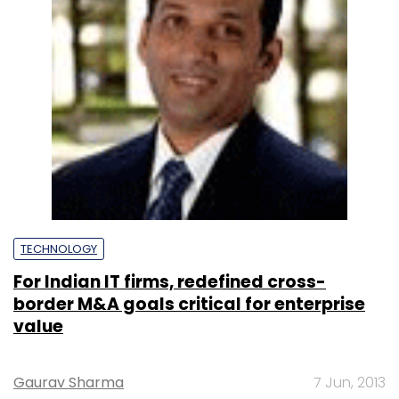
TECHNOLOGY
For Indian IT firms, redefined cross-
border M&A goals critical for enterprise
value
Gaurav Sharma
7 Jun, 2013