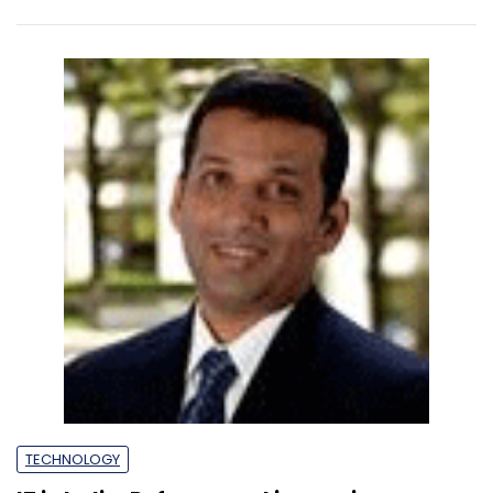
TECHNOLOGY