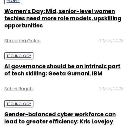
PEOPLE
Women’s Day: Mid, senior-level women
techies need more role models, upskilling
opportunities
Shraddha Goled
7 Mar, 2023
TECHNOLOGY
AI governance should be an intrinsic part
of tech skilling: Geeta Gurnani, IBM
Sohini Bagchi
2 Mar, 2023
TECHNOLOGY
Gender-balanced cyber workforce can
lead to greater efficiency: Kris Lovejoy