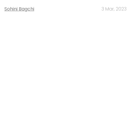
Sohini Bagchi
3 Mar, 2023
About Us
Careers
Advertisement
Contact Us
Privacy Policy
Terms of use
Tag Listing
Company Listing
Copyright © 2026 VCCircle.com. Property of Mosaic Media
Ventures Pvt. Ltd.