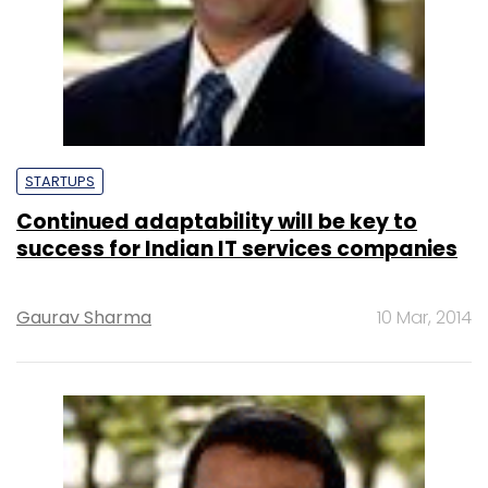
STARTUPS
Continued adaptability will be key to
success for Indian IT services companies
Gaurav Sharma
10 Mar, 2014