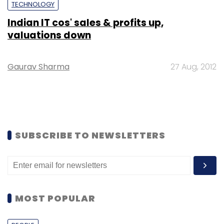
TECHNOLOGY
Indian IT cos' sales & profits up,
valuations down
Gaurav Sharma
27 Aug, 2012
SUBSCRIBE TO NEWSLETTERS
MOST POPULAR