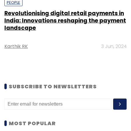
PEOPLE
Revolutionising digital retail payments in
India: Innovations reshaping the payment
landscape
Karthik RK
3 Jun, 2024
SUBSCRIBE TO NEWSLETTERS
MOST POPULAR