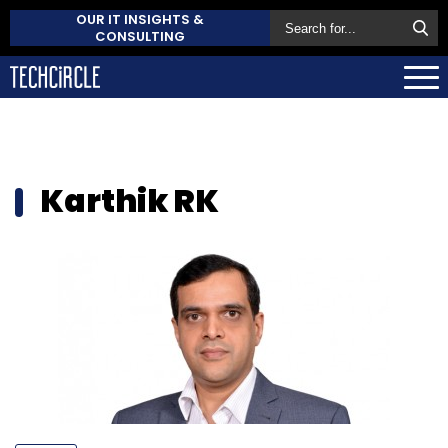
OUR IT INSIGHTS &
CONSULTING
Karthik RK