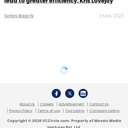
lead to greater efficiency: Kris Lovejoy
Sohini Bagchi
3 Mar, 2023
About Us
Careers
Advertisement
Contact Us
Privacy Policy
Terms of use
Tag Listing
Company Listing
Copyright © 2026 VCCircle.com. Property of Mosaic Media
Ventures Pvt. Ltd.