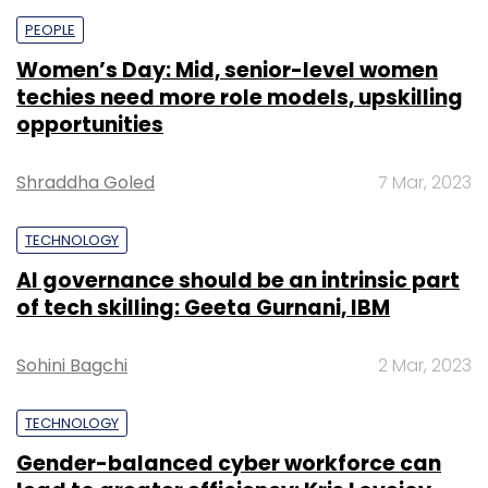
PEOPLE
Women’s Day: Mid, senior-level women
techies need more role models, upskilling
opportunities
Shraddha Goled
7 Mar, 2023
TECHNOLOGY
AI governance should be an intrinsic part
of tech skilling: Geeta Gurnani, IBM
Sohini Bagchi
2 Mar, 2023
TECHNOLOGY
Gender-balanced cyber workforce can