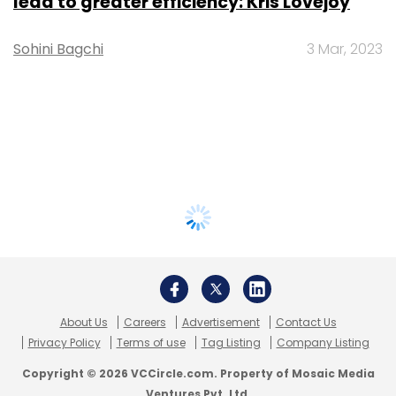
lead to greater efficiency: Kris Lovejoy
Sohini Bagchi
3 Mar, 2023
About Us
Careers
Advertisement
Contact Us
Privacy Policy
Terms of use
Tag Listing
Company Listing
Copyright © 2026 VCCircle.com. Property of Mosaic Media
Ventures Pvt. Ltd.