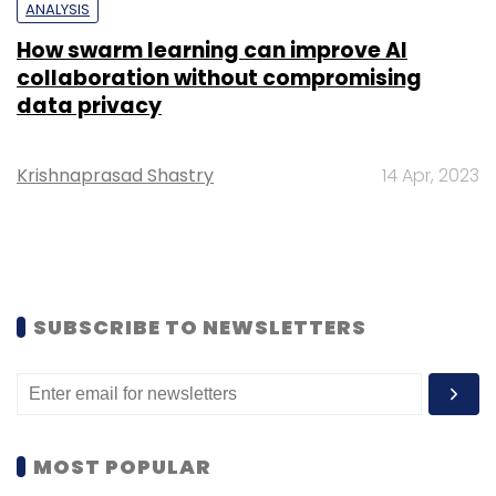
ANALYSIS
How swarm learning can improve AI
collaboration without compromising
data privacy
Krishnaprasad Shastry
14 Apr, 2023
SUBSCRIBE TO NEWSLETTERS
MOST POPULAR