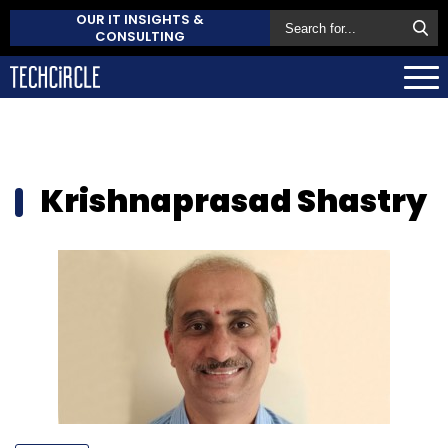
OUR IT INSIGHTS &
CONSULTING
Krishnaprasad Shastry