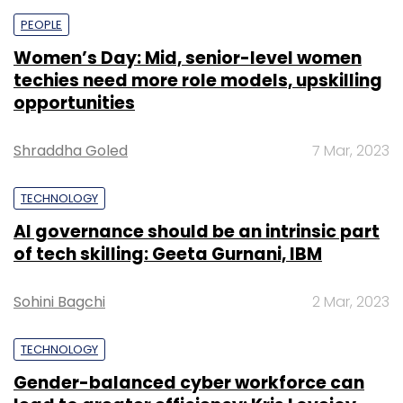
PEOPLE
Women’s Day: Mid, senior-level women
techies need more role models, upskilling
opportunities
Shraddha Goled
7 Mar, 2023
TECHNOLOGY
AI governance should be an intrinsic part
of tech skilling: Geeta Gurnani, IBM
Sohini Bagchi
2 Mar, 2023
TECHNOLOGY
Gender-balanced cyber workforce can