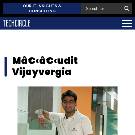
OUR IT INSIGHTS &
CONSULTING
Mâ€‹â€‹udit
Vijayvergia