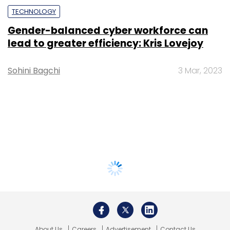
TECHNOLOGY
Gender-balanced cyber workforce can
lead to greater efficiency: Kris Lovejoy
Sohini Bagchi
3 Mar, 2023
About Us
Careers
Advertisement
Contact Us