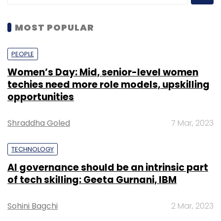
MOST POPULAR
PEOPLE
Women’s Day: Mid, senior-level women
techies need more role models, upskilling
opportunities
Shraddha Goled
7 Mar, 2023
TECHNOLOGY
AI governance should be an intrinsic part
of tech skilling: Geeta Gurnani, IBM
Sohini Bagchi
2 Mar, 2023