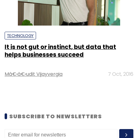
TECHNOLOGY
It is not gut or instinct, but data that
helps businesses succeed
Mâ€‹â€‹udit Vijayvergia
7 Oct, 2016
SUBSCRIBE TO NEWSLETTERS