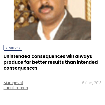
STARTUPS
Unintended consequences will always
produce far better results than intended
consequences
Murugavel
6 Sep, 2013
Janakiraman