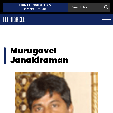
OUR IT INSIGHTS &
CONSULTING
Murugavel
Janakiraman