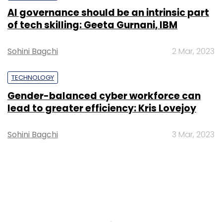
AI governance should be an intrinsic part
of tech skilling: Geeta Gurnani, IBM
Sohini Bagchi
2 Mar, 2023
TECHNOLOGY
Gender-balanced cyber workforce can
lead to greater efficiency: Kris Lovejoy
Sohini Bagchi
3 Mar, 2023