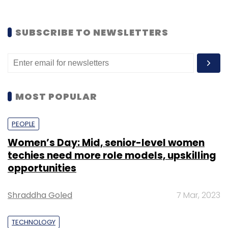
SUBSCRIBE TO NEWSLETTERS
MOST POPULAR
PEOPLE
Women’s Day: Mid, senior-level women
techies need more role models, upskilling
opportunities
Shraddha Goled
7 Mar, 2023
TECHNOLOGY