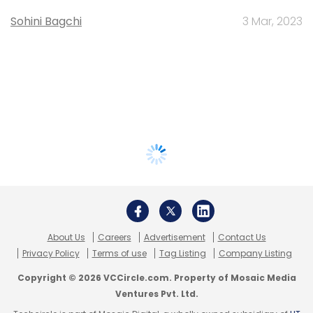
Sohini Bagchi
3 Mar, 2023
About Us
Careers
Advertisement
Contact Us
Privacy Policy
Terms of use
Tag Listing
Company Listing
Copyright © 2026 VCCircle.com. Property of Mosaic Media
Ventures Pvt. Ltd.