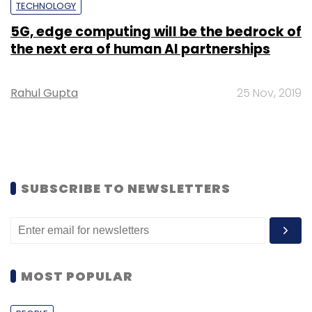
TECHNOLOGY
5G, edge computing will be the bedrock of
the next era of human AI partnerships
Rahul Gupta
25 Nov, 2019
SUBSCRIBE TO NEWSLETTERS
MOST POPULAR