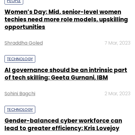
PEOPLE
Women’s Day: Mid, senior-level women
techies need more role models, upskilling
opportunities
Shraddha Goled
7 Mar, 2023
TECHNOLOGY
AI governance should be an intrinsic part
of tech skilling: Geeta Gurnani, IBM
Sohini Bagchi
2 Mar, 2023
TECHNOLOGY
Gender-balanced cyber workforce can
lead to greater efficiency: Kris Lovejoy