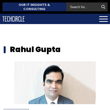
OUR IT INSIGHTS &
CONSULTING
Rahul Gupta