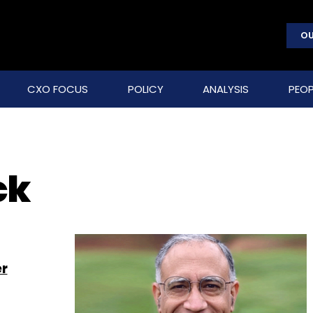
OU
CXO FOCUS
POLICY
ANALYSIS
PEOP
ck
er