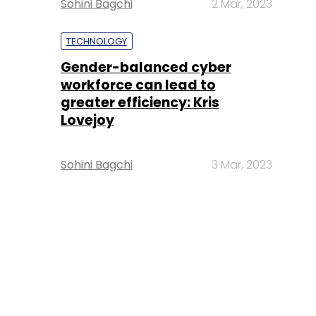
Sohini Bagchi
2 Mar, 2023
TECHNOLOGY
Gender-balanced cyber
workforce can lead to
greater efficiency: Kris
Lovejoy
Sohini Bagchi
3 Mar, 2023