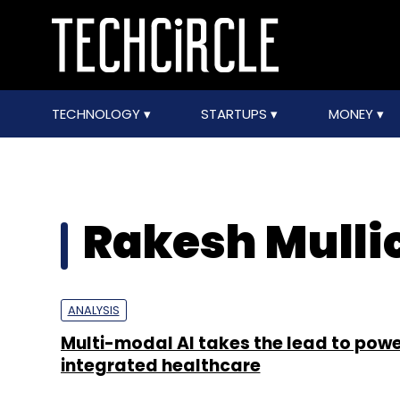
TECHNOLOGY
STARTUPS
MONEY
Rakesh Mulli
ANALYSIS
Multi-modal AI takes the lead to pow
integrated healthcare