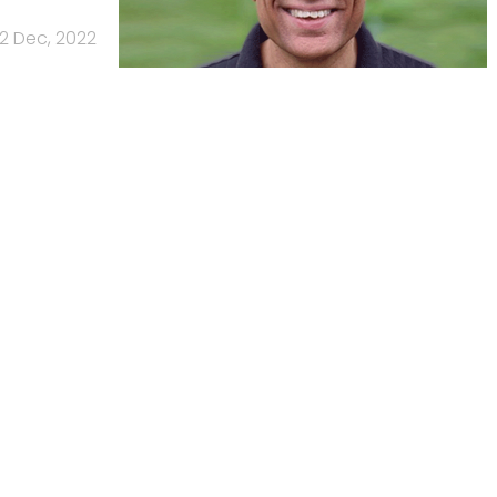
2 Dec, 2022