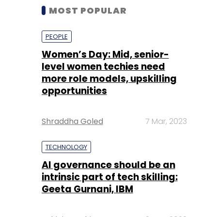
MOST POPULAR
PEOPLE
Women’s Day: Mid, senior-
level women techies need
more role models, upskilling
opportunities
Shraddha Goled
7 Mar, 2023
TECHNOLOGY
AI governance should be an
intrinsic part of tech skilling:
Geeta Gurnani, IBM