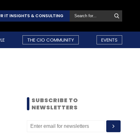
R IT INSIGHTS & CONSULTING
LE
THE CIO COMMUNITY
EVENTS
SUBSCRIBE TO
NEWSLETTERS