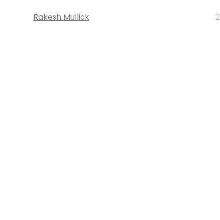
Rakesh Mullick
2