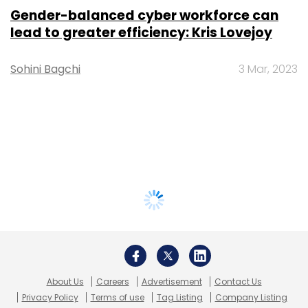
Gender-balanced cyber workforce can
lead to greater efficiency: Kris Lovejoy
Sohini Bagchi
3 Mar, 2023
About Us
Careers
Advertisement
Contact Us
Privacy Policy
Terms of use
Tag Listing
Company Listing