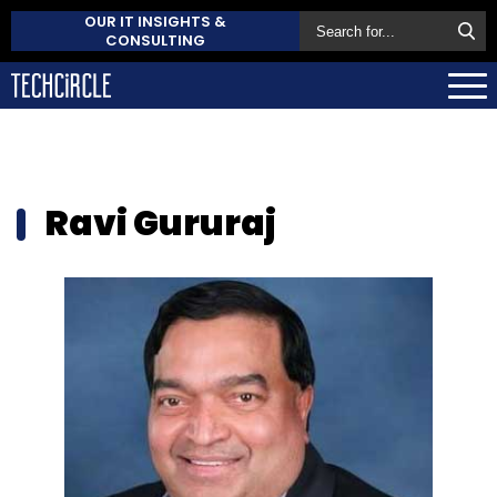
OUR IT INSIGHTS &
CONSULTING
Ravi Gururaj