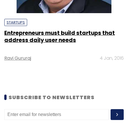
STARTUPS
Entrepreneurs must build startups that
address daily user needs
Ravi Gururaj
4 Jan, 2016
SUBSCRIBE TO NEWSLETTERS