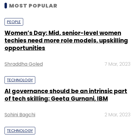
MOST POPULAR
PEOPLE
Women’s Day: Mid, senior-level women
techies need more role models, upskilling
opportunities
Shraddha Goled
7 Mar, 2023
TECHNOLOGY
AI governance should be an intrinsic part
of tech skilling: Geeta Gurnani, IBM
Sohini Bagchi
2 Mar, 2023
TECHNOLOGY