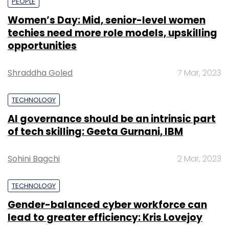
PEOPLE
Women’s Day: Mid, senior-level women
techies need more role models, upskilling
opportunities
Shraddha Goled
7 Mar, 2023
TECHNOLOGY
AI governance should be an intrinsic part
of tech skilling: Geeta Gurnani, IBM
Sohini Bagchi
2 Mar, 2023
TECHNOLOGY
Gender-balanced cyber workforce can
lead to greater efficiency: Kris Lovejoy