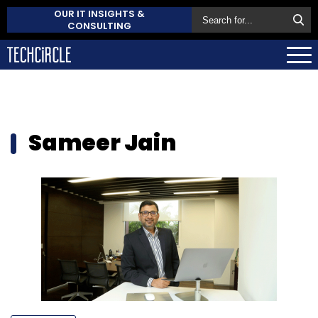
OUR IT INSIGHTS &
CONSULTING
Sameer Jain