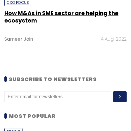
CXO FOCUS
How M&As in SME sector are helping the
ecosystem
Sameer Jain
4 Aug, 2022
SUBSCRIBE TO NEWSLETTERS
MOST POPULAR