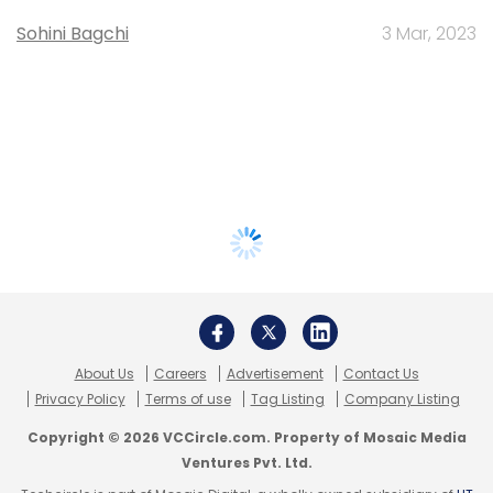
Sohini Bagchi
3 Mar, 2023
About Us
Careers
Advertisement
Contact Us
Privacy Policy
Terms of use
Tag Listing
Company Listing
Copyright © 2026 VCCircle.com. Property of Mosaic Media
Ventures Pvt. Ltd.