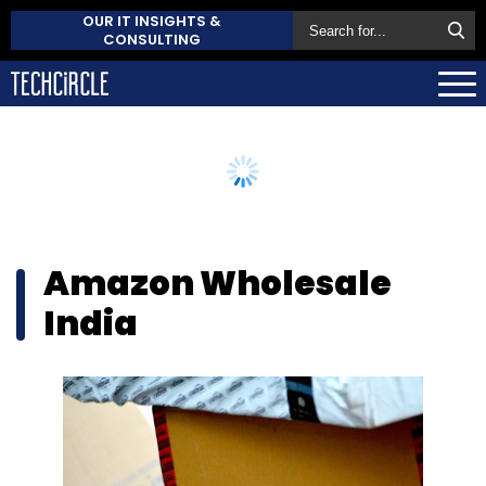
OUR IT INSIGHTS &
CONSULTING
Amazon Wholesale
India