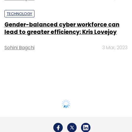
TECHNOLOGY
Gender-balanced cyber workforce can
lead to greater efficiency: Kris Lovejoy
Sohini Bagchi
3 Mar, 2023