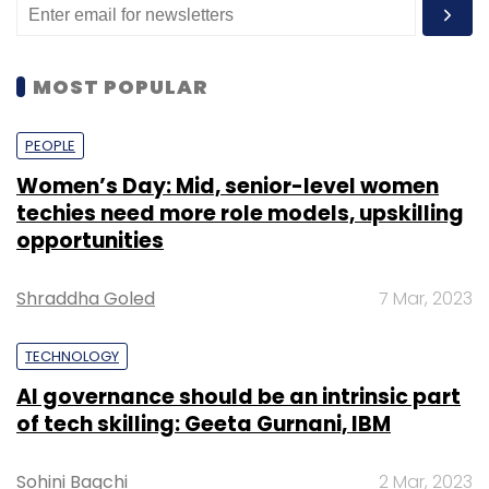
MOST POPULAR
PEOPLE
Women’s Day: Mid, senior-level women
techies need more role models, upskilling
opportunities
Shraddha Goled
7 Mar, 2023
TECHNOLOGY
AI governance should be an intrinsic part
of tech skilling: Geeta Gurnani, IBM
Sohini Bagchi
2 Mar, 2023