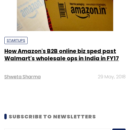
STARTUPS
How Amazon's B2B online biz sped past
Walmart's wholesale ops in India in FY17
Shweta Sharma
29 May, 2018
SUBSCRIBE TO NEWSLETTERS