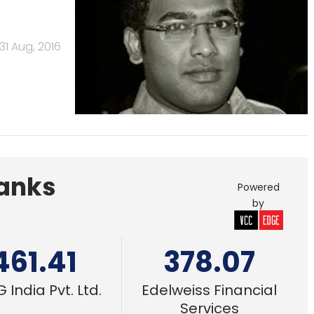
31 Aug, 2016
Banks
Powered
by
461.41
378.07
 India Pvt. Ltd.
Edelweiss Financial
Services