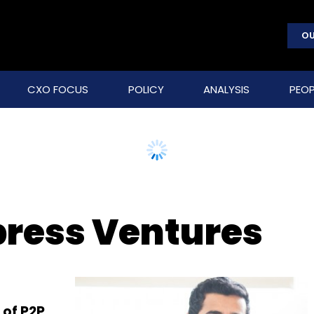
OU
CXO FOCUS
POLICY
ANALYSIS
PEOP
ress Ventures
 of P2P