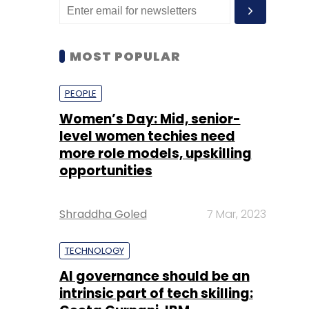
MOST POPULAR
PEOPLE
Women’s Day: Mid, senior-
level women techies need
more role models, upskilling
opportunities
Shraddha Goled
7 Mar, 2023
TECHNOLOGY
AI governance should be an
intrinsic part of tech skilling: