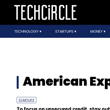
TECHNOLOGY
STARTUPS
MONEY
American Exp
STARTUPS
To focus on unsecured credit, stay out