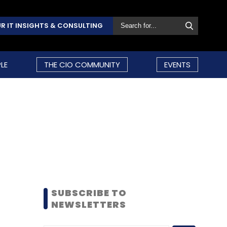
R IT INSIGHTS & CONSULTING
LE
THE CIO COMMUNITY
EVENTS
SUBSCRIBE TO
NEWSLETTERS