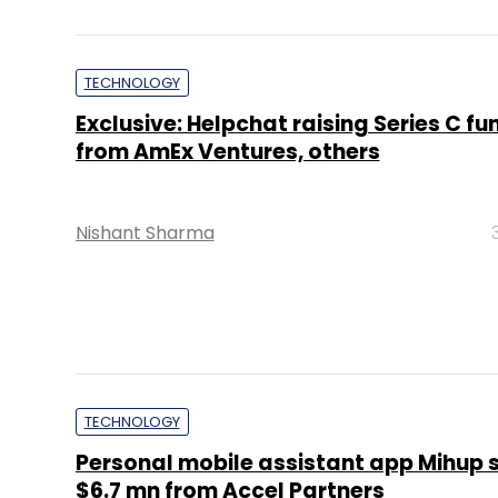
TECHNOLOGY
Exclusive: Helpchat raising Series C fu
from AmEx Ventures, others
Nishant Sharma
TECHNOLOGY
Personal mobile assistant app Mihup 
$6.7 mn from Accel Partners