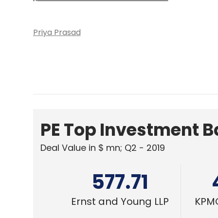
Priya Prasad
PE Top Investment 
Deal Value in $ mn; Q2 - 2019
577.71
Ernst and Young LLP
KPMG