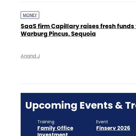
MONEY
SaaS firm Capillary raises fresh funds
Warburg Pincus, Sequoia
Anand J
Upcoming Events & Tr
Training
Event
Family Office
Finserv 2026
Investment