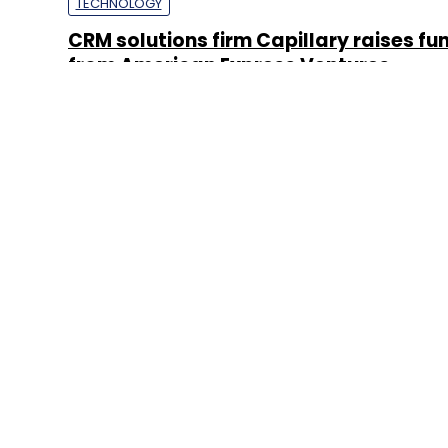
TECHNOLOGY
CRM solutions firm Capillary raises fu
from American Express Ventures
Sainul K