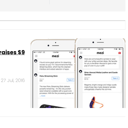
raises $9
27 Jul, 2016