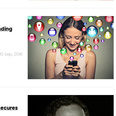
nding
30 Sep, 2016
secures