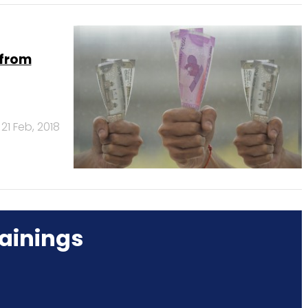
 from
21 Feb, 2018
ainings