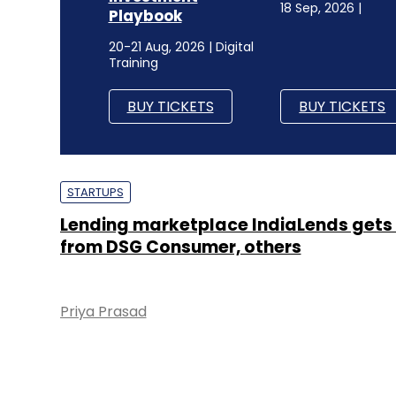
18 Sep, 2026 |
Playbook
20-21 Aug, 2026 | Digital
Training
BUY TICKETS
BUY TICKETS
STARTUPS
Lending marketplace IndiaLends gets
from DSG Consumer, others
Priya Prasad