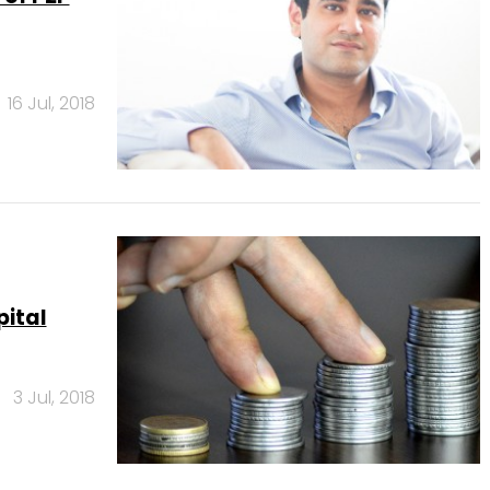
16 Jul, 2018
pital
3 Jul, 2018