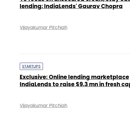
lending: IndiaLends' Gaurav Chopra
Vijayakumar Pitchiah
STARTUPS
Exclusive: Online lending marketplace
IndiaLends to raise $9.3 mn in fresh ca
Vijayakumar Pitchiah