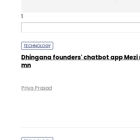
1
TECHNOLOGY
Dhingana founders' chatbot app Mezi 
mn
Priya Prasad