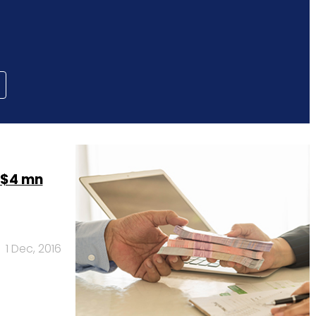
 $4 mn
1 Dec, 2016