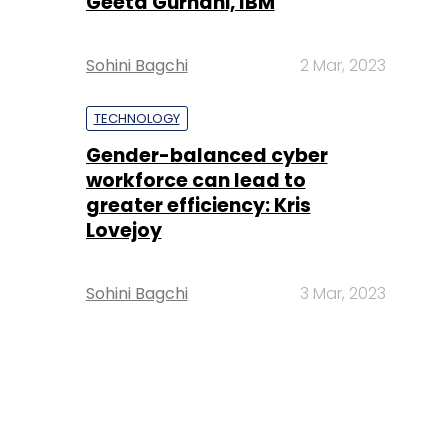
Geeta Gurnani, IBM
Sohini Bagchi
2 Mar, 2023
TECHNOLOGY
Gender-balanced cyber
workforce can lead to
greater efficiency: Kris
Lovejoy
Sohini Bagchi
3 Mar, 2023