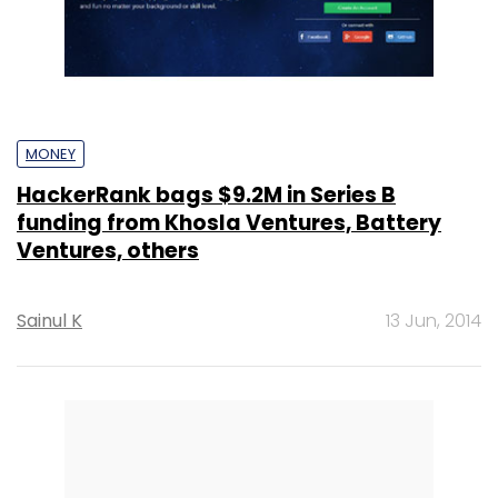
MONEY
HackerRank bags $9.2M in Series B
funding from Khosla Ventures, Battery
Ventures, others
Sainul K
13 Jun, 2014