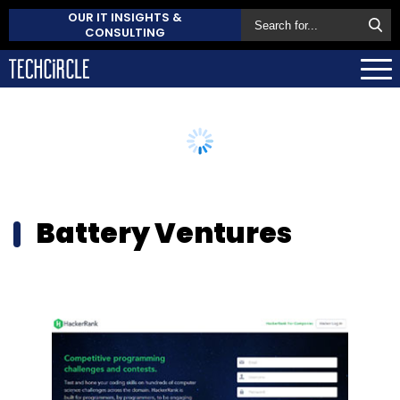
OUR IT INSIGHTS &
CONSULTING
Battery Ventures