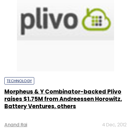
TECHNOLOGY
Morpheus & Y Combinator-backed Plivo
raises $1.75M from Andreessen Horowitz,
Battery Ventures, others
Anand Rai
4 Dec, 2012