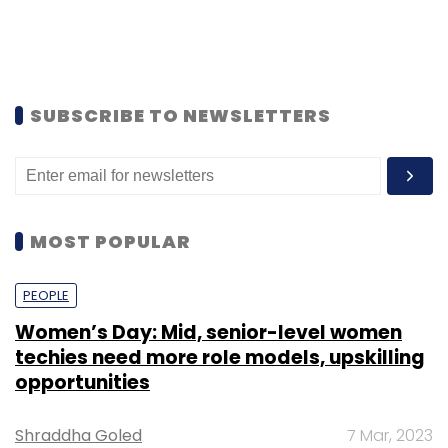
SUBSCRIBE TO NEWSLETTERS
MOST POPULAR
PEOPLE
Women’s Day: Mid, senior-level women
techies need more role models, upskilling
opportunities
Shraddha Goled
7 Mar, 2023