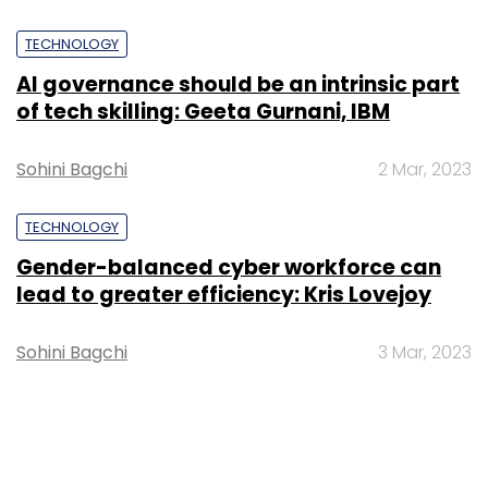
TECHNOLOGY
AI governance should be an intrinsic part
of tech skilling: Geeta Gurnani, IBM
Sohini Bagchi
2 Mar, 2023
TECHNOLOGY
Gender-balanced cyber workforce can
lead to greater efficiency: Kris Lovejoy
Sohini Bagchi
3 Mar, 2023