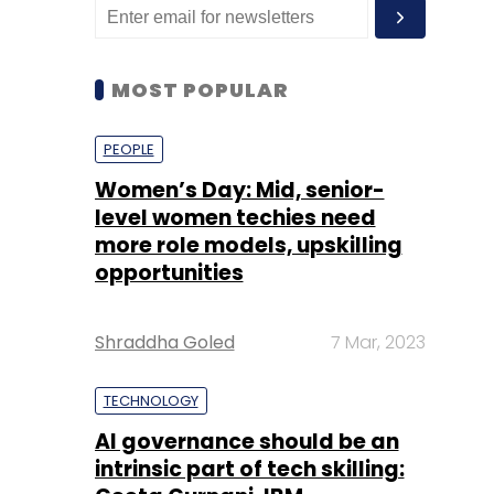
MOST POPULAR
PEOPLE
Women’s Day: Mid, senior-
level women techies need
more role models, upskilling
opportunities
Shraddha Goled
7 Mar, 2023
TECHNOLOGY
AI governance should be an
intrinsic part of tech skilling: