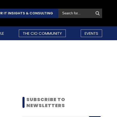
R IT INSIGHTS & CONSULTING
LE
THE CIO COMMUNITY
EVENTS
SUBSCRIBE TO
NEWSLETTERS