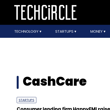
TECHNOLOGY
STARTUPS
MONEY
CashCare
STARTUPS
Consumer lending firm HappyEMI raise