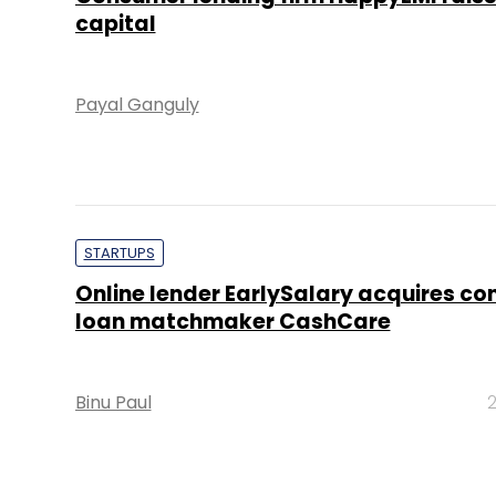
capital
Payal Ganguly
STARTUPS
Online lender EarlySalary acquires c
loan matchmaker CashCare
Binu Paul
2