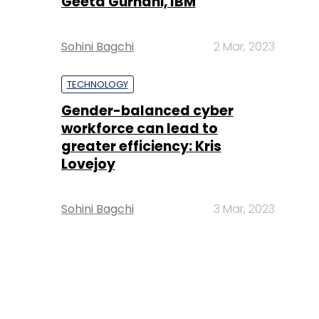
Geeta Gurnani, IBM
Sohini Bagchi
2 Mar, 2023
TECHNOLOGY
Gender-balanced cyber
workforce can lead to
greater efficiency: Kris
Lovejoy
Sohini Bagchi
3 Mar, 2023