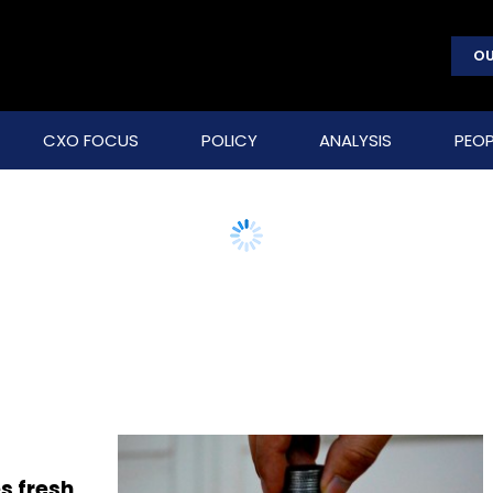
OU
CXO FOCUS
POLICY
ANALYSIS
PEOP
s fresh