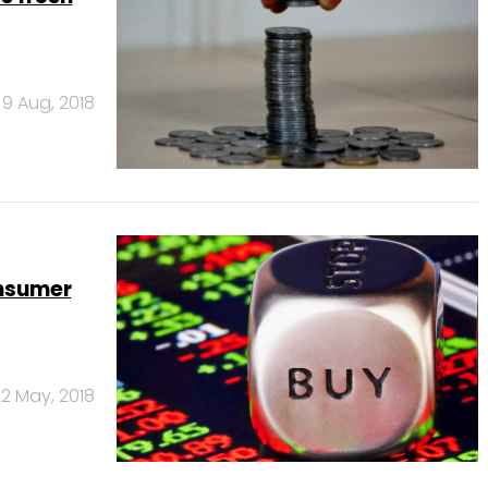
9 Aug, 2018
onsumer
2 May, 2018