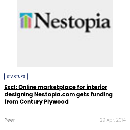
STARTUPS
Excl: Online marketplace for interior
designing Nestopia.com gets funding
from Century Plywood
Peer
29 Apr, 2014