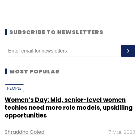
SUBSCRIBE TO NEWSLETTERS
MOST POPULAR
PEOPLE
Women’s Day: Mid, senior-level women
techies need more role models, upskilling
opportunities
Shraddha Goled
7 Mar, 2023