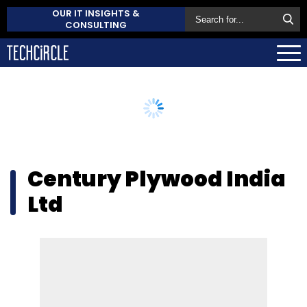
OUR IT INSIGHTS &
CONSULTING
Century Plywood India
Ltd