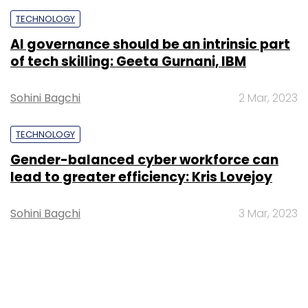
TECHNOLOGY
AI governance should be an intrinsic part
of tech skilling: Geeta Gurnani, IBM
Sohini Bagchi
2 Mar, 2023
TECHNOLOGY
Gender-balanced cyber workforce can
lead to greater efficiency: Kris Lovejoy
Sohini Bagchi
3 Mar, 2023