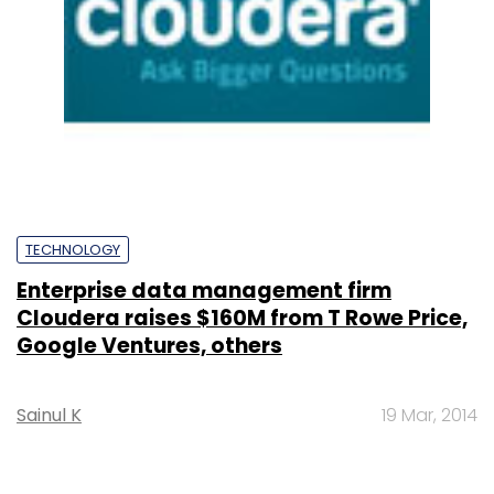
TECHNOLOGY
Enterprise data management firm
Cloudera raises $160M from T Rowe Price,
Google Ventures, others
Sainul K
19 Mar, 2014