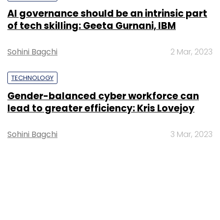
AI governance should be an intrinsic part
of tech skilling: Geeta Gurnani, IBM
Sohini Bagchi
2 Mar, 2023
TECHNOLOGY
Gender-balanced cyber workforce can
lead to greater efficiency: Kris Lovejoy
Sohini Bagchi
3 Mar, 2023