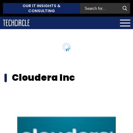
OUR IT INSIGHTS &
CONSULTING
Cloudera Inc