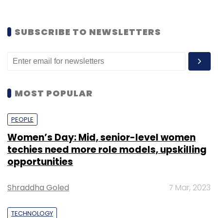
SUBSCRIBE TO NEWSLETTERS
MOST POPULAR
PEOPLE
Women’s Day: Mid, senior-level women
techies need more role models, upskilling
opportunities
Shraddha Goled
7 Mar, 2023
TECHNOLOGY