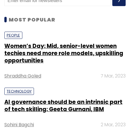
MOST POPULAR
PEOPLE
Women’s Day: Mid, senior-level women
techies need more role models, upskilling
opportunities
Shraddha Goled
7 Mar, 2023
TECHNOLOGY
AI governance should be an intrinsic part
of tech skilling: Geeta Gurnani, IBM
Sohini Bagchi
2 Mar, 2023