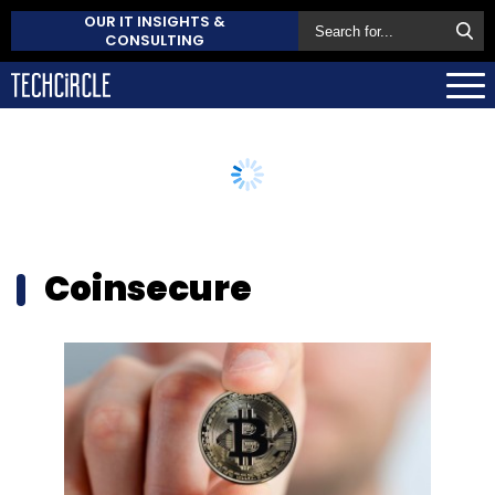
OUR IT INSIGHTS &
CONSULTING
Coinsecure