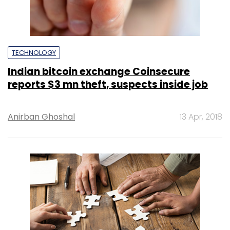
TECHNOLOGY
Indian bitcoin exchange Coinsecure
reports $3 mn theft, suspects inside job
Anirban Ghoshal
13 Apr, 2018