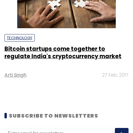
TECHNOLOGY
Bitcoin startups come together to
regulate India's cryptocurrency market
Arti Singh
27 Feb, 2017
SUBSCRIBE TO NEWSLETTERS