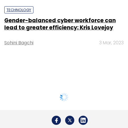
TECHNOLOGY
Gender-balanced cyber workforce can
lead to greater efficiency: Kris Lovejoy
Sohini Bagchi
3 Mar, 2023