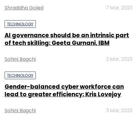
Shraddha Goled
7 Mar, 2023
TECHNOLOGY
AI governance should be an intrinsic part
of tech skilling: Geeta Gurnani, IBM
Sohini Bagchi
2 Mar, 2023
TECHNOLOGY
Gender-balanced cyber workforce can
lead to greater efficiency: Kris Lovejoy
Sohini Bagchi
3 Mar, 2023