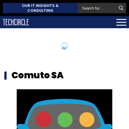
OUR IT INSIGHTS &
CONSULTING
Comuto SA