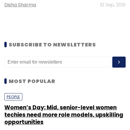
Disha Sharma
10 Sep, 2015
SUBSCRIBE TO NEWSLETTERS
MOST POPULAR
PEOPLE
Women’s Day: Mid, senior-level women
techies need more role models, upskilling
opportunities