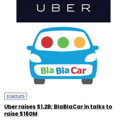
STARTUPS
Uber raises $1.2B; BlaBlaCar in talks to
raise $160M