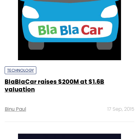
TECHNOLOGY
BlaBlaCar raises $200M at $1.6B
valuation
Binu Paul
17 Sep, 2015