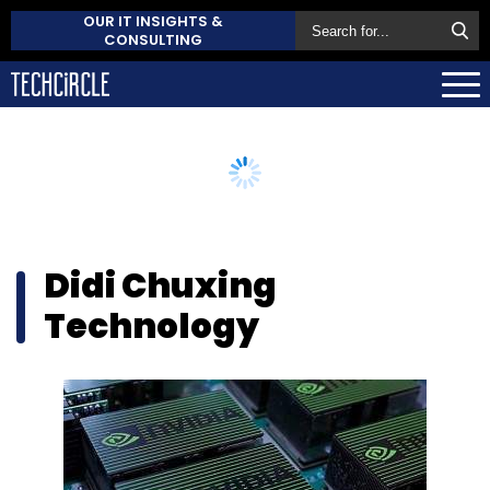
OUR IT INSIGHTS &
CONSULTING
Didi Chuxing
Technology