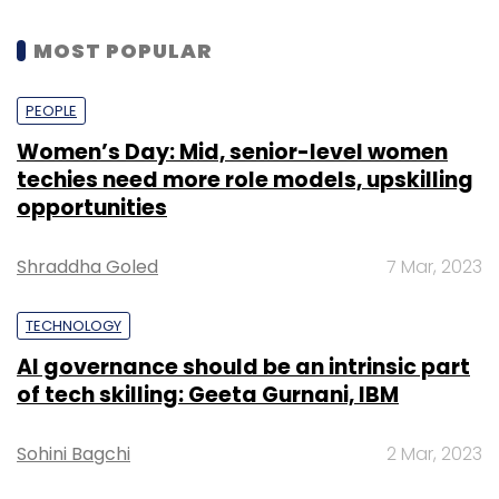
MOST POPULAR
PEOPLE
Women’s Day: Mid, senior-level women
techies need more role models, upskilling
opportunities
Shraddha Goled
7 Mar, 2023
TECHNOLOGY
AI governance should be an intrinsic part
of tech skilling: Geeta Gurnani, IBM
Sohini Bagchi
2 Mar, 2023