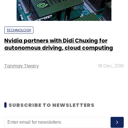
TECHNOLOGY
Nvidia partners with Didi Chuxing for
autonomous driving, cloud computing
Tanmay Tiwary
18 Dec, 2019
SUBSCRIBE TO NEWSLETTERS