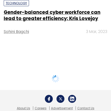
TECHNOLOGY
Gender-balanced cyber workforce can
lead to greater efficiency: Kris Lovejoy
Sohini Bagchi
3 Mar, 2023
About Us
Careers
Advertisement
Contact Us