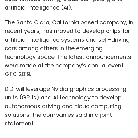
artificial intelligence (AI).
The Santa Clara, California based company, in
recent years, has moved to develop chips for
artificial intelligence systems and self-driving
cars among others in the emerging
technology space. The latest announcements
were made at the company’s annual event,
GTC 2019.
DiDi will leverage Nvidia graphics processing
units (GPUs) and AI technology to develop
autonomous driving and cloud computing
solutions, the companies said in a joint
statement.