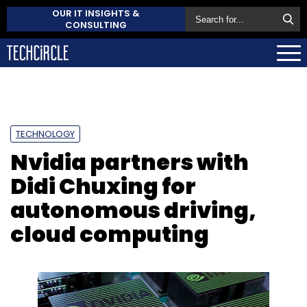
OUR IT INSIGHTS &
CONSULTING
TECHNOLOGY
Nvidia partners with
Didi Chuxing for
autonomous driving,
cloud computing