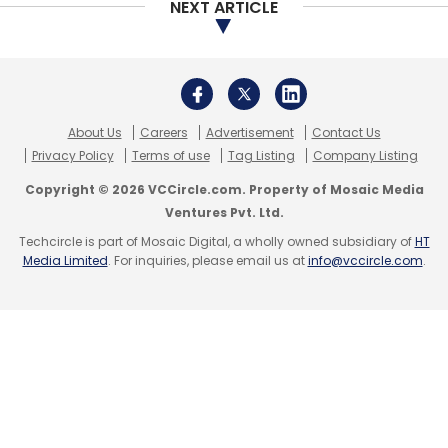
Leave Your Comment(s)
NEXT ARTICLE
Sign up for Newsletter
Select your Newsletter frequency
Daily Newsletter
Weekly Newsletter
About Us
Careers
Advertisement
Contact Us
Monthly Newsletter
Privacy Policy
Terms of use
Tag Listing
Company Listing
Copyright © 2026 VCCircle.com. Property of Mosaic Media
Subscribe
Ventures Pvt. Ltd.
Techcircle is part of Mosaic Digital, a wholly owned subsidiary of
HT
Media Limited
. For inquiries, please email us at
info@vccircle.com
.
Embibe
Indiavidual Learning
RIL
Funtoot
EDreams
Edusoft
Inventus Capital Partners
Mumbai Angels
Network
Edtech