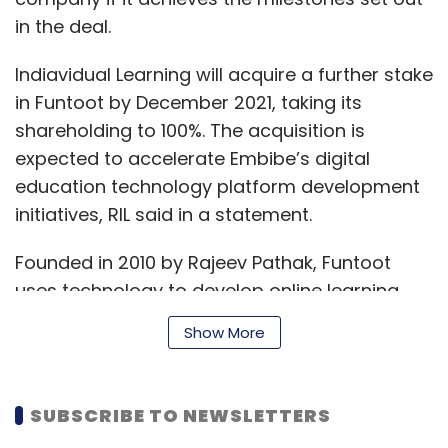
while preserving data privacy.
in the deal.
“By providing AV developers access to our
Indiavidual Learning will acquire a further stake
DNNs and the advanced learning tools to
in Funtoot by December 2021, taking its
optimize them for multiple datasets, we’re
shareholding to 100%. The acquisition is
enabling shared learning across companies
expected to accelerate Embibe’s digital
and countries, while maintaining data
education technology platform development
ownership and privacy. Ultimately, we are
initiatives, RIL said in a statement.
accelerating the reality of global autonomous
vehicles,” Huang said.
Founded in 2010 by Rajeev Pathak, Funtoot
uses technology to develop online learning
products in mathematics and science for
Show More
students appearing for higher matriculation
examinations through various modules, to
Leave Your Comment(s)
supplement classroom teaching deficit,
SUBSCRIBE TO NEWSLETTERS
created due to the homogeneous nature of