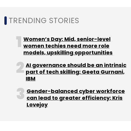
math education platform
Cuemath is in line to
raise $5.5 million
in a Series B round from new
investor Manta Ray Ventures and returning
TRENDING STORIES
investors CapitalG and Sequoia Capital India.
Women’s Day: Mid, senior-level
In November,
Lido Learning raised $3 million
in
women techies need more role
a Series A funding round from Ronnie
models, upskilling opportunities
Screwvala, promoter of education platform
Upgrad, and Ananth Narayanan, chief
AI governance should be an intrinsic
part of tech skilling: Geeta Gurnani,
executive at e-pharmacy Medlife, among
IBM
other high networth individuals.
Gender-balanced cyber workforce
can lead to greater efficiency: Kris
Lovejoy