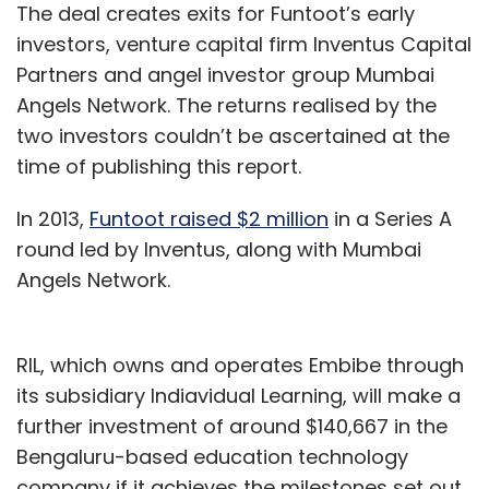
The deal creates exits for Funtoot’s early
industry access to its DNNs
investors, venture capital firm Inventus Capital
Partners and angel investor group Mumbai
In another development, Nvidia announced
Angels Network. The returns realised by the
that it will provide the transportation industry
two investors couldn’t be ascertained at the
with access to Nvidia Drive deep neural
time of publishing this report.
networks (DNNs) for autonomous vehicle
development.
In 2013,
Funtoot raised $2 million
in a Series A
round led by Inventus, along with Mumbai
Angels Network.
The company is offering access to its pre-
trained AI models and training code to AV
developers, it said in a statement.
RIL, which owns and operates Embibe through
its subsidiary Indiavidual Learning, will make a
Nvidia revealed that the developers can also
further investment of around $140,667 in the
gain access to Nvidia’s advanced learning
Bengaluru-based education technology
tools to leverage across multiple datasets
company if it achieves the milestones set out