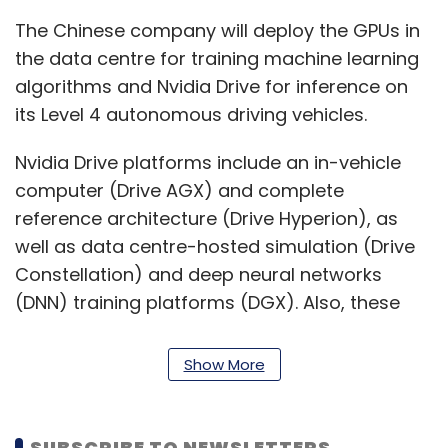
The Chinese company will deploy the GPUs in
the data centre for training machine learning
algorithms and Nvidia Drive for inference on
its Level 4 autonomous driving vehicles.
Nvidia Drive platforms include an in-vehicle
computer (Drive AGX) and complete
reference architecture (Drive Hyperion), as
well as data centre-hosted simulation (Drive
Constellation) and deep neural networks
(DNN) training platforms (DGX). Also, these
platforms include software developer kits
(SDKs) to accelerate autonomous vehicle
Show More
(AV) development.
DiDi will also train the DNNs with the help of
SUBSCRIBE TO NEWSLETTERS