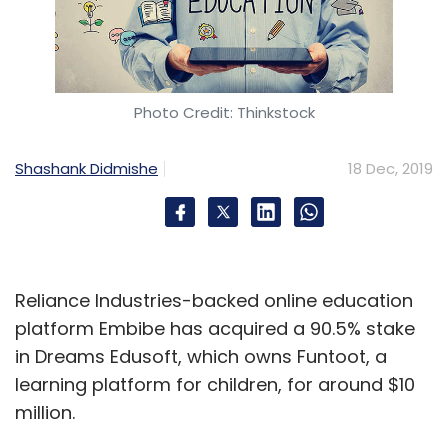
to build the SoC.
The Orin SoC integrates Nvidia’s next-gen GPU
Photo Credit: Thinkstock
architecture and Hercules CPU cores, along
with new deep learning and computer vision
Shashank Didmishe
18 Dec, 2019
accelerators, to deliver 200 trillion operations
per second, which is nearly seven times the
performance of Nvidia’s previous-generation
Xavier SoC, claims Nvidia.
Reliance Industries-backed online education
The company revealed that Orin is designed
platform Embibe has acquired a 90.5% stake
to handle a large number of applications and
in Dreams Edusoft, which owns Funtoot, a
deep neural networks that run simultaneously
learning platform for children, for around $10
in autonomous vehicles and robots.
million.
Nvidia offers transportation