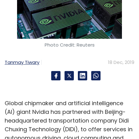
Photo Credit: Reuters
Tanmay Tiwary
18 Dec, 2019
Global chipmaker and artificial intelligence
(AI) giant Nvidia has partnered with Beijing-
headquartered transportation company Didi
Chuxing Technology (DiDi), to offer services in
autonomous driving, cloud computing and