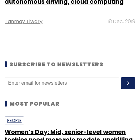
autonomous driving, cloud computing
Tanmay Tiwary
18 Dec, 2019
SUBSCRIBE TO NEWSLETTERS
MOST POPULAR
PEOPLE
Women’s Day: Mid, senior-level women
techies need more role models, upskilling