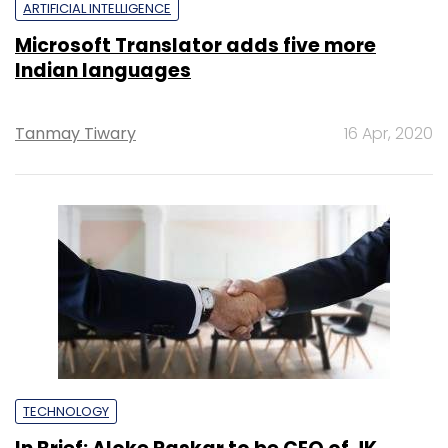
ARTIFICIAL INTELLIGENCE
Microsoft Translator adds five more
Indian languages
Tanmay Tiwary
16 Apr, 2020
TECHNOLOGY