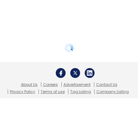
About Us
Careers
Advertisement
Contact Us
Privacy Policy
Terms of use
Tag Listing
Company Listing
Copyright © 2026 VCCircle.com. Property of Mosaic Media
Ventures Pvt. Ltd.
Techcircle is part of Mosaic Digital, a wholly owned subsidiary of
HT
Media Limited
. For inquiries, please email us at
info@vccircle.com
.