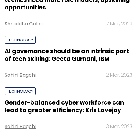
opportunities
Shraddha Goled
7 Mar, 2023
TECHNOLOGY
AI governance should be an intrinsic part
of tech skilling: Geeta Gurnani, IBM
Sohini Bagchi
2 Mar, 2023
TECHNOLOGY
Gender-balanced cyber workforce can
lead to greater efficiency: Kris Lovejoy
Sohini Bagchi
3 Mar, 2023