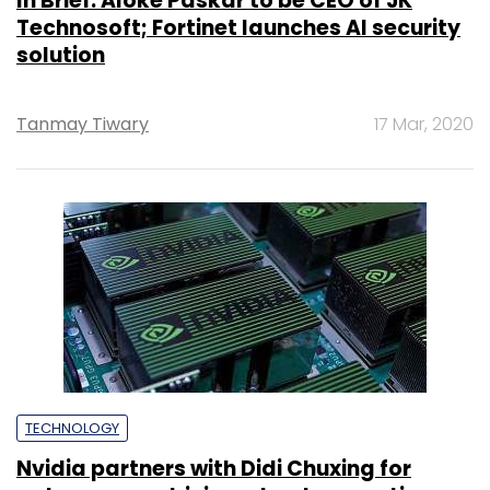
In Brief: Aloke Paskar to be CEO of JK
Technosoft; Fortinet launches AI security
solution
Tanmay Tiwary
17 Mar, 2020
TECHNOLOGY
Nvidia partners with Didi Chuxing for