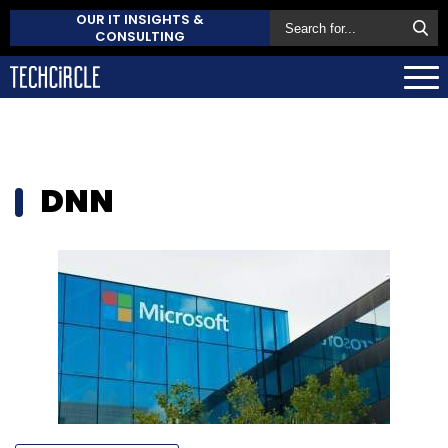
OUR IT INSIGHTS &
CONSULTING
DNN