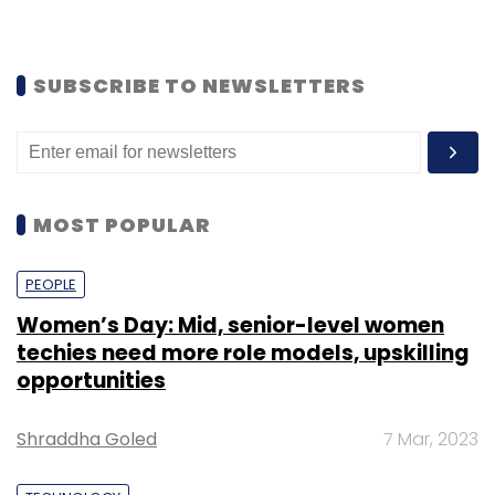
SUBSCRIBE TO NEWSLETTERS
MOST POPULAR
PEOPLE
Women’s Day: Mid, senior-level women
techies need more role models, upskilling
opportunities
Shraddha Goled
7 Mar, 2023