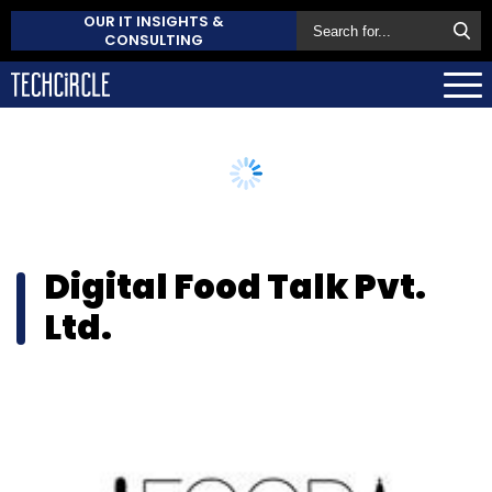
OUR IT INSIGHTS &
CONSULTING
Digital Food Talk Pvt.
Ltd.