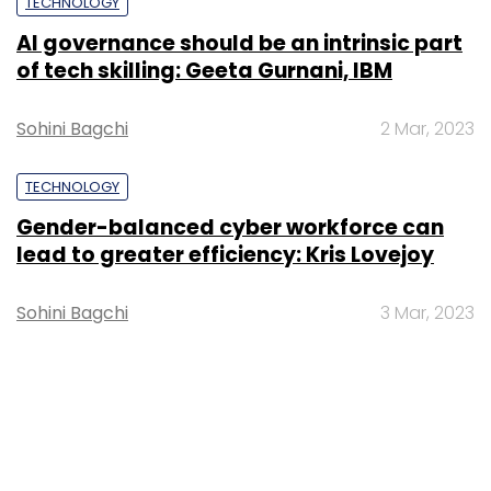
TECHNOLOGY
AI governance should be an intrinsic part
of tech skilling: Geeta Gurnani, IBM
Sohini Bagchi
2 Mar, 2023
TECHNOLOGY
Gender-balanced cyber workforce can
lead to greater efficiency: Kris Lovejoy
Sohini Bagchi
3 Mar, 2023