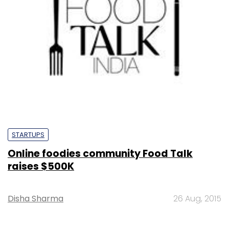
STARTUPS
Online foodies community Food Talk
raises $500K
Disha Sharma
26 Aug, 2015